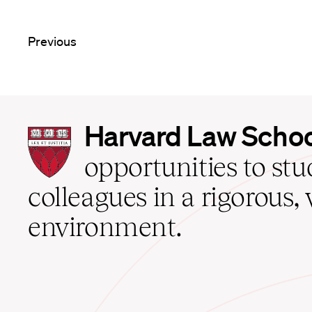
Previous
Harvard
Harvard Law Scho
Law
School
opportunities to st
home
colleagues in a rigorous, 
environment.