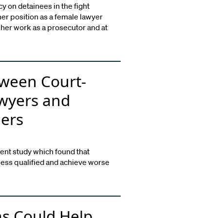
cy on detainees in the fight
 her position as a female lawyer
her work as a prosecutor and at
ween Court-
wyers and
ders
ent study which found that
less qualified and achieve worse
s Could Help