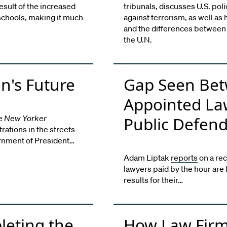
result of the increased
tribunals, discusses U.S. poli
schools, making it much
against terrorism, as well as
and the differences between 
the U.N.
n's Future
Gap Seen Bet
Appointed La
he
New Yorker
Public Defen
ations in the streets
ernment of President…
Adam Liptak
reports
on a rec
lawyers paid by the hour are 
results for their…
pleting the
How Law Firm