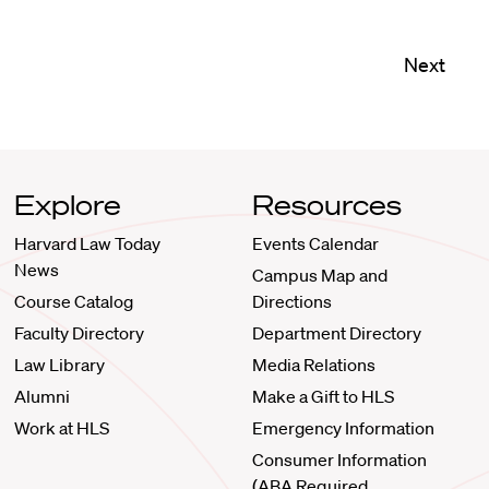
Next
Explore
Resources
Harvard Law Today
Events Calendar
News
Campus Map and
Course Catalog
Directions
Faculty Directory
Department Directory
Law Library
Media Relations
Alumni
Make a Gift to HLS
Work at HLS
Emergency Information
Consumer Information
(ABA Required