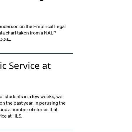
enderson on the Empirical Legal
ata chart taken from a NALP
 2006…
ic Service at
 of students in a few weeks, we
n the past year. In perusing the
und a number of stories that
vice at HLS.