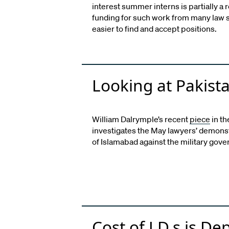
interest summer interns is partially a 
funding for such work from many law 
easier to find and accept positions.
Looking at Pakista
William Dalrymple’s recent
piece
in t
investigates the May lawyers’ demonstr
of Islamabad against the military gov
Cost of J.D.s is De