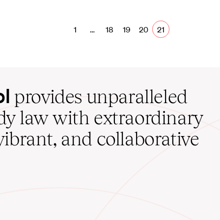
1
…
18
19
20
21
ol
provides unparalleled
udy law with extraordinary
vibrant, and collaborative