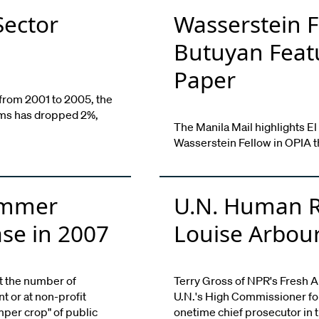
Sector
Wasserstein F
Butuyan Featu
Paper
 from 2001 to 2005, the
irms has dropped 2%,
The Manila Mail highlights El
Wasserstein Fellow in OPIA thi
Summer
U.N. Human R
ase in 2007
Louise Arbou
t the number of
Terry Gross of NPR's Fresh A
 or at non-profit
U.N.'s High Commissioner fo
mper crop" of public
onetime chief prosecutor in