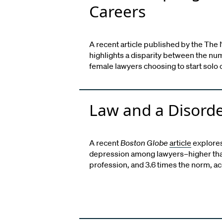
Careers
A recent article published by the The 
highlights a disparity between the nu
female lawyers choosing to start solo 
Law and a Disord
A recent
Boston Globe
article
explores
depression among lawyers–higher tha
profession, and 3.6 times the norm, a