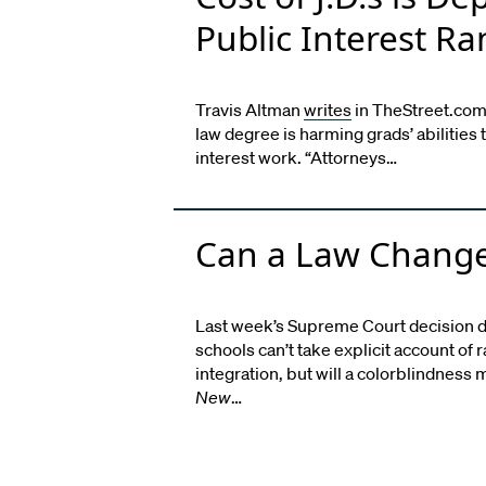
Public Interest Ra
Travis Altman
writes
in TheStreet.com t
law degree is harming grads’ abilities 
interest work. “Attorneys…
Can a Law Change
Last week’s Supreme Court decision d
schools can’t take explicit account of 
integration, but will a colorblindnes
New
…