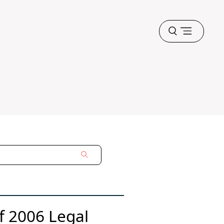
Open
menu
of 2006 Legal