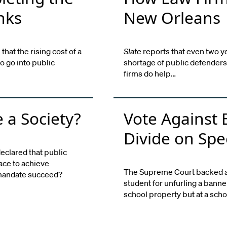
nks
New Orleans
hat the rising cost of a
Slate
reports that even two year
to go into public
shortage of public defenders
firms do help…
 a Society?
Vote Against
Divide on Spe
eclared that public
race to achieve
The Supreme Court backed a p
s mandate succeed?
student for unfurling a banne
school property but at a sch