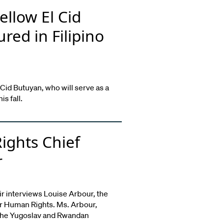
ellow El Cid
red in Filipino
 Cid Butuyan, who will serve as a
s fall.
ights Chief
r
ir interviews Louise Arbour, the
r Human Rights. Ms. Arbour,
 the Yugoslav and Rwandan