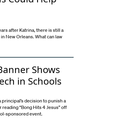
s after Katrina, there is still a
 in New Orleans. What can law
 Banner Shows
ech in Schools
rincipal’s decision to punish a
r reading “Bong Hits 4 Jesus” off
ool-sponsored event.