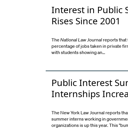
Interest in Public 
Rises Since 2001
The
National Law Journal
reports that
percentage of jobs taken in private f
with students showing an…
Public Interest 
Internships Incre
The New York Law Journal reports tha
summer interns working in government
organizations is up this year. This "bu