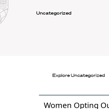
Law
School
Harvard
Uncategorized
Shield
Law
School
shield
Explore
Uncategorized
Women Opting Out