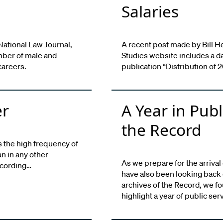
Salaries
National Law Journal,
A recent post made by Bill H
mber of male and
Studies website includes a d
careers.
publication “Distribution of
er
A Year in Publ
the Record
 the high frequency of
n in any other
As we prepare for the arrival
ccording…
have also been looking back o
archives of the Record, we fo
highlight a year of public ser