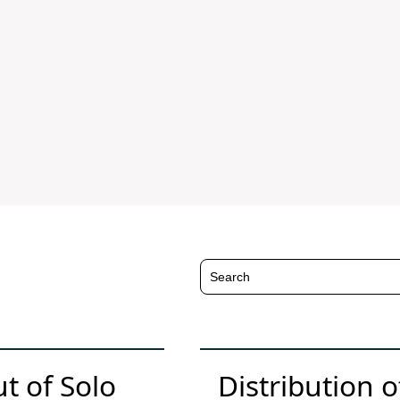
 of Solo
Distribution 