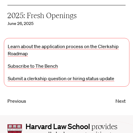
2025: Fresh Openings
June 26, 2025
Learn about the application process on the Clerkship
Roadmap
Subscribe to The Bench
Submit a clerkship question or hiring status update
Previous
Next
Harvard
Harvard Law School
provides
Law