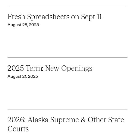
Fresh Spreadsheets on Sept 11
August 28, 2025
2025 Term: New Openings
August 21, 2025
2026: Alaska Supreme & Other State
Courts