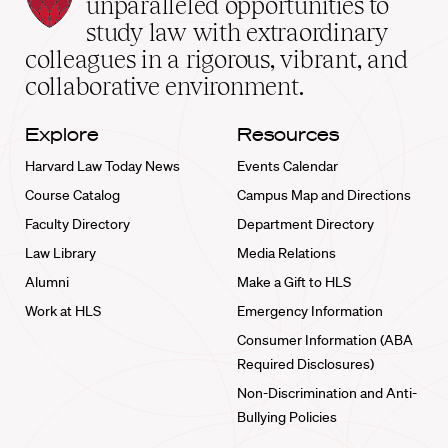
unparalleled opportunities to
School
study law with extraordinary
home
colleagues in a rigorous, vibrant, and
collaborative environment.
Explore
Resources
Harvard Law Today News
Events Calendar
Course Catalog
Campus Map and Directions
Faculty Directory
Department Directory
Law Library
Media Relations
Alumni
Make a Gift to HLS
Work at HLS
Emergency Information
Consumer Information (ABA
Required Disclosures)
Non-Discrimination and Anti-
Bullying Policies