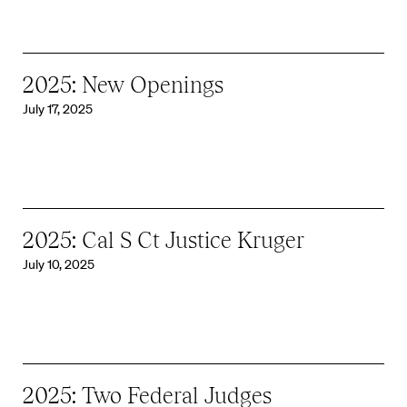
2025: New Openings
July 17, 2025
2025: Cal S Ct Justice Kruger
July 10, 2025
2025: Two Federal Judges