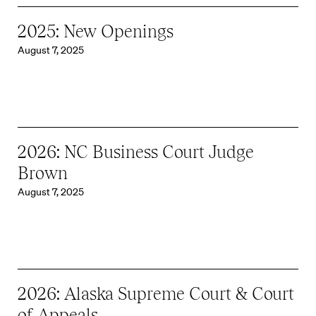
2025: New Openings
August 7, 2025
2026: NC Business Court Judge
Brown
August 7, 2025
2026: Alaska Supreme Court & Court
of Appeals