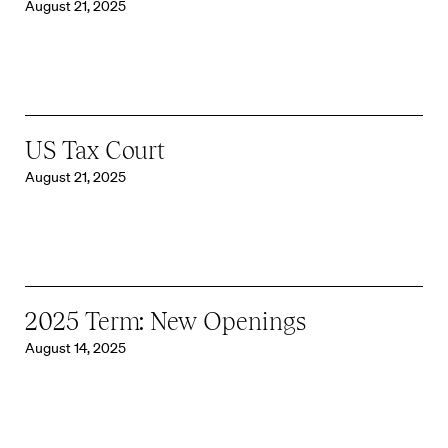
August 21, 2025
US Tax Court
August 21, 2025
2025 Term: New Openings
August 14, 2025