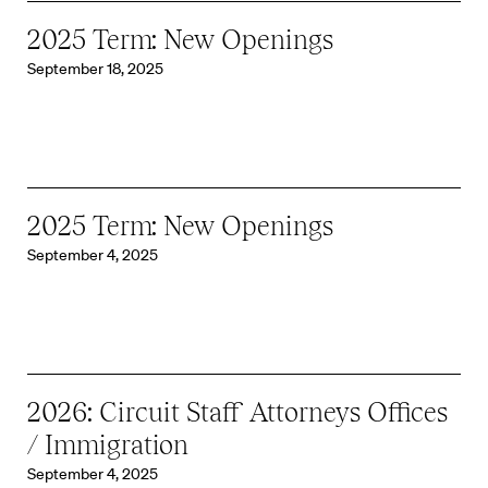
2025 Term: New Openings
September 18, 2025
2025 Term: New Openings
September 4, 2025
2026: Circuit Staff Attorneys Offices
/ Immigration
September 4, 2025