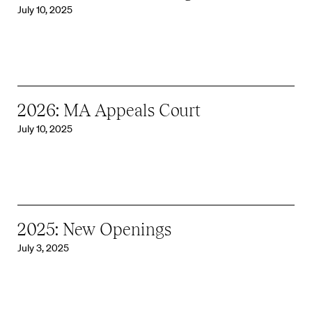
July 10, 2025
2026: MA Appeals Court
July 10, 2025
2025: New Openings
July 3, 2025