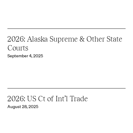
2026: Alaska Supreme & Other State
Courts
September 4, 2025
2026: US Ct of Int’l Trade
August 28, 2025