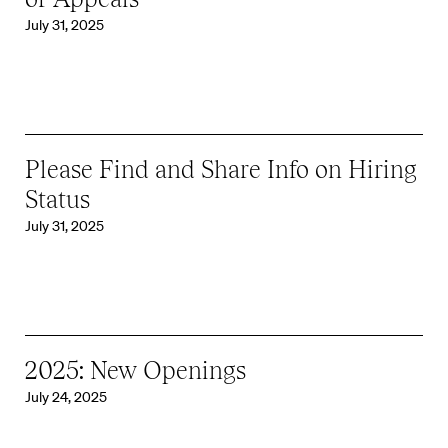
July 31, 2025
Please Find and Share Info on Hiring
Status
July 31, 2025
2025: New Openings
July 24, 2025