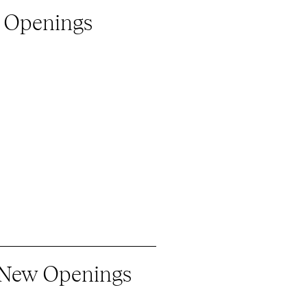
 Openings
 New Openings