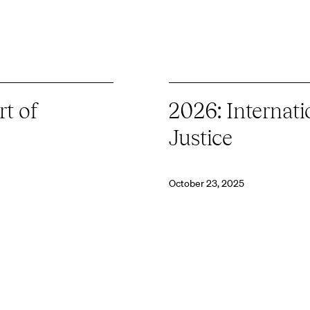
t of
2026: Internati
Justice
October 23, 2025