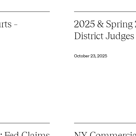
rts –
2025 & Spring
District Judges
October 23, 2025
: Fed Claims
NY Commercial