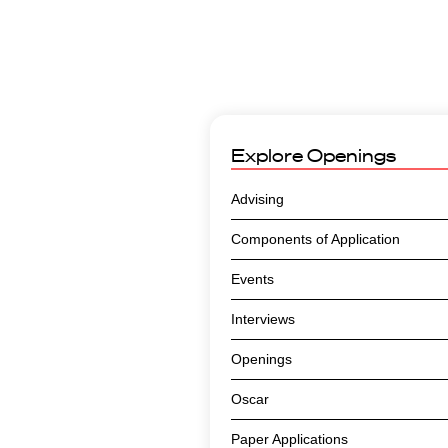
Explore
Openings
Advising
Components of Application
Events
Interviews
Openings
Oscar
Paper Applications