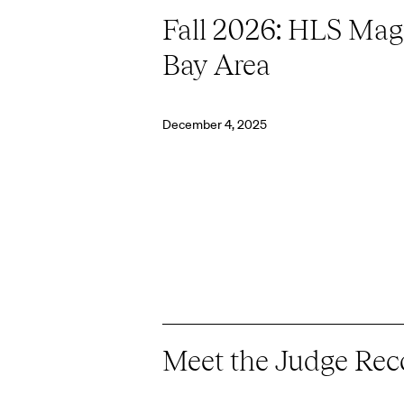
Fall 2026: HLS Magi
Bay Area
December 4, 2025
Meet the Judge Rec