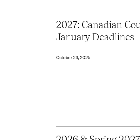
2027: Canadian Cou
January Deadlines
October 23, 2025
2026 & Spring 2027