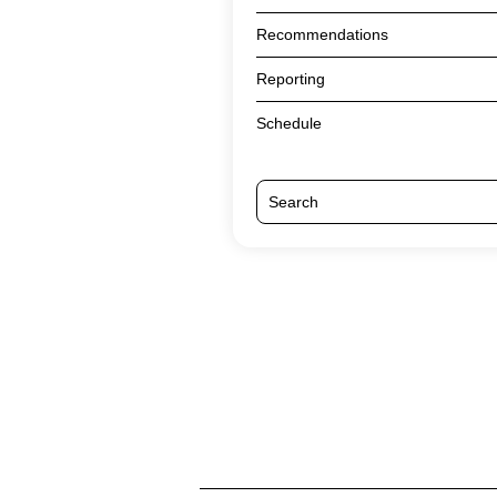
Recommendations
Reporting
Schedule