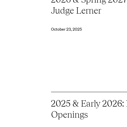
Judge Lerner
October 23, 2025
2025 & Early 2026:
Openings