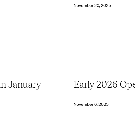
November 20, 2025
in January
Early 2026 Op
November 6, 2025