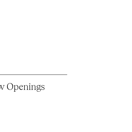
ew Openings