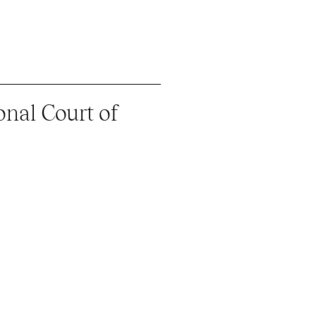
onal Court of