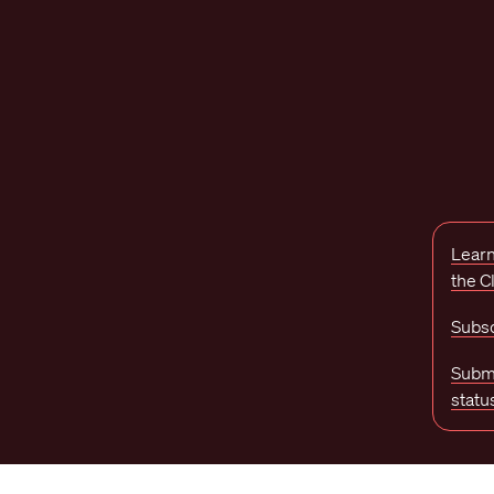
Learn
the 
Subsc
Submi
statu