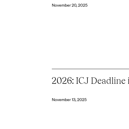
November 20, 2025
2026: ICJ Deadline 
November 13, 2025