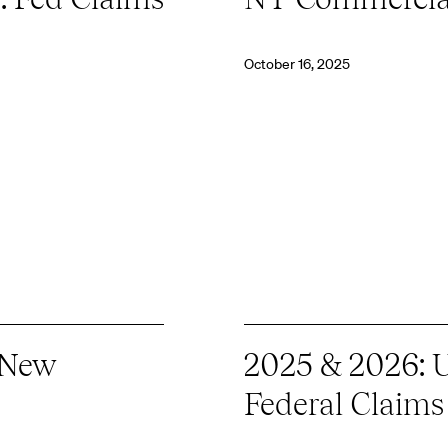
October 16, 2025
 New
2025 & 2026: U
Federal Claims