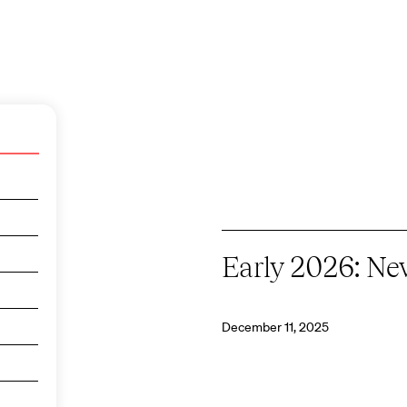
Early 2026: N
December 11, 2025