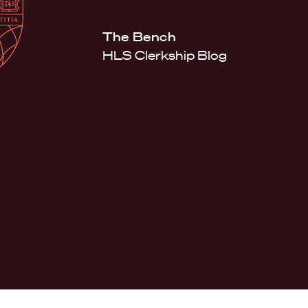
Law
School
Harvard
The Bench
Shield
Law
HLS Clerkship Blog
School
shield