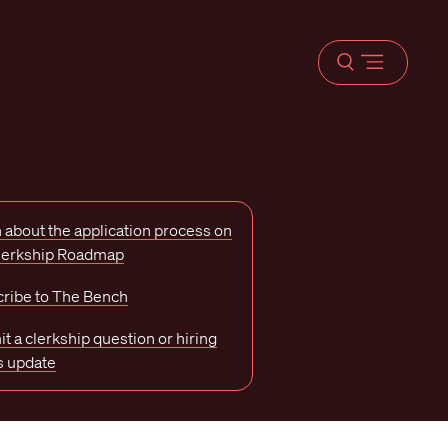
Open
menu
 about the application process on
Clerkship Roadmap
ribe to The Bench
t a clerkship question or hiring
s update