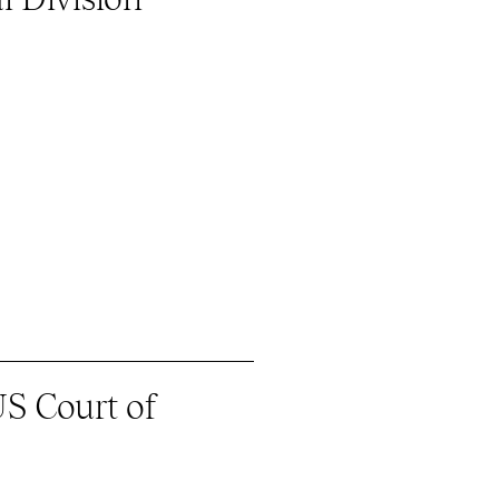
S Court of