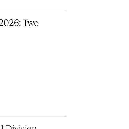
 2026: Two
 Division