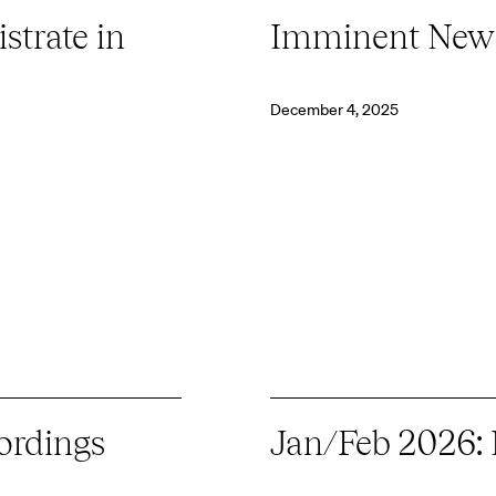
strate in
Imminent New
December 4, 2025
ordings
Jan/Feb 2026: