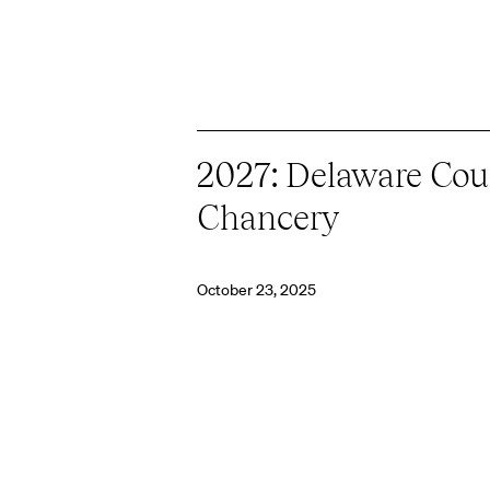
2027: Delaware Cour
Chancery
October 23, 2025