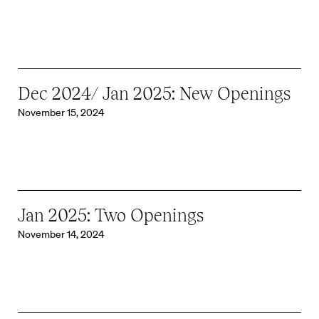
Dec 2024/ Jan 2025: New Openings
November 15, 2024
Jan 2025: Two Openings
November 14, 2024