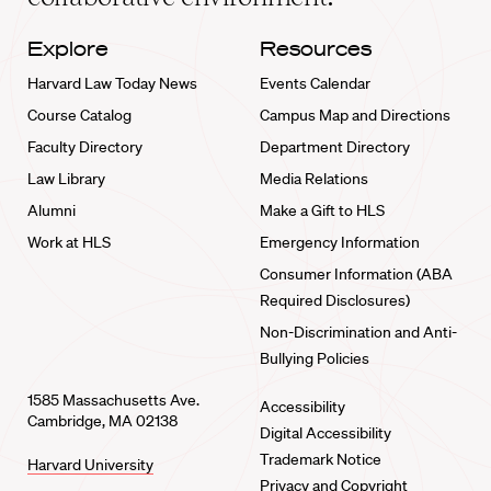
Explore
Resources
Harvard Law Today News
Events Calendar
Course Catalog
Campus Map and Directions
Faculty Directory
Department Directory
Law Library
Media Relations
Alumni
Make a Gift to HLS
Work at HLS
Emergency Information
Consumer Information (ABA
Required Disclosures)
Non-Discrimination and Anti-
Bullying Policies
1585 Massachusetts Ave.
Accessibility
Cambridge, MA 02138
Digital Accessibility
Trademark Notice
Harvard University
Privacy and Copyright