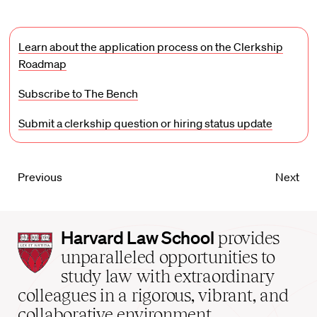
Learn about the application process on the Clerkship
Roadmap
Subscribe to The Bench
Submit a clerkship question or hiring status update
Previous
Next
Harvard
Harvard Law School
provides
Law
unparalleled opportunities to
School
study law with extraordinary
home
colleagues in a rigorous, vibrant, and
collaborative environment.