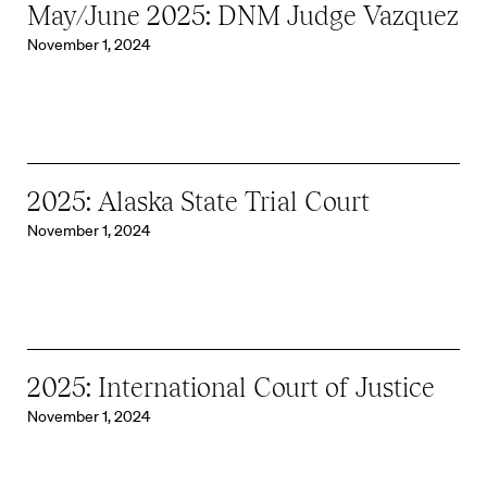
May/June 2025: DNM Judge Vazquez
November 1, 2024
2025: Alaska State Trial Court
November 1, 2024
2025: International Court of Justice
November 1, 2024