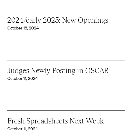
2024/early 2025: New Openings
October 18, 2024
Judges Newly Posting in OSCAR
October 11, 2024
Fresh Spreadsheets Next Week
October 11, 2024