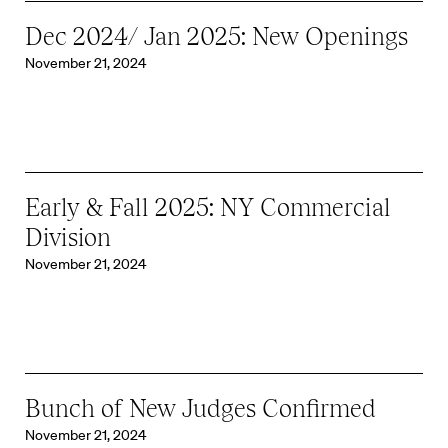
Dec 2024/ Jan 2025: New Openings
November 21, 2024
Early & Fall 2025: NY Commercial
Division
November 21, 2024
Bunch of New Judges Confirmed
November 21, 2024