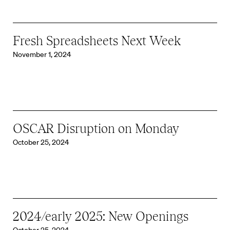
Fresh Spreadsheets Next Week
November 1, 2024
OSCAR Disruption on Monday
October 25, 2024
2024/early 2025: New Openings