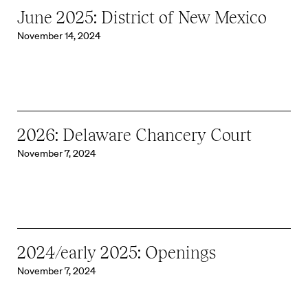
June 2025: District of New Mexico
November 14, 2024
2026: Delaware Chancery Court
November 7, 2024
2024/early 2025: Openings
November 7, 2024