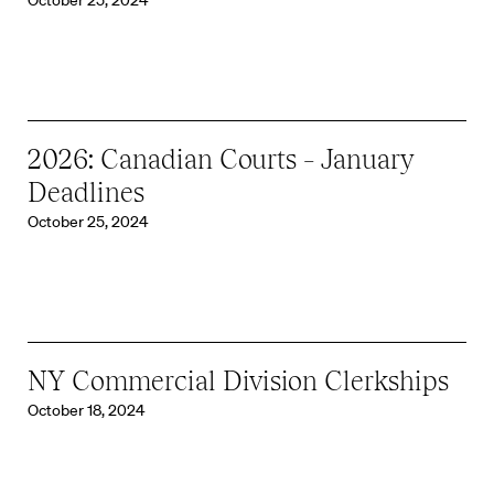
October 25, 2024
2026: Canadian Courts – January
Deadlines
October 25, 2024
NY Commercial Division Clerkships
October 18, 2024