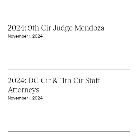
2024: 9th Cir Judge Mendoza
November 1, 2024
2024: DC Cir & 11th Cir Staff
Attorneys
November 1, 2024