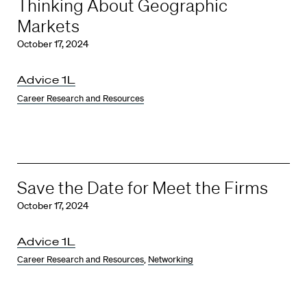
Thinking About Geographic
Markets
October 17, 2024
Advice 1L
Career Research and Resources
Save the Date for Meet the Firms
October 17, 2024
Advice 1L
Career Research and Resources
,
Networking