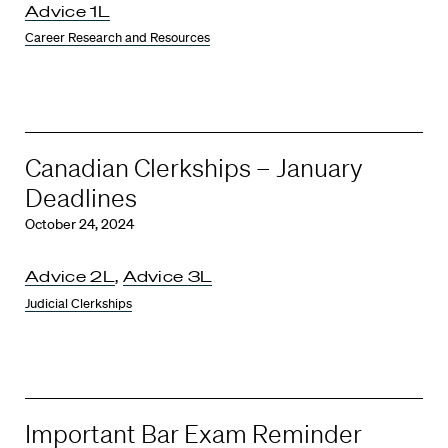
Advice 1L
Career Research and Resources
Canadian Clerkships – January
Deadlines
October 24, 2024
Advice 2L
,
Advice 3L
Judicial Clerkships
Important Bar Exam Reminder