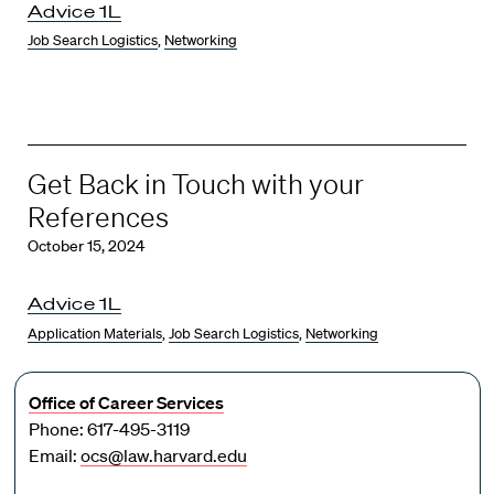
Advice 1L
Job Search Logistics
,
Networking
Get Back in Touch with your
References
October 15, 2024
Advice 1L
Application Materials
,
Job Search Logistics
,
Networking
Office of Career Services
Phone: 617-495-3119
Email:
ocs@law.harvard.edu