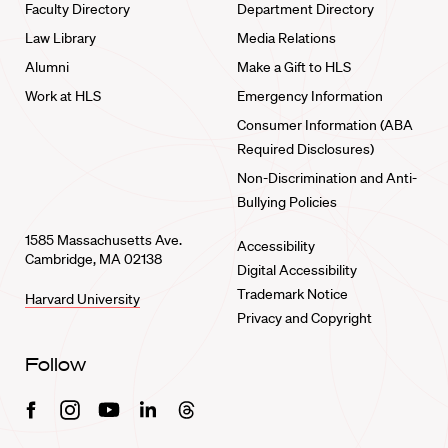
Faculty Directory
Department Directory
Law Library
Media Relations
Alumni
Make a Gift to HLS
Work at HLS
Emergency Information
Consumer Information (ABA
Required Disclosures)
Non-Discrimination and Anti-
Bullying Policies
1585 Massachusetts Ave.
Accessibility
Cambridge, MA 02138
Digital Accessibility
Trademark Notice
Harvard University
Privacy and Copyright
Follow
Facebook
Instagram
Youtube
Linkedin
Threads