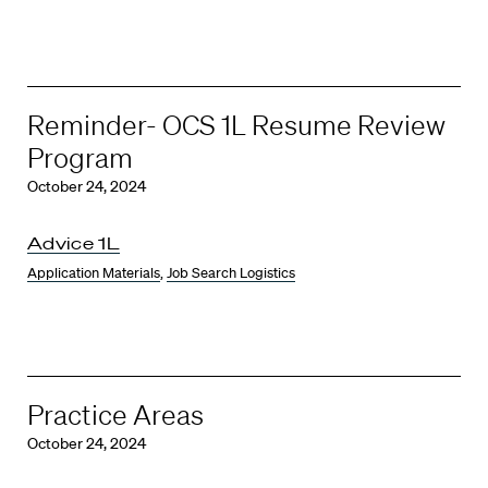
Reminder- OCS 1L Resume Review
Program
October 24, 2024
Advice 1L
Application Materials
,
Job Search Logistics
Practice Areas
October 24, 2024