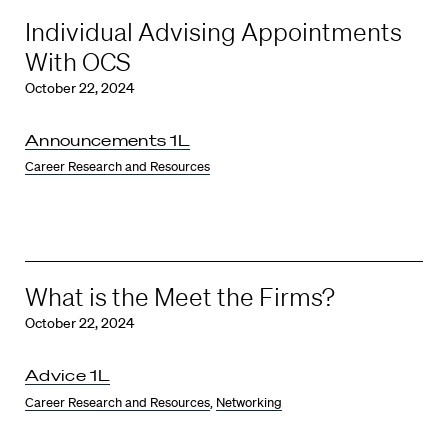
Individual Advising Appointments
With OCS
October 22, 2024
Announcements 1L
Career Research and Resources
What is the Meet the Firms?
October 22, 2024
Advice 1L
Career Research and Resources
,
Networking