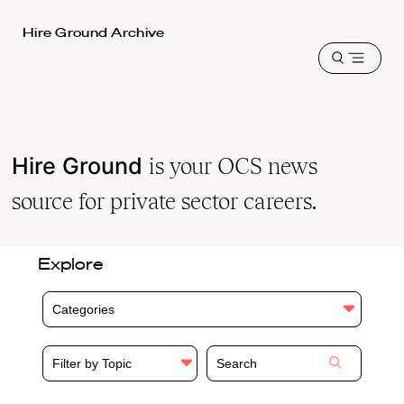
Harvard
Hire Ground Archive
Law
Open
School
menu
shield
Hire Ground
is your OCS news
source for private sector careers.
Explore
Categories
Filter by Topic