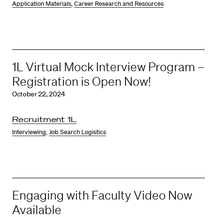
Application Materials
,
Career Research and Resources
1L Virtual Mock Interview Program –
Registration is Open Now!
October 22, 2024
Recruitment 1L
Interviewing
,
Job Search Logistics
Engaging with Faculty Video Now
Available