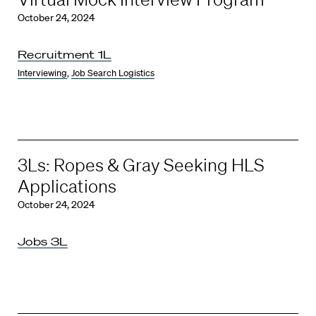
October 24, 2024
Recruitment 1L
Interviewing
,
Job Search Logistics
3Ls: Ropes & Gray Seeking HLS
Applications
October 24, 2024
Jobs 3L