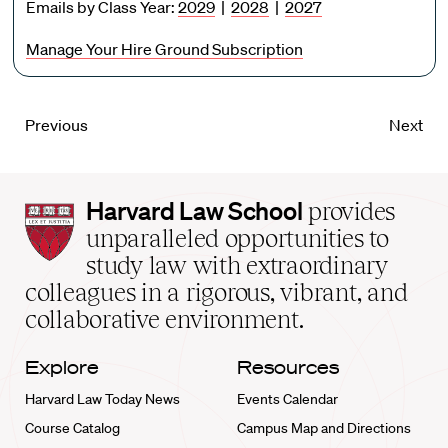
Emails by Class Year:
2029
|
2028
|
2027
Manage Your Hire Ground Subscription
Previous
Next
Harvard
Harvard Law School
provides
Law
unparalleled opportunities to
School
study law with extraordinary
home
colleagues in a rigorous, vibrant, and
collaborative environment.
Explore
Resources
Harvard Law Today News
Events Calendar
Course Catalog
Campus Map and Directions