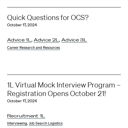
Quick Questions for OCS?
October 17, 2024
Advice 1L
,
Advice 2L
,
Advice 3L
Career Research and Resources
1L Virtual Mock Interview Program –
Registration Opens October 21!
October 17, 2024
Recruitment 1L
Interviewing
,
Job Search Logistics