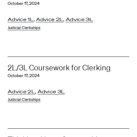
October 17, 2024
Advice 1L
,
Advice 2L
,
Advice 3L
Judicial Clerkships
2L/3L Coursework for Clerking
October 17, 2024
Advice 2L
,
Advice 3L
Judicial Clerkships