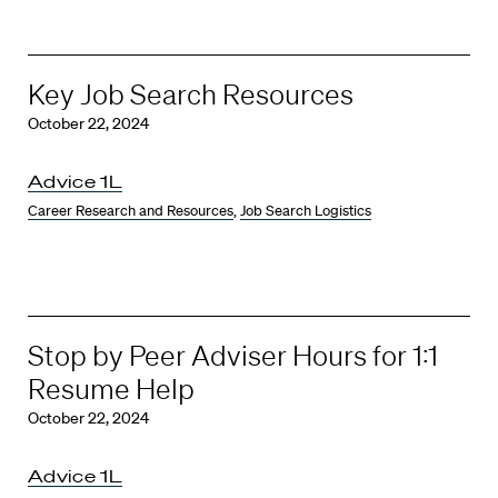
Key Job Search Resources
October 22, 2024
Advice 1L
Career Research and Resources
,
Job Search Logistics
Stop by Peer Adviser Hours for 1:1
Resume Help
October 22, 2024
Advice 1L