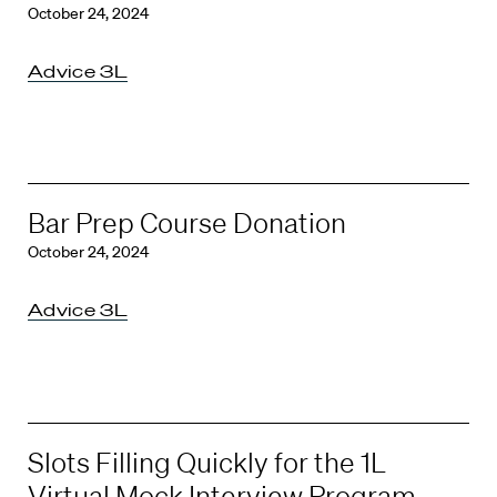
October 24, 2024
Advice 3L
Bar Prep Course Donation
October 24, 2024
Advice 3L
Slots Filling Quickly for the 1L
Virtual Mock Interview Program