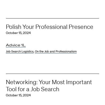
Polish Your Professional Presence
October 15, 2024
Advice 1L
Job Search Logistics
,
On the Job and Professionalism
Networking: Your Most Important
Tool for a Job Search
October 15, 2024