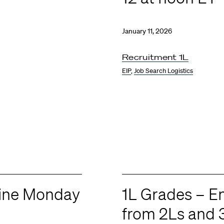
January 11, 2026
Recruitment 1L
EIP
,
Job Search Logistics
line Monday
1L Grades – 
from 2Ls and 