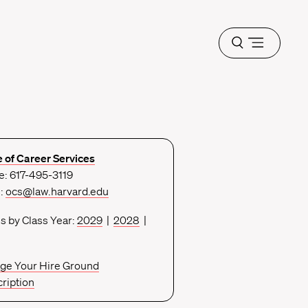
Open
menu
e of Career Services
: 617-495-3119
l:
ocs@law.harvard.edu
s by Class Year:
2029
|
2028
|
ge Your Hire Ground
ription