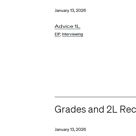
January 13, 2026
Advice 1L
EIP
,
Interviewing
Grades and 2L Rec
January 13, 2026