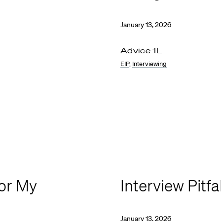
January 13, 2026
Advice 1L
EIP
,
Interviewing
for My
Interview Pitfa
January 13, 2026