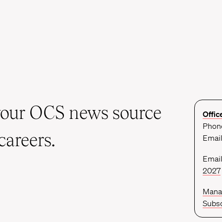
your OCS news source
Offic
Phone
careers.
Emai
Email
2027
Mana
Subsc