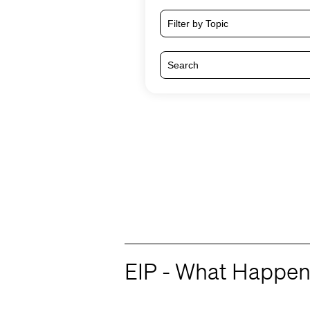
Filter by Topic
EIP - What Happen