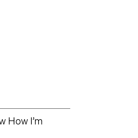
ow How I’m