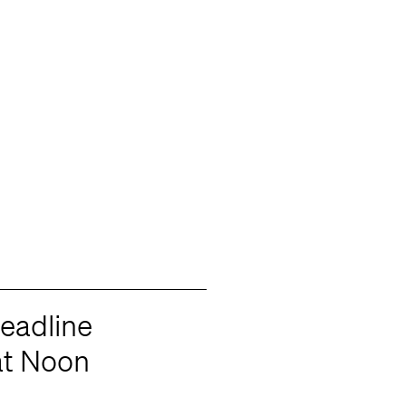
eadline
t Noon