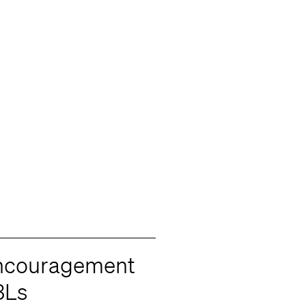
Encouragement
3Ls