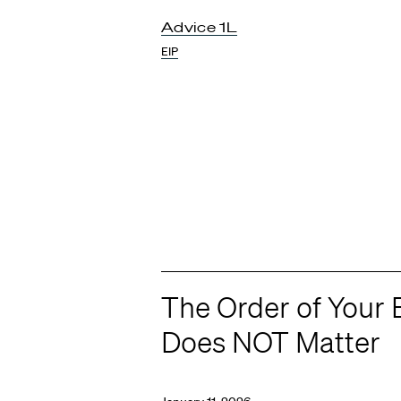
Advice 1L
EIP
The Order of Your 
Does NOT Matter