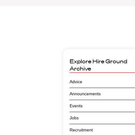
Explore
Hire Ground
Archive
Advice
Announcements
Events
Jobs
Recruitment