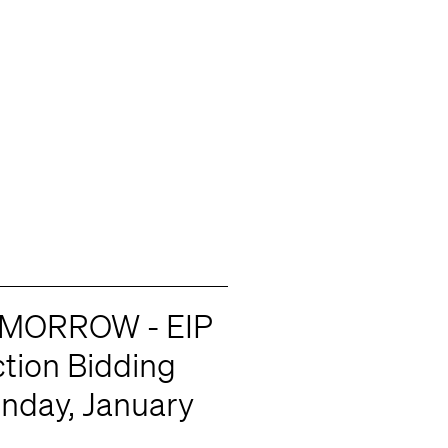
MORROW - EIP
tion Bidding
onday, January