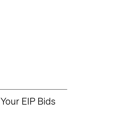
Your EIP Bids