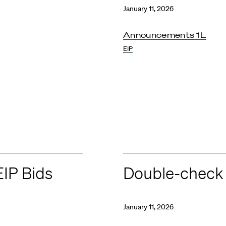
January 11, 2026
Announcements 1L
EIP
EIP Bids
Double-check 
January 11, 2026