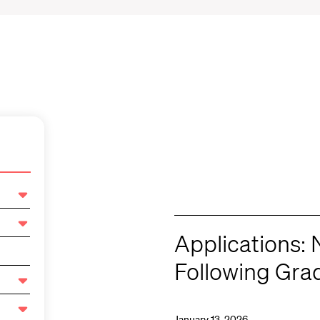
Applications: 
Following Gra
January 13, 2026