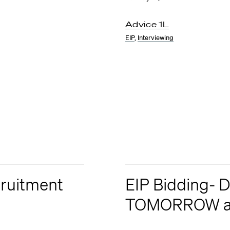
Advice 1L
EIP
,
Interviewing
ruitment
EIP Bidding- D
TOMORROW a