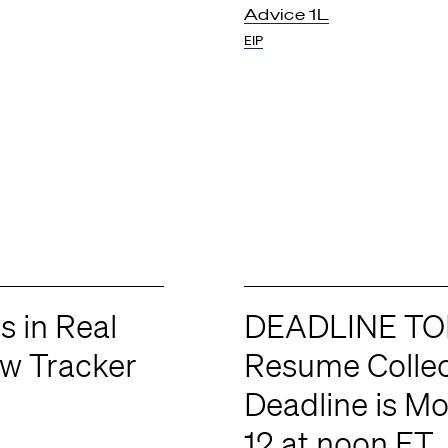
Advice 1L
EIP
s in Real
DEADLINE TO
ew Tracker
Resume Collec
Deadline is M
12 at noon ET