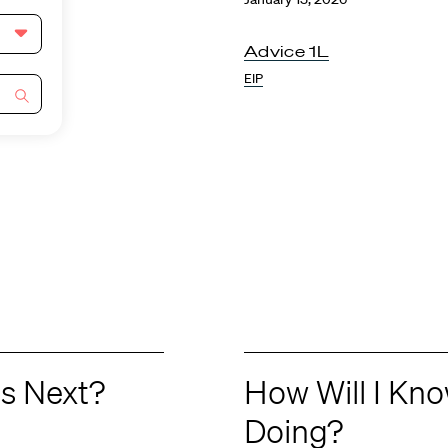
Advice 1L
EIP
s Next?
How Will I Kn
Doing?