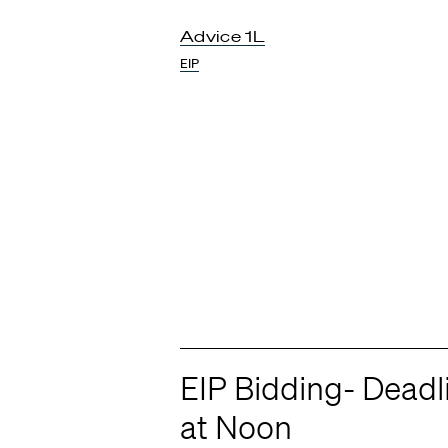
Advice 1L
EIP
EIP Bidding- Dead
at Noon