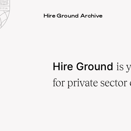
Law
School
Harvard
Hire Ground Archive
Shield
Law
School
shield
Hire Ground
is 
for private sector 