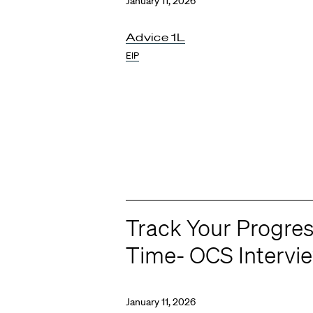
January 11, 2026
Advice 1L
EIP
Track Your Progres
Time- OCS Intervi
January 11, 2026