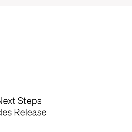
Next Steps
des Release