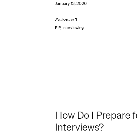
January 13, 2026
Advice 1L
EIP
,
Interviewing
How Do I Prepare 
Interviews?