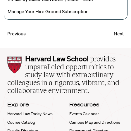
Manage Your Hire Ground Subscription
Previous
Next
Harvard
Harvard Law School
provides
Law
unparalleled opportunities to
School
study law with extraordinary
home
colleagues in a rigorous, vibrant, and
collaborative environment.
Explore
Resources
Harvard Law Today News
Events Calendar
Course Catalog
Campus Map and Directions
Faculty Directory
Department Directory