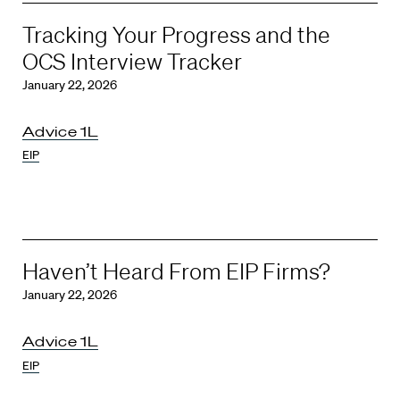
Tracking Your Progress and the
OCS Interview Tracker
January 22, 2026
Advice 1L
EIP
Haven’t Heard From EIP Firms?
January 22, 2026
Advice 1L
EIP