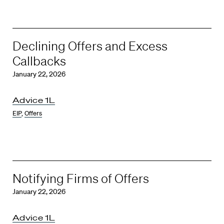
Declining Offers and Excess
Callbacks
January 22, 2026
Advice 1L
EIP
,
Offers
Notifying Firms of Offers
January 22, 2026
Advice 1L