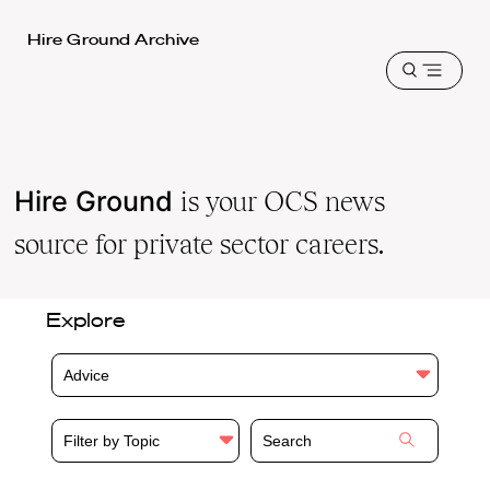
Harvard
Hire Ground Archive
Law
Open
School
menu
shield
Hire Ground
is your OCS news
source for private sector careers.
Explore
Advice
Filter by Topic