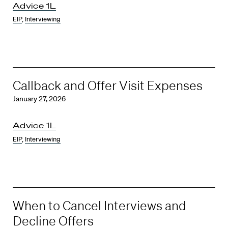
Advice 1L
EIP
,
Interviewing
Callback and Offer Visit Expenses
January 27, 2026
Advice 1L
EIP
,
Interviewing
When to Cancel Interviews and
Decline Offers