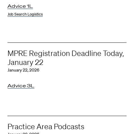
Advice 1L
Job Search Logistics
MPRE Registration Deadline Today,
January 22
January 22, 2026
Advice 3L
Practice Area Podcasts