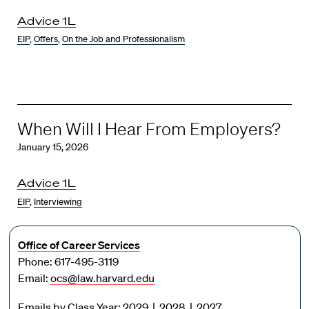
Advice 1L
EIP
,
Offers
,
On the Job and Professionalism
When Will I Hear From Employers?
January 15, 2026
Advice 1L
EIP
,
Interviewing
Office of Career Services
Phone: 617-495-3119
Email:
ocs@law.harvard.edu
Emails by Class Year:
2029
|
2028
|
2027