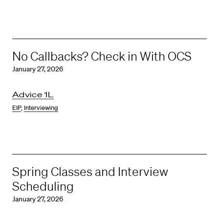
No Callbacks? Check in With OCS
January 27, 2026
Advice 1L
EIP
,
Interviewing
Spring Classes and Interview
Scheduling
January 27, 2026