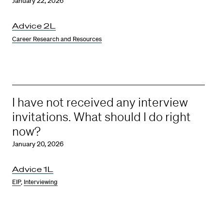
January 22, 2026
Advice 2L
Career Research and Resources
I have not received any interview
invitations. What should I do right
now?
January 20, 2026
Advice 1L
EIP
,
Interviewing