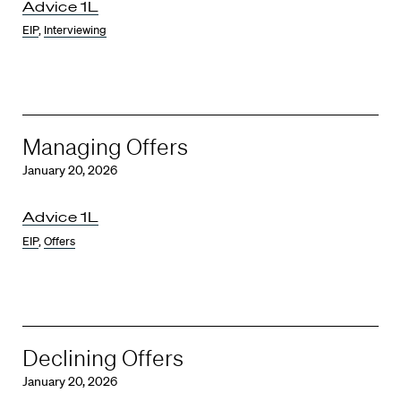
Advice 1L
EIP
,
Interviewing
Managing Offers
January 20, 2026
Advice 1L
EIP
,
Offers
Declining Offers
January 20, 2026