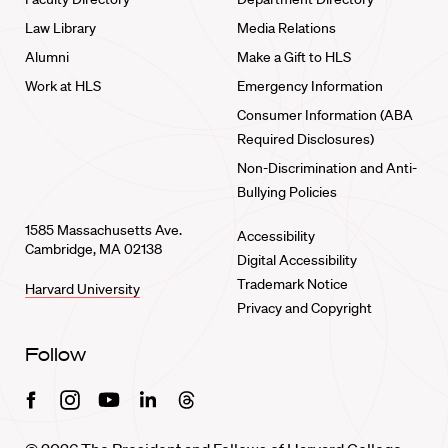
Law Library
Media Relations
Alumni
Make a Gift to HLS
Work at HLS
Emergency Information
Consumer Information (ABA
Required Disclosures)
Non-Discrimination and Anti-
Bullying Policies
1585 Massachusetts Ave.
Accessibility
Cambridge, MA 02138
Digital Accessibility
Trademark Notice
Harvard University
Privacy and Copyright
Follow
Facebook
Instagram
Youtube
Linkedin
Threads