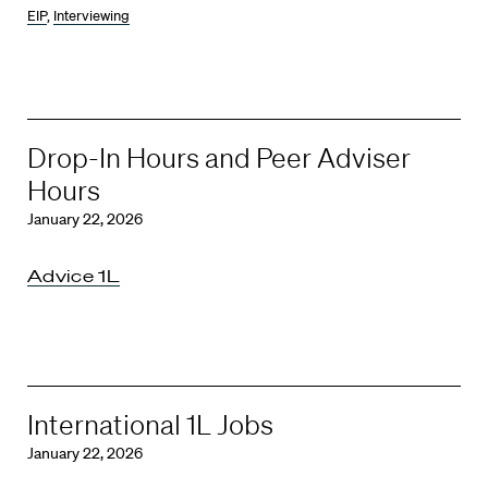
EIP
,
Interviewing
Drop-In Hours and Peer Adviser
Hours
January 22, 2026
Advice 1L
International 1L Jobs
January 22, 2026