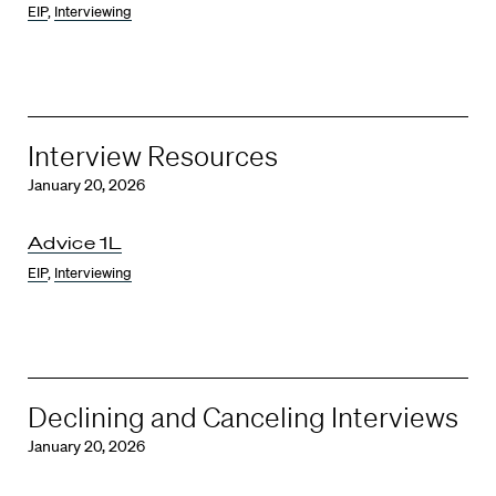
EIP
,
Interviewing
Interview Resources
January 20, 2026
Advice 1L
EIP
,
Interviewing
Declining and Canceling Interviews
January 20, 2026