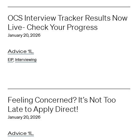
OCS Interview Tracker Results Now
Live- Check Your Progress
January 20, 2026
Advice 1L
EIP
,
Interviewing
Feeling Concerned? It’s Not Too
Late to Apply Direct!
January 20, 2026
Advice 1L