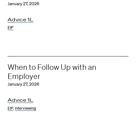
January 27, 2026
Advice 1L
EIP
When to Follow Up with an
Employer
January 27, 2026
Advice 1L
EIP
,
Interviewing