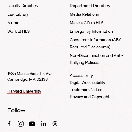
Faculty Directory
Department Directory
Law Library
Media Relations
Alumni
Make a Gift to HLS
Work at HLS
Emergency Information
Consumer Information (ABA
Required Disclosures)
Non-Discrimination and Anti-
Bullying Policies
1585 Massachusetts Ave.
Accessibility
Cambridge, MA 02138
Digital Accessibility
Trademark Notice
Harvard University
Privacy and Copyright
Follow
Facebook
Instagram
Youtube
Linkedin
Threads