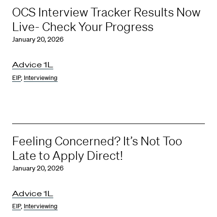
OCS Interview Tracker Results Now
Live- Check Your Progress
January 20, 2026
Advice 1L
EIP
,
Interviewing
Feeling Concerned? It’s Not Too
Late to Apply Direct!
January 20, 2026
Advice 1L
EIP
,
Interviewing