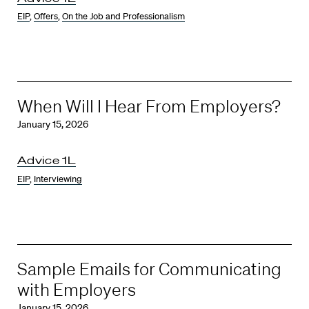
EIP
,
Offers
,
On the Job and Professionalism
When Will I Hear From Employers?
January 15, 2026
Advice 1L
EIP
,
Interviewing
Sample Emails for Communicating
with Employers
January 15, 2026