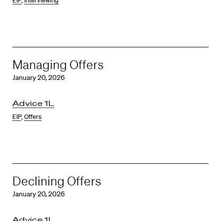
EIP
,
Interviewing
Managing Offers
January 20, 2026
Advice 1L
EIP
,
Offers
Declining Offers
January 20, 2026
Advice 1L