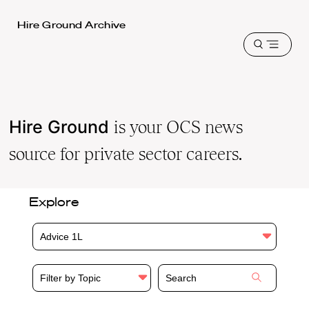
Harvard
Hire Ground Archive
Law
Open
School
menu
shield
Hire Ground
is your OCS news
source for private sector careers.
Explore
Advice 1L
Filter by Topic