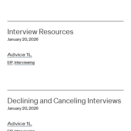
Interview Resources
January 20, 2026
Advice 1L
EIP
,
Interviewing
Declining and Canceling Interviews
January 20, 2026
Advice 1L