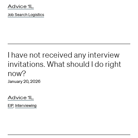
Advice 1L
Job Search Logistics
I have not received any interview
invitations. What should I do right
now?
January 20, 2026
Advice 1L
EIP
,
Interviewing