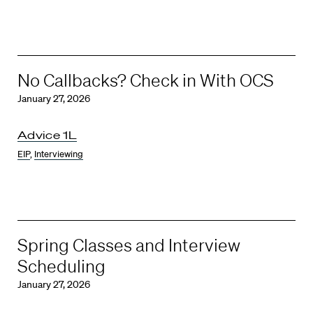
No Callbacks? Check in With OCS
January 27, 2026
Advice 1L
EIP
,
Interviewing
Spring Classes and Interview
Scheduling
January 27, 2026