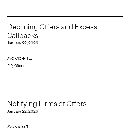
Declining Offers and Excess
Callbacks
January 22, 2026
Advice 1L
EIP
,
Offers
Notifying Firms of Offers
January 22, 2026
Advice 1L