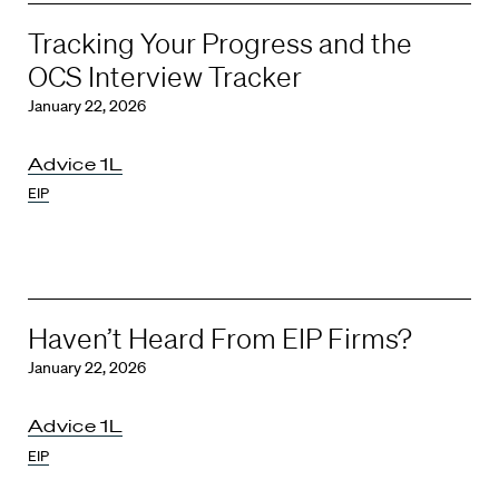
Tracking Your Progress and the
OCS Interview Tracker
January 22, 2026
Advice 1L
EIP
Haven’t Heard From EIP Firms?
January 22, 2026
Advice 1L
EIP