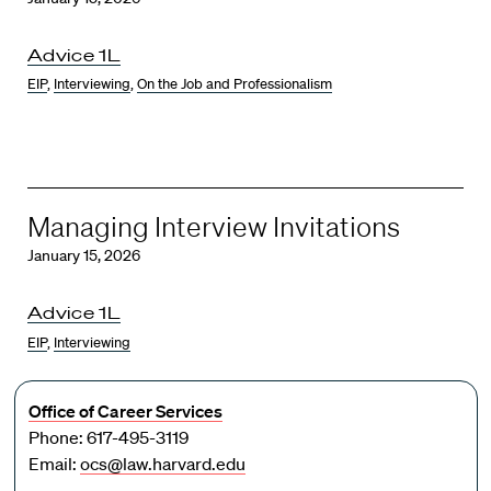
Advice 1L
EIP
,
Interviewing
,
On the Job and Professionalism
Managing Interview Invitations
January 15, 2026
Advice 1L
EIP
,
Interviewing
Office of Career Services
Phone: 617-495-3119
Email:
ocs@law.harvard.edu