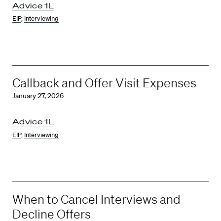
Advice 1L
EIP
,
Interviewing
Callback and Offer Visit Expenses
January 27, 2026
Advice 1L
EIP
,
Interviewing
When to Cancel Interviews and
Decline Offers