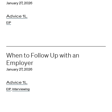
January 27, 2026
Advice 1L
EIP
When to Follow Up with an
Employer
January 27, 2026
Advice 1L
EIP
,
Interviewing