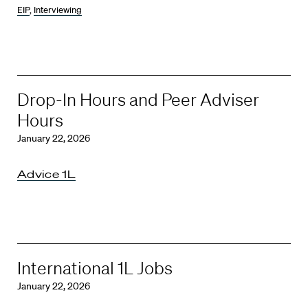
EIP
,
Interviewing
Drop-In Hours and Peer Adviser
Hours
January 22, 2026
Advice 1L
International 1L Jobs
January 22, 2026