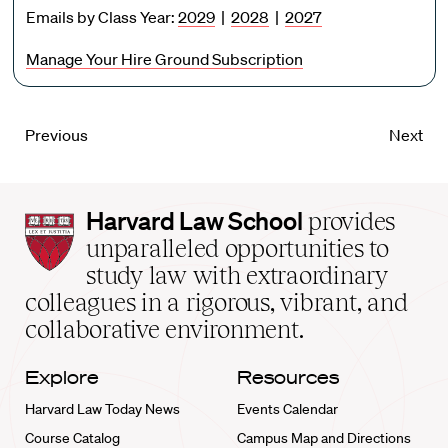
Emails by Class Year:
2029
|
2028
|
2027
Manage Your Hire Ground Subscription
Previous
Next
Harvard
Harvard Law School
provides
Law
unparalleled opportunities to
School
study law with extraordinary
home
colleagues in a rigorous, vibrant, and
collaborative environment.
Explore
Resources
Harvard Law Today News
Events Calendar
Course Catalog
Campus Map and Directions