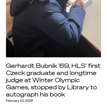
Gerhardt Bubnik ’69, HLS’ first
Czeck graduate and longtime
judge at Winter Olympic
Games, stopped by Library to
autograph his book
February 23, 2026