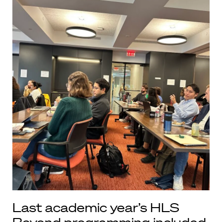
Last academic year’s HLS