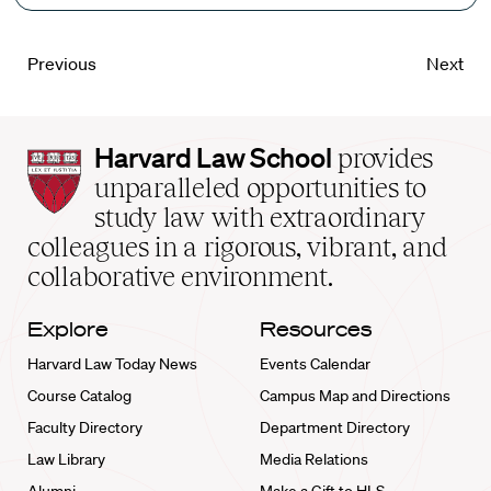
Previous
Next
Harvard
Harvard Law School
provides
Law
unparalleled opportunities to
School
study law with extraordinary
home
colleagues in a rigorous, vibrant, and
collaborative environment.
Explore
Resources
Harvard Law Today News
Events Calendar
Course Catalog
Campus Map and Directions
Faculty Directory
Department Directory
Law Library
Media Relations