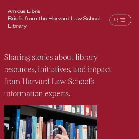
Harvard
Amicus Libris
Briefs from the Harvard Law School
Law
Open
Library
School
menu
shield
Sharing stories about library
resources, initiatives, and impact
from Harvard Law School’s
information experts.