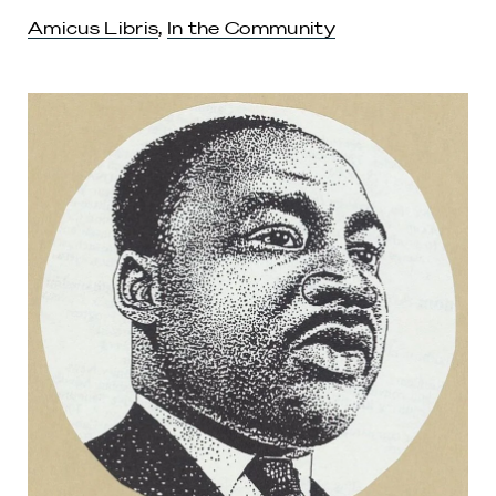
Amicus Libris
,
In the Community