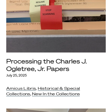
Processing the Charles J.
Ogletree, Jr. Papers
July 25, 2025
Amicus Libris
,
Historical & Special
Collections
,
New In the Collections