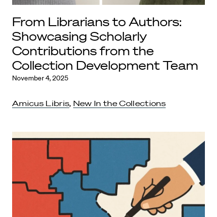
From Librarians to Authors:
Showcasing Scholarly
Contributions from the
Collection Development Team
November 4, 2025
Amicus Libris
,
New In the Collections