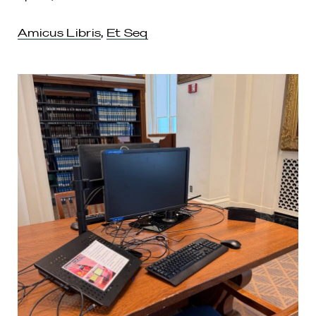
Amicus Libris
,
Et Seq