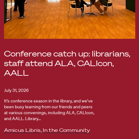
Conference catch up: librarians,
staff attend ALA, CALIcon,
AALL
July 31, 2026
It’s conference season in the library, and we’ve
been busy learning from our friends and peers
at various convenings, including ALA, CALIcon,
and AALL. Library…
Amicus Libris
,
In the Community