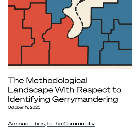
The Methodological
Landscape With Respect to
Identifying Gerrymandering
October 17, 2025
Amicus Libris
,
In the Community