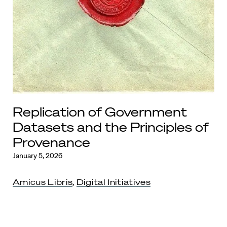
Replication of Government
Datasets and the Principles of
Provenance
January 5, 2026
Amicus Libris
,
Digital Initiatives