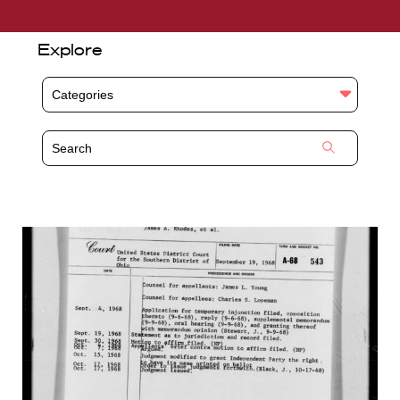
Explore
Categories