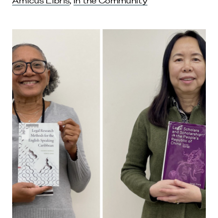
Amicus Libris
,
In the Community