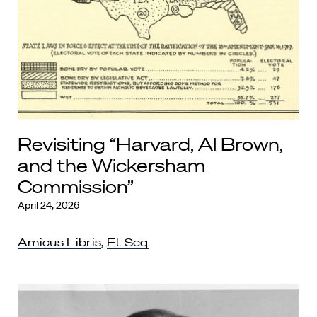
Revisiting “Harvard, Al Brown,
and the Wickersham
Commission”
April 24, 2026
Amicus Libris
,
Et Seq