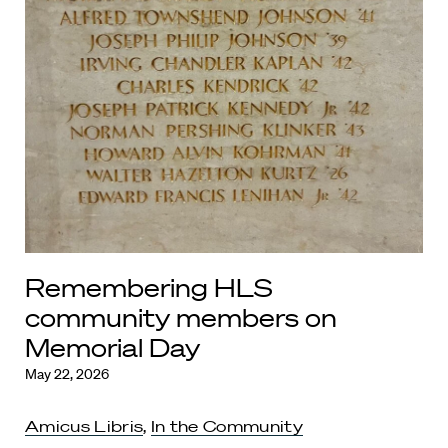
Remembering HLS
community members on
Memorial Day
May 22, 2026
Amicus Libris
,
In the Community