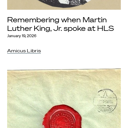
Remembering when Martin
Luther King, Jr. spoke at HLS
January 19, 2026
Amicus Libris