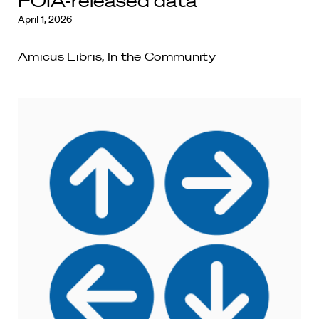
FOIA-released data
April 1, 2026
Amicus Libris
,
In the Community