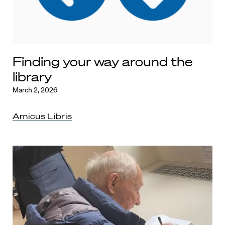
Finding your way around the
library
March 2, 2026
Amicus Libris