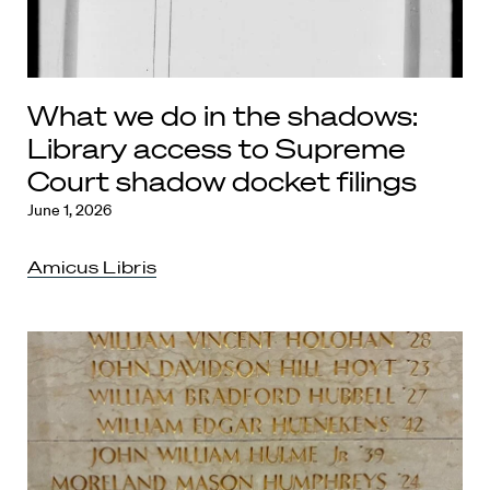
What we do in the shadows:
Library access to Supreme
Court shadow docket filings
June 1, 2026
Amicus Libris