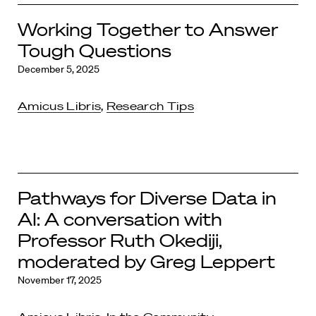
Working Together to Answer
Tough Questions
December 5, 2025
Amicus Libris
,
Research Tips
Pathways for Diverse Data in
AI: A conversation with
Professor Ruth Okediji,
moderated by Greg Leppert
November 17, 2025