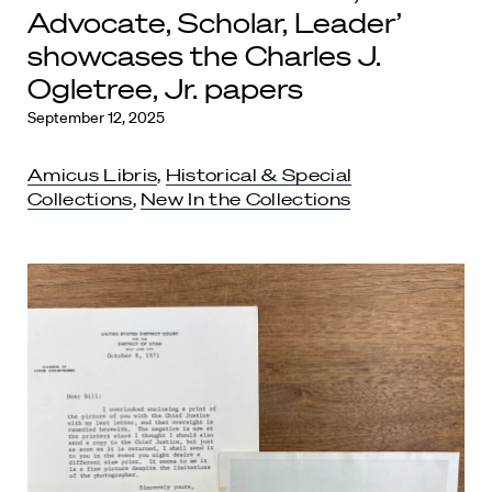
Advocate, Scholar, Leader’
showcases the Charles J.
Ogletree, Jr. papers
September 12, 2025
Amicus Libris
,
Historical & Special
Collections
,
New In the Collections