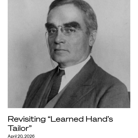
Revisiting “Learned Hand’s
Tailor”
April 20, 2026