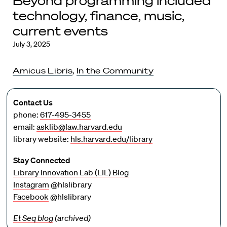
Beyond programming included
technology, finance, music,
current events
July 3, 2025
Amicus Libris
,
In the Community
Contact Us
phone:
617-495-3455
email:
asklib@law.harvard.edu
library website:
hls.harvard.edu/library
Stay Connected
Library Innovation Lab (LIL) Blog
Instagram
@hlslibrary
Facebook
@hlslibrary
Et Seq blog
(archived)