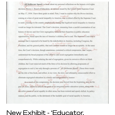
New Exhibit - ‘Educator,