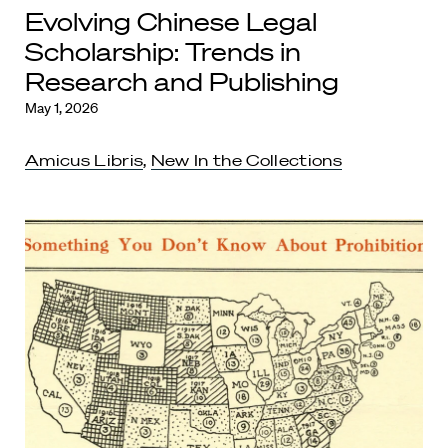
Evolving Chinese Legal
Scholarship: Trends in
Research and Publishing
May 1, 2026
Amicus Libris
,
New In the Collections