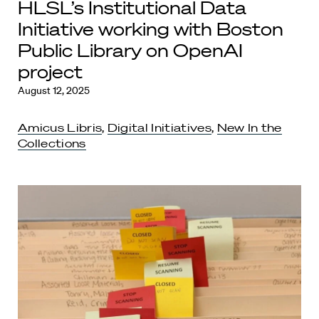
HLSL’s Institutional Data
Initiative working with Boston
Public Library on OpenAI
project
August 12, 2025
Amicus Libris
,
Digital Initiatives
,
New In the
Collections