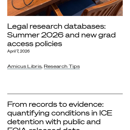
Legal research databases:
Summer 2026 and new grad
access policies
April 7, 2026
Amicus Libris
,
Research Tips
From records to evidence:
quantifying conditions in ICE
detention with public and