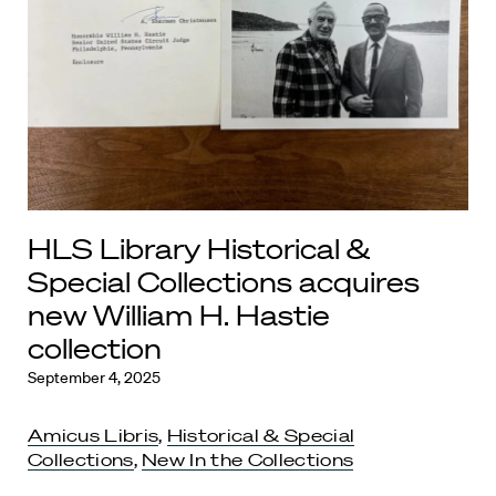
HLS Library Historical &
Special Collections acquires
new William H. Hastie
collection
September 4, 2025
Amicus Libris
,
Historical & Special
Collections
,
New In the Collections