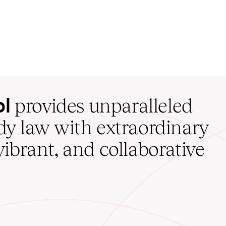
ol
provides unparalleled
udy law with extraordinary
vibrant, and collaborative