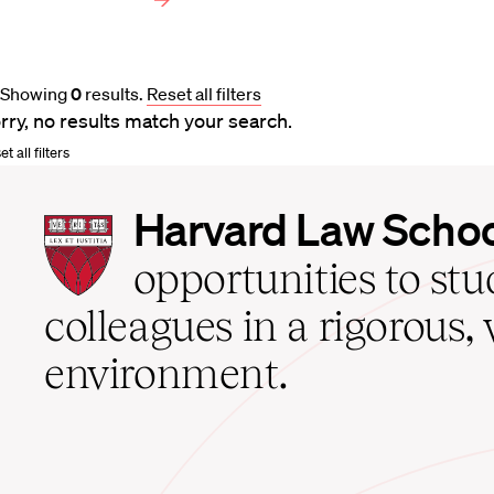
Showing
0
results
.
Reset all filters
rry, no results match your search.
t all filters
Harvard
Harvard Law Scho
Law
School
opportunities to st
home
colleagues in a rigorous, 
environment.