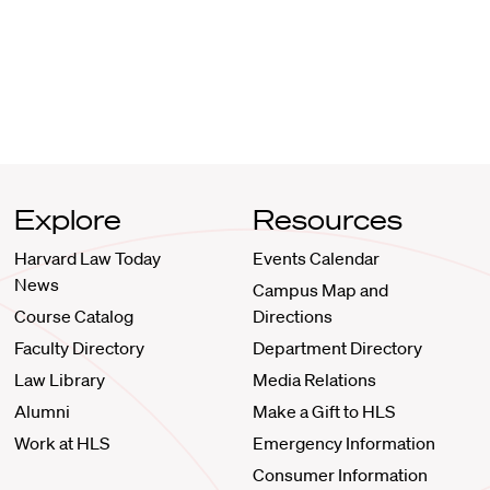
Explore
Resources
Harvard Law Today
Events Calendar
News
Campus Map and
Course Catalog
Directions
Faculty Directory
Department Directory
Law Library
Media Relations
Alumni
Make a Gift to HLS
Work at HLS
Emergency Information
Consumer Information