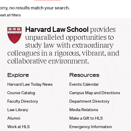
orry, no results match your search.
set all filters
Harvard
Harvard Law School
provides
Law
unparalleled opportunities to
School
study law with extraordinary
home
colleagues in a rigorous, vibrant, and
collaborative environment.
Explore
Resources
Harvard Law Today News
Events Calendar
Course Catalog
Campus Map and Directions
Faculty Directory
Department Directory
Law Library
Media Relations
Alumni
Make a Gift to HLS
Work at HLS
Emergency Information