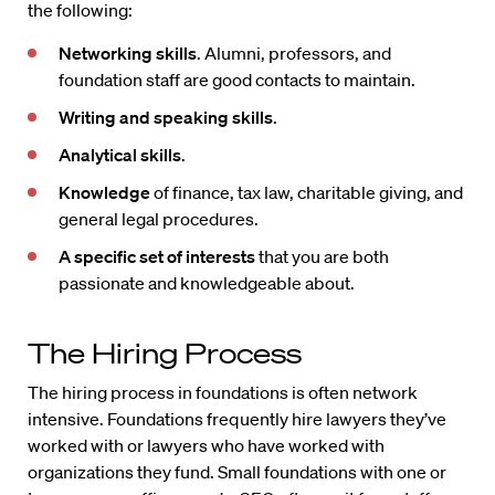
the following:
Networking skills
. Alumni, professors, and
foundation staff are good contacts to maintain.
Writing
and speaking skills
.
Analytical skills
.
Knowledge
of finance, tax law, charitable giving, and
general legal procedures.
A specific set of interests
that you are both
passionate and knowledgeable about.
The Hiring Process
The hiring process in foundations is often network
intensive. Foundations frequently hire lawyers they’ve
worked with or lawyers who have worked with
organizations they fund. Small foundations with one or