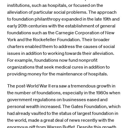
institutions, such as hospitals, or focused on the
alleviation of particular social problems. The approach
to foundation philanthropy expanded in the late 19th and
early 20th centuries with the establishment of general
foundations such as the Carnegie Corporation of New
York and the Rockefeller Foundation. Their broader
charters enabled them to address the causes of social
issues in addition to working towards their alleviation.
For example, foundations now fund nonprofit
organizations that seek medical cures in addition to
providing money for the maintenance of hospitals.
The post-World War II era saw a tremendous growth in
the number of foundations, especially in the 1980s when
government regulations on businesses eased and
personal wealth increased. The Gates Foundation, which
had already vaulted to the status of largest foundation in
the world, made a great deal of news recently with the
enormous gift from Warren Buffet. Despite this growth,