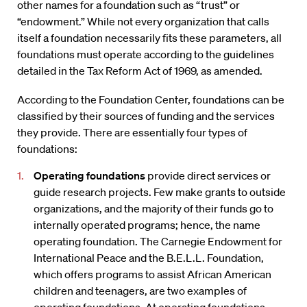
other names for a foundation such as “trust” or
“endowment.” While not every organization that calls
itself a foundation necessarily fits these parameters, all
foundations must operate according to the guidelines
detailed in the Tax Reform Act of 1969, as amended.
According to the Foundation Center, foundations can be
classified by their sources of funding and the services
they provide. There are essentially four types of
foundations:
Operating foundations
provide direct services or
guide research projects. Few make grants to outside
organizations, and the majority of their funds go to
internally operated programs; hence, the name
operating foundation. The Carnegie Endowment for
International Peace and the B.E.L.L. Foundation,
which offers programs to assist African American
children and teenagers, are two examples of