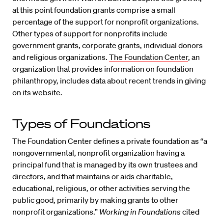
at this point foundation grants comprise a small
percentage of the support for nonprofit organizations.
Other types of support for nonprofits include
government grants, corporate grants, individual donors
and religious organizations.
The Foundation Center
, an
organization that provides information on foundation
philanthropy, includes data about recent trends in giving
on its website.
Types of Foundations
The Foundation Center defines a private foundation as “a
nongovernmental, nonprofit organization having a
principal fund that is managed by its own trustees and
directors, and that maintains or aids charitable,
educational, religious, or other activities serving the
public good, primarily by making grants to other
nonprofit organizations.”
Working in Foundations
cited