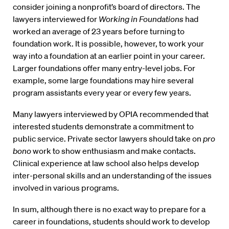
consider joining a nonprofit’s board of directors. The
lawyers interviewed for
Working in Foundations
had
worked an average of 23 years before turning to
foundation work. It is possible, however, to work your
way into a foundation at an earlier point in your career.
Larger foundations offer many entry-level jobs. For
example, some large foundations may hire several
program assistants every year or every few years.
Many lawyers interviewed by OPIA recommended that
interested students demonstrate a commitment to
public service. Private sector lawyers should take on
pro
bono
work to show enthusiasm and make contacts.
Clinical experience at law school also helps develop
inter-personal skills and an understanding of the issues
involved in various programs.
In sum, although there is no exact way to prepare for a
career in foundations, students should work to develop