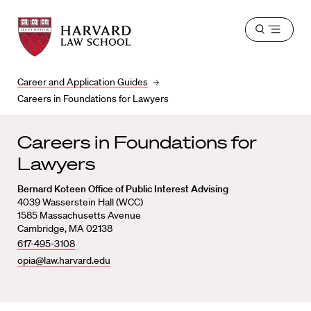
Harvard
Harvard
Open
Law
Law
menu
School
School
shield
Career and Application Guides
Careers in Foundations for Lawyers
Careers in Foundations for
Lawyers
Bernard Koteen Office of Public Interest Advising
4039 Wasserstein Hall (WCC)
1585 Massachusetts Avenue
Cambridge, MA 02138
617-495-3108
opia@law.harvard.edu