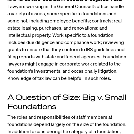
Lawyers working in the General Counsel’s office handle
a variety of issues, some specific to foundations and
some not, including employee benefits; contracts; real
estate leasing, purchases, and renovations; and
intellectual property. Work specific to a foundation
includes due diligence and compliance work; reviewing
grants to ensure that they conform to IRS guidelines and
filing reports with state and federal agencies. Foundation
lawyers might engage in corporate work related to the
foundation’s investments, and occasionally litigation.
Knowledge of tax law can be helpful in such roles.
A Question of Size: Big v. Small
Foundations
The roles and responsibilities of staff members at
foundations depend largely on the size of the foundation.
In addition to considering the category of a foundation,