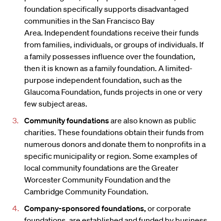
foundation specifically supports disadvantaged
communities in the San Francisco Bay
Area. Independent foundations receive their funds
from families, individuals, or groups of individuals. If
a family possesses influence over the foundation,
then it is known as a family foundation. A limited-
purpose independent foundation, such as the
Glaucoma Foundation, funds projects in one or very
few subject areas.
Community foundations
are also known as public
charities. These foundations obtain their funds from
numerous donors and donate them to nonprofits in a
specific municipality or region. Some examples of
local community foundations are the Greater
Worcester Community Foundation and the
Cambridge Community Foundation.
Company-sponsored foundations,
or corporate
foundations, are established and funded by business