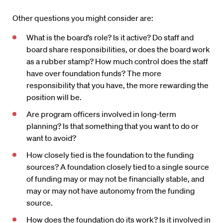
Other questions you might consider are:
What is the board’s role? Is it active? Do staff and
board share responsibilities, or does the board work
as a rubber stamp? How much control does the staff
have over foundation funds? The more
responsibility that you have, the more rewarding the
position will be.
Are program officers involved in long-term
planning? Is that something that you want to do or
want to avoid?
How closely tied is the foundation to the funding
sources? A foundation closely tied to a single source
of funding may or may not be financially stable, and
may or may not have autonomy from the funding
source.
How does the foundation do its work? Is it involved in