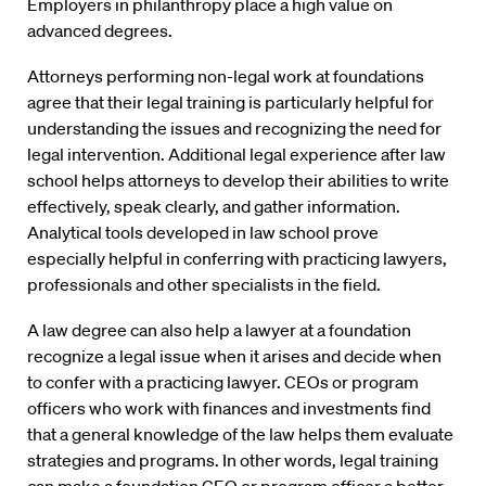
Employers in philanthropy place a high value on
advanced degrees.
Attorneys performing non-legal work at foundations
agree that their legal training is particularly helpful for
understanding the issues and recognizing the need for
legal intervention. Additional legal experience after law
school helps attorneys to develop their abilities to write
effectively, speak clearly, and gather information.
Analytical tools developed in law school prove
especially helpful in conferring with practicing lawyers,
professionals and other specialists in the field.
A law degree can also help a lawyer at a foundation
recognize a legal issue when it arises and decide when
to confer with a practicing lawyer. CEOs or program
officers who work with finances and investments find
that a general knowledge of the law helps them evaluate
strategies and programs. In other words, legal training