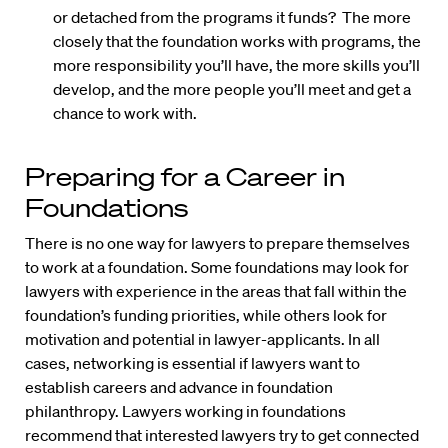
or detached from the programs it funds? The more
closely that the foundation works with programs, the
more responsibility you’ll have, the more skills you’ll
develop, and the more people you’ll meet and get a
chance to work with.
Preparing for a Career in
Foundations
There is no one way for lawyers to prepare themselves
to work at a foundation. Some foundations may look for
lawyers with experience in the areas that fall within the
foundation’s funding priorities, while others look for
motivation and potential in lawyer-applicants. In all
cases, networking is essential if lawyers want to
establish careers and advance in foundation
philanthropy. Lawyers working in foundations
recommend that interested lawyers try to get connected