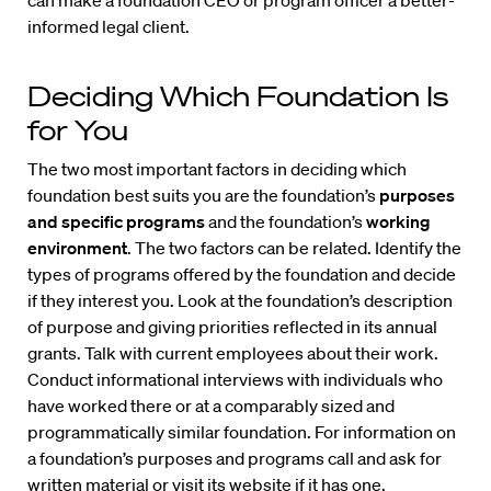
can make a foundation CEO or program officer a better-
informed legal client.
Deciding Which Foundation Is
for You
The two most important factors in deciding which
foundation best suits you are the foundation’s
purposes
and specific programs
and the foundation’s
working
environment
. The two factors can be related. Identify the
types of programs offered by the foundation and decide
if they interest you. Look at the foundation’s description
of purpose and giving priorities reflected in its annual
grants. Talk with current employees about their work.
Conduct informational interviews with individuals who
have worked there or at a comparably sized and
programmatically similar foundation. For information on
a foundation’s purposes and programs call and ask for
written material or visit its website if it has one.