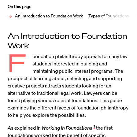
On this page
An Introduction to Foundation Work
Types of Foundations
T
An Introduction to Foundation
Work
F
oundation philanthropy appeals to many law
students interested in building and
maintaining public interest programs. The
prospect of learning about, selecting, and supporting
creative projects attracts students looking for an
alternative to traditional legal work. Lawyers can be
found playing various roles at foundations. This guide
examines the different facets of foundation philanthropy
to help you explore the possibilities.
1
As explained in
Working in Foundations
,
the first
foundations worked for the benefit of specific