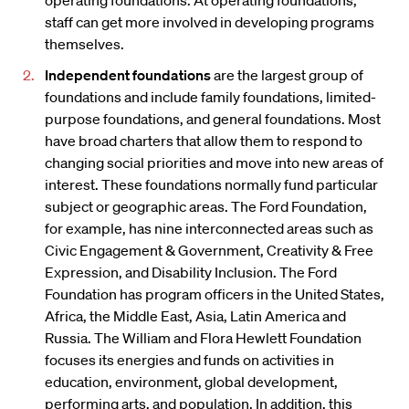
operating foundations. At operating foundations,
staff can get more involved in developing programs
themselves.
Independent foundations
are the largest group of
foundations and include family foundations, limited-
purpose foundations, and general foundations. Most
have broad charters that allow them to respond to
changing social priorities and move into new areas of
interest. These foundations normally fund particular
subject or geographic areas. The Ford Foundation,
for example, has nine interconnected areas such as
Civic Engagement & Government, Creativity & Free
Expression, and Disability Inclusion. The Ford
Foundation has program officers in the United States,
Africa, the Middle East, Asia, Latin America and
Russia. The William and Flora Hewlett Foundation
focuses its energies and funds on activities in
education, environment, global development,
performing arts, and population. In addition, this