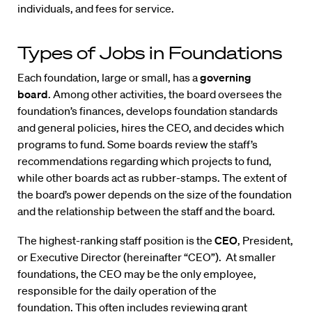
individuals, and fees for service.
Types of Jobs in Foundations
Each foundation, large or small, has a
governing
board
. Among other activities, the board oversees the
foundation’s finances, develops foundation standards
and general policies, hires the CEO, and decides which
programs to fund. Some boards review the staff’s
recommendations regarding which projects to fund,
while other boards act as rubber-stamps. The extent of
the board’s power depends on the size of the foundation
and the relationship between the staff and the board.
The highest-ranking staff position is the
CEO
, President,
or Executive Director (hereinafter “CEO”). At smaller
foundations, the CEO may be the only employee,
responsible for the daily operation of the
foundation. This often includes reviewing grant