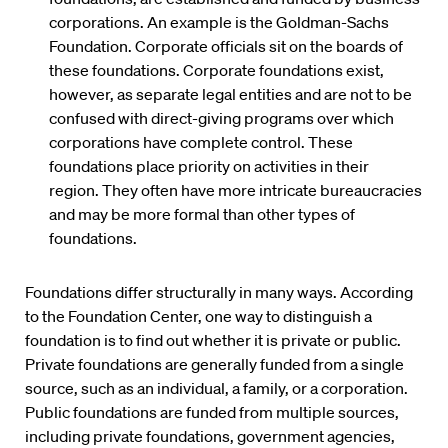
corporations. An example is the Goldman-Sachs
Foundation. Corporate officials sit on the boards of
these foundations. Corporate foundations exist,
however, as separate legal entities and are not to be
confused with direct-giving programs over which
corporations have complete control. These
foundations place priority on activities in their
region. They often have more intricate bureaucracies
and may be more formal than other types of
foundations.
Foundations differ structurally in many ways. According
to the Foundation Center, one way to distinguish a
foundation is to find out whether it is private or public.
Private foundations are generally funded from a single
source, such as an individual, a family, or a corporation.
Public foundations are funded from multiple sources,
including private foundations, government agencies,