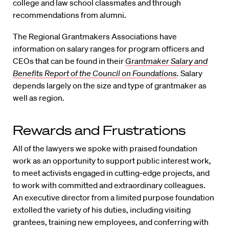
college and law school classmates and through
recommendations from alumni.
The Regional Grantmakers Associations have
information on salary ranges for program officers and
CEOs that can be found in their
Grantmaker Salary and
Benefits Report of the Council on Foundations
.
Salary
depends largely on the size and type of grantmaker as
well as region.
Rewards and Frustrations
All of the lawyers we spoke with praised foundation
work as an opportunity to support public interest work,
to meet activists engaged in cutting-edge projects, and
to work with committed and extraordinary colleagues.
An executive director from a limited purpose foundation
extolled the variety of his duties, including visiting
grantees, training new employees, and conferring with