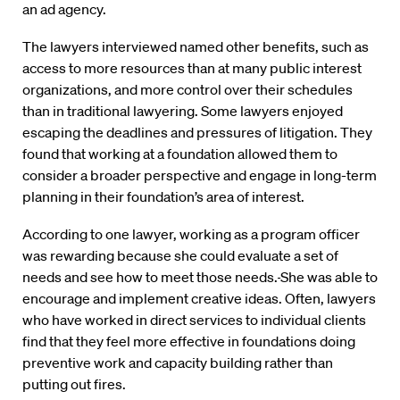
an ad agency.
The lawyers interviewed named other benefits, such as
access to more resources than at many public interest
organizations, and more control over their schedules
than in traditional lawyering. Some lawyers enjoyed
escaping the deadlines and pressures of litigation. They
found that working at a foundation allowed them to
consider a broader perspective and engage in long-term
planning in their foundation’s area of interest.
According to one lawyer, working as a program officer
was rewarding because she could evaluate a set of
needs and see how to meet those needs.
She was able to
encourage and implement creative ideas. Often, lawyers
who have worked in direct services to individual clients
find that they feel more effective in foundations doing
preventive work and capacity building rather than
putting out fires.