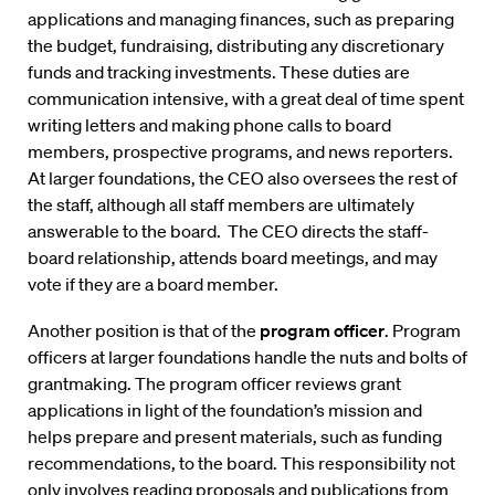
applications and managing finances, such as preparing
the budget, fundraising, distributing any discretionary
funds and tracking investments. These duties are
communication intensive, with a great deal of time spent
writing letters and making phone calls to board
members, prospective programs, and news reporters.
At larger foundations, the CEO also oversees the rest of
the staff, although all staff members are ultimately
answerable to the board. The CEO directs the staff-
board relationship, attends board meetings, and may
vote if they are a board member.
Another position is that of the
program officer
. Program
officers at larger foundations handle the nuts and bolts of
grantmaking. The program officer reviews grant
applications in light of the foundation’s mission and
helps prepare and present materials, such as funding
recommendations, to the board. This responsibility not
only involves reading proposals and publications from