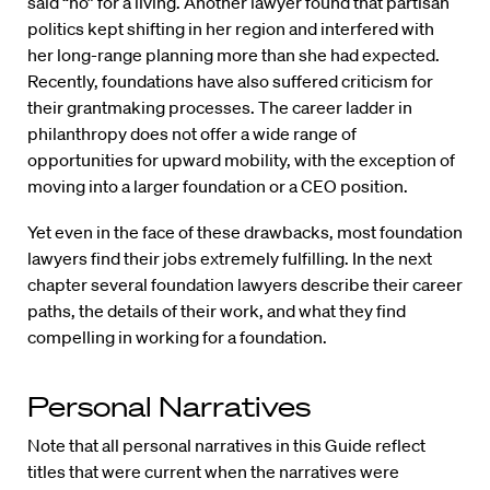
said “no” for a living. Another lawyer found that partisan
politics kept shifting in her region and interfered with
her long-range planning more than she had expected.
Recently, foundations have also suffered criticism for
their grantmaking processes. The career ladder in
philanthropy does not offer a wide range of
opportunities for upward mobility, with the exception of
moving into a larger foundation or a CEO position.
Yet even in the face of these drawbacks, most foundation
lawyers find their jobs extremely fulfilling. In the next
chapter several foundation lawyers describe their career
paths, the details of their work, and what they find
compelling in working for a foundation.
Personal Narratives
Note that all personal narratives in this Guide reflect
titles that were current when the narratives were