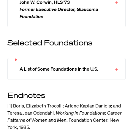
John W. Corwin, HLS ’73
Former Executive Director, Glaucoma
Foundation
Selected Foundations
A List of Some Foundations in the U.S.
Endnotes
[1] Boris, Elizabeth Trocolli; Arlene Kaplan Daniels; and
Teresa Jean Odendahl.
Working in Foundations: Career
Patterns of Women and Men
. Foundation Center: New
York, 1985.