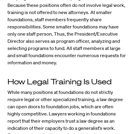
Because these positions often do not involve legal work,
training is not offered to new attorneys. At smaller
foundations, staff members frequently share
responsibilities. Some smaller foundations may have
only one staff person. Thus, the President/Executive
Director also serves as program officer, analyzing and
selecting programs to fund. All staff members at large
and small foundations encounter numerous requests for
information and money.
How Legal Training Is Used
While many positions at foundations do not strictly
require legal or other specialized training, a law degree
can open doors to foundation jobs, which are often
highly competitive. Lawyers working in foundations
report that their employers trust a law degree as an
indication of their capacity to do a generalist’s work.