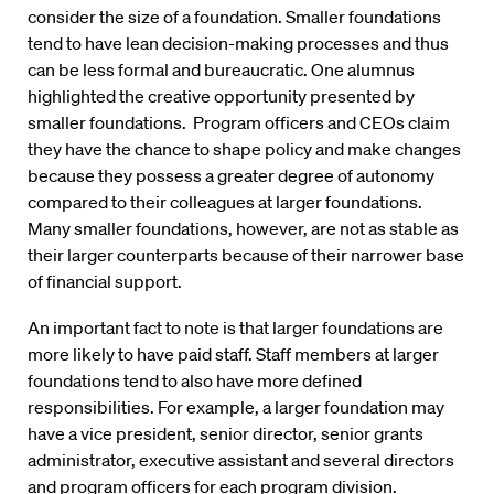
consider the size of a foundation. Smaller foundations
tend to have lean decision-making processes and thus
can be less formal and bureaucratic. One alumnus
highlighted the creative opportunity presented by
smaller foundations. Program officers and CEOs claim
they have the chance to shape policy and make changes
because they possess a greater degree of autonomy
compared to their colleagues at larger foundations.
Many smaller foundations, however, are not as stable as
their larger counterparts because of their narrower base
of financial support.
An important fact to note is that larger foundations are
more likely to have paid staff. Staff members at larger
foundations tend to also have more defined
responsibilities. For example, a larger foundation may
have a vice president, senior director, senior grants
administrator, executive assistant and several directors
and program officers for each program division.