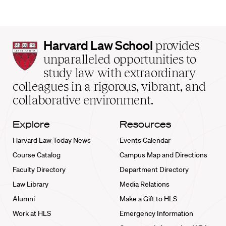
Harvard
Harvard Law School
provides
Law
unparalleled opportunities to
School
study law with extraordinary
home
colleagues in a rigorous, vibrant, and
collaborative environment.
Explore
Resources
Harvard Law Today News
Events Calendar
Course Catalog
Campus Map and Directions
Faculty Directory
Department Directory
Law Library
Media Relations
Alumni
Make a Gift to HLS
Work at HLS
Emergency Information