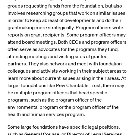
groups requesting funds from the foundation, but also
involves researching groups that work on similar issues
in order to keep abreast of developments and do their
grantmaking more strategically. Program officers write
reports on grant recipients.
Some program officers may
attend board meetings. Both CEOs and program officers
often serve as advocates for the programs they fund,
attending meetings and visiting sites of grantee
partners. They also network and meet with foundation
colleagues and activists working in their subject areas to
learn more about current issues arising in their areas. At
larger foundations like Pew Charitable Trust, there may
be multiple program officers that head specific
programs, such as the program officer of the
environmental program or the program officer of the
health and human services program.
Some large foundations have specific legal positions,
such as
General Counsel
or
Director of Legal Services
.