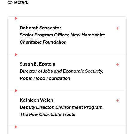
collected.
Deborah Schachter
Senior Program Officer, New Hampshire
Charitable Foundation
Susan E. Epstein
Director of Jobs and Economic Security,
Robin Hood Foundation
Kathleen Welch
Deputy Director, Environment Program,
The Pew Charitable Trusts