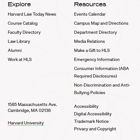
Explore
Resources
Harvard Law Today News
Events Calendar
Course Catalog
Campus Map and Directions
Faculty Directory
Department Directory
Law Library
Media Relations
Alumni
Make a Gift to HLS
Work at HLS
Emergency Information
Consumer Information (ABA
Required Disclosures)
Non-Discrimination and Anti-
Bullying Policies
1585 Massachusetts Ave.
Accessibility
Cambridge, MA 02138
Digital Accessibility
Trademark Notice
Harvard University
Privacy and Copyright