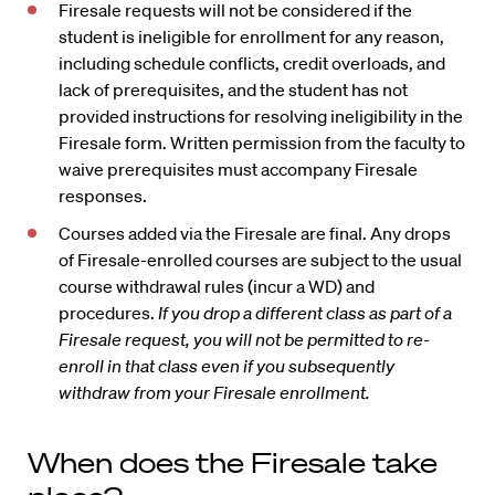
Firesale requests will not be considered if the
student is ineligible for enrollment for any reason,
including schedule conflicts, credit overloads, and
lack of prerequisites, and the student has not
provided instructions for resolving ineligibility in the
Firesale form. Written permission from the faculty to
waive prerequisites must accompany Firesale
responses.
Courses added via the Firesale are final. Any drops
of Firesale-enrolled courses are subject to the usual
course withdrawal rules (incur a WD) and
procedures.
If you drop a different class as part of a
Firesale request, you will not be permitted to re-
enroll in that class even if you subsequently
withdraw from your Firesale enrollment.
When does the Firesale take