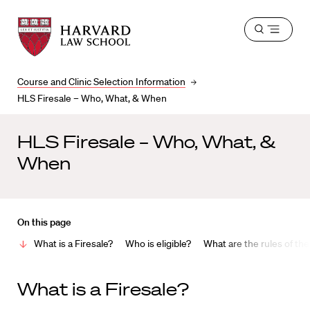
Harvard
Harvard
Open
Law
Law
menu
School
School
shield
Course and Clinic Selection Information
HLS Firesale – Who, What, & When
HLS Firesale – Who, What, &
When
On this page
What is a Firesale?
Who is eligible?
What are the rules of the
W
hat is a Firesale
?