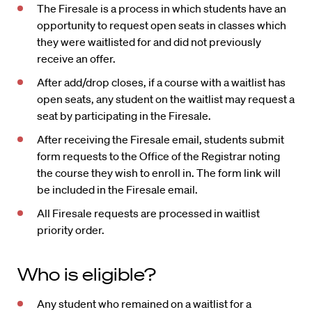
The Firesale is a process in which students have an
opportunity to request open seats in classes which
they were waitlisted for and did not previously
receive an offer.
After add/drop closes, if a course with a waitlist has
open seats, any student on the waitlist may request a
seat by participating in the Firesale.
After receiving the Firesale email, students submit
form requests to the Office of the Registrar noting
the course they wish to enroll in. The form link will
be included in the Firesale email.
All Firesale requests are processed in waitlist
priority order.
Who is eligible?
Any student who remained on a waitlist for a