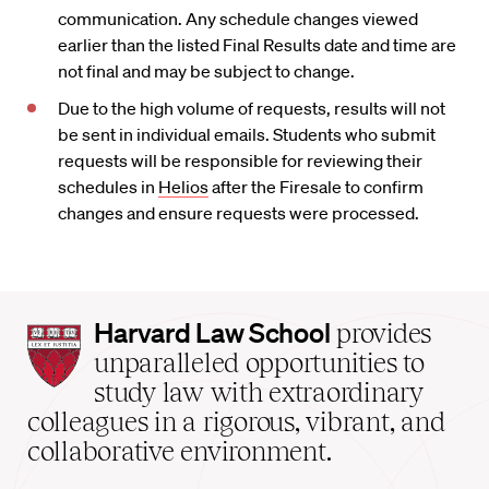
communication. Any schedule changes viewed
earlier than the listed Final Results date and time are
not final and may be subject to change.
Due to the high volume of requests, results will not
be sent in individual emails. Students who submit
requests will be responsible for reviewing their
schedules in
Helios
after the Firesale to confirm
changes and ensure requests were processed.
Harvard
Harvard Law School
provides
Law
unparalleled opportunities to
School
study law with extraordinary
home
colleagues in a rigorous, vibrant, and
collaborative environment.