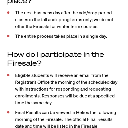
place?
The next business day after the add/drop period
closes in the fall and spring terms only; we do not
offer the Firesale for winter term courses.
The entire process takes place in a single day.
How do I participate in the
Firesale?
Eligible students will receive an email from the
Registrar’s Office the morning of the scheduled day
with instructions for responding and requesting
enrollments. Responses will be due at a specified
time the same day.
Final Results can be viewed in Helios the following
morning of the Firesale. The official Final Results
date and time will be listed in the Firesale