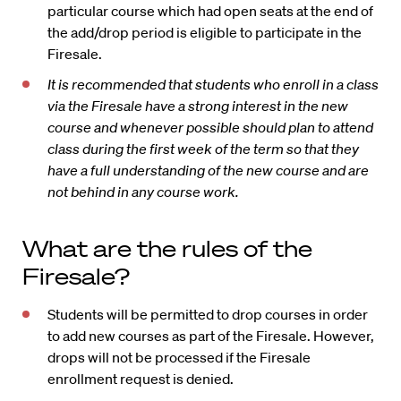
particular course which had open seats at the end of
the add/drop period is eligible to participate in the
Firesale.
It is recommended that students who enroll in a class
via the Firesale have a strong interest in the new
course and whenever possible should plan to attend
class during the first week of the term so that they
have a full understanding of the new course and are
not behind in any course work.
What are the rules of the
Firesale?
Students will be permitted to drop courses in order
to add new courses as part of the Firesale. However,
drops will not be processed if the Firesale
enrollment request is denied.