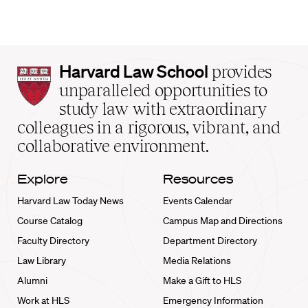
Harvard
Harvard Law School
provides
Law
unparalleled opportunities to
School
study law with extraordinary
home
colleagues in a rigorous, vibrant, and
collaborative environment.
Explore
Resources
Harvard Law Today News
Events Calendar
Course Catalog
Campus Map and Directions
Faculty Directory
Department Directory
Law Library
Media Relations
Alumni
Make a Gift to HLS
Work at HLS
Emergency Information