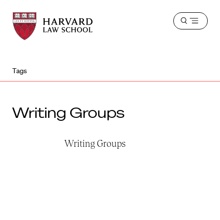
Harvard
Harvard
Open
Law
Law
menu
School
School
shield
Tags
Writing Groups
Writing Groups