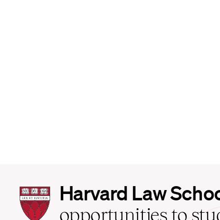
Harvard
Harvard Law Scho
Law
School
opportunities to st