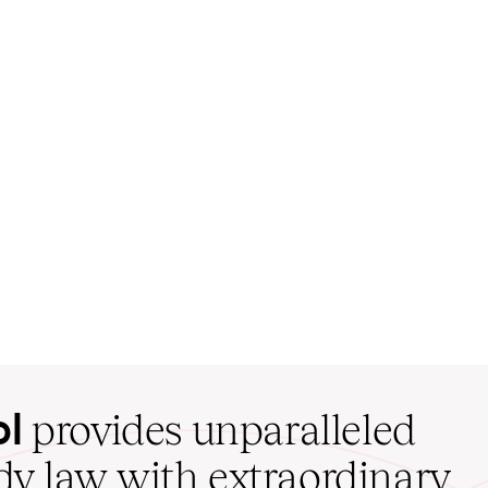
ol
provides unparalleled
udy law with extraordinary