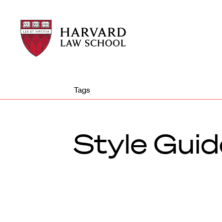
Harvard
Harvard
Law
Law
School
School
shield
Tags
Style Guid