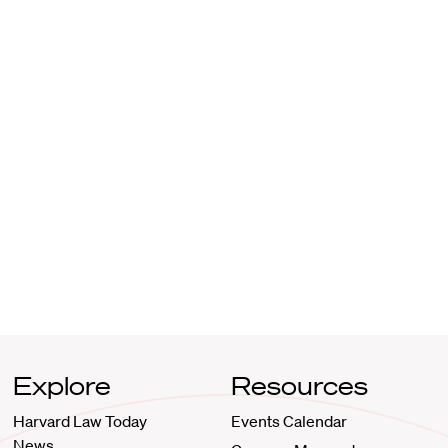
Explore
Resources
Harvard Law Today
Events Calendar
News