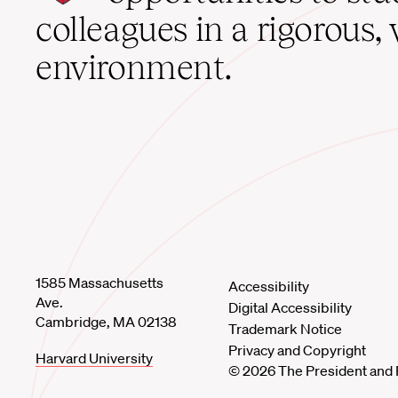
home
colleagues in a rigorous, 
environment.
1585 Massachusetts
Accessibility
Ave.
Digital Accessibility
Cambridge, MA 02138
Trademark Notice
Privacy and Copyright
Harvard University
© 2026 The President and 