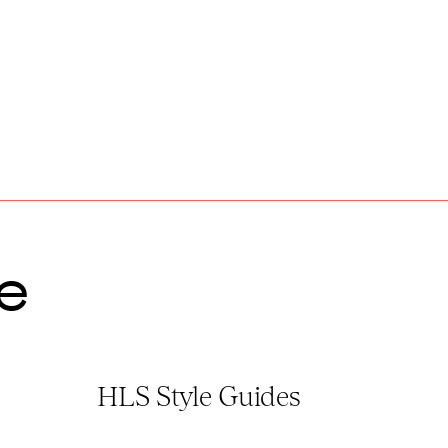
e
HLS Style Guides