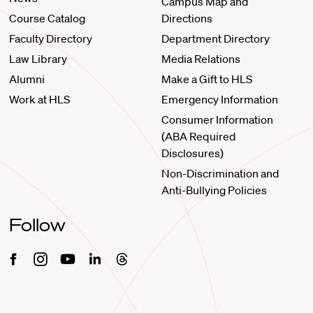
Campus Map and
Course Catalog
Directions
Faculty Directory
Department Directory
Law Library
Media Relations
Alumni
Make a Gift to HLS
Work at HLS
Emergency Information
Consumer Information
(ABA Required
Disclosures)
Non-Discrimination and
Anti-Bullying Policies
Follow
Facebook
Instagram
Youtube
Linkedin
Threads