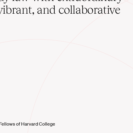
vibrant, and collaborative
Fellows of Harvard College