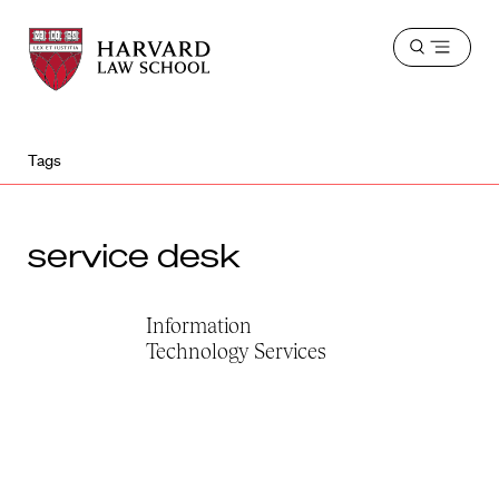
Harvard
Harvard
Open
Law
Law
menu
School
School
shield
Tags
service desk
Information
Technology Services