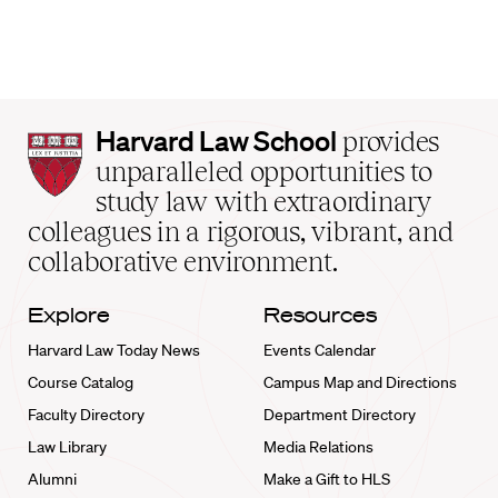
Harvard
Harvard Law School
provides
Law
unparalleled opportunities to
School
study law with extraordinary
home
colleagues in a rigorous, vibrant, and
collaborative environment.
Explore
Resources
Harvard Law Today News
Events Calendar
Course Catalog
Campus Map and Directions
Faculty Directory
Department Directory
Law Library
Media Relations
Alumni
Make a Gift to HLS