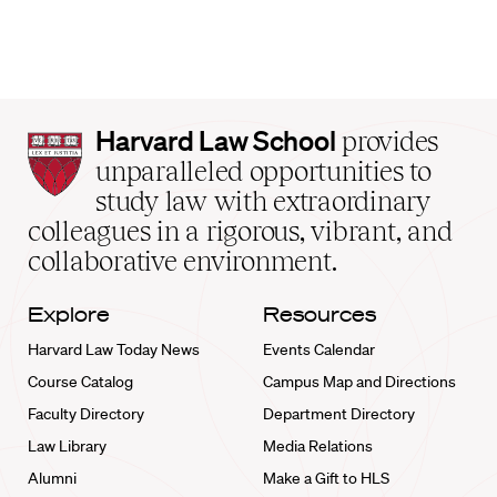
Harvard
Harvard Law School
provides
Law
unparalleled opportunities to
School
study law with extraordinary
home
colleagues in a rigorous, vibrant, and
collaborative environment.
Explore
Resources
Harvard Law Today News
Events Calendar
Course Catalog
Campus Map and Directions
Faculty Directory
Department Directory
Law Library
Media Relations
Alumni
Make a Gift to HLS