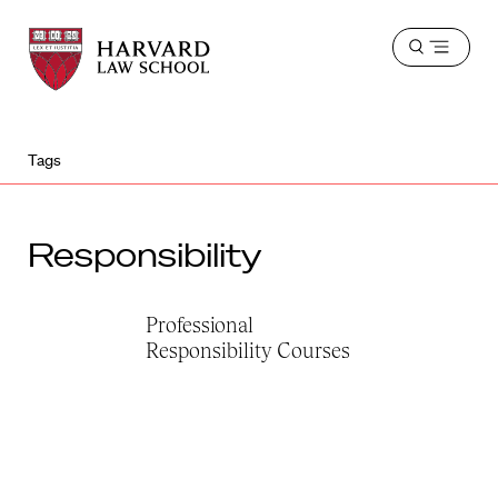
Harvard
Harvard
Open
Law
Law
menu
School
School
shield
Tags
Responsibility
Professional
Responsibility Courses