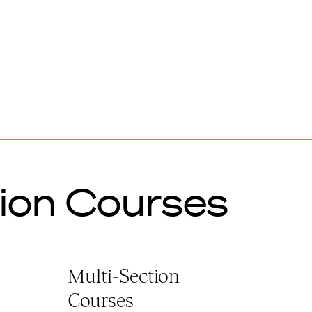
ion Courses
Multi-Section
Courses