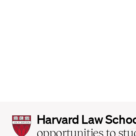
Harvard
Harvard Law Scho
Law
School
opportunities to st