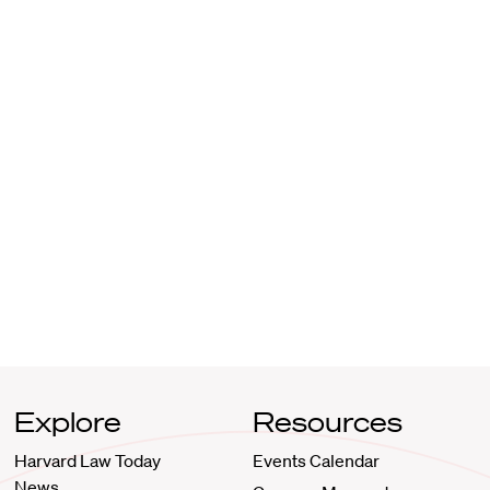
Explore
Resources
Harvard Law Today
Events Calendar
News