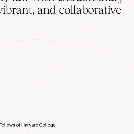
vibrant, and collaborative
Fellows of Harvard College