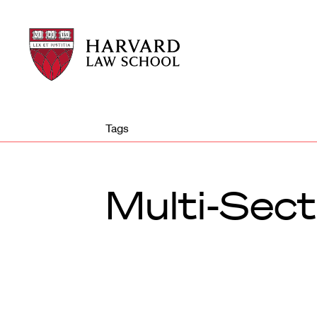
Harvard
Harvard
Law
Law
School
School
shield
Tags
Multi-Sect