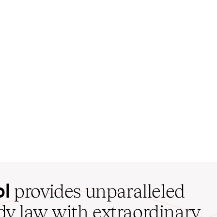
ol
provides unparalleled
udy law with extraordinary