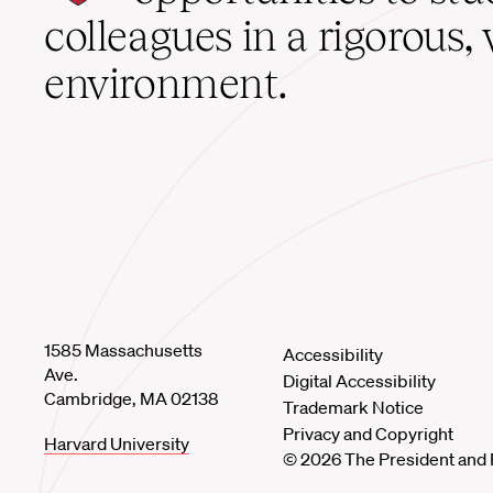
home
colleagues in a rigorous, 
environment.
1585 Massachusetts
Accessibility
Ave.
Digital Accessibility
Cambridge, MA 02138
Trademark Notice
Privacy and Copyright
Harvard University
© 2026 The President and 