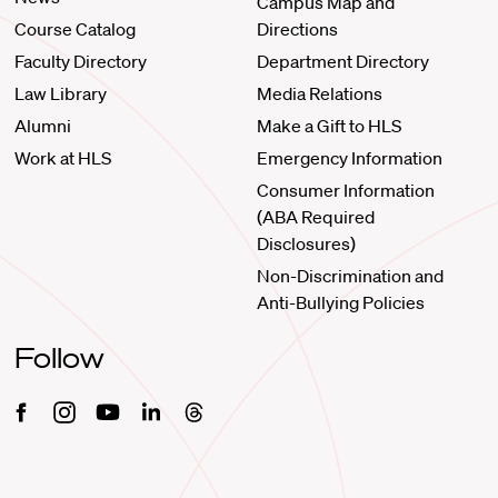
Campus Map and
Course Catalog
Directions
Faculty Directory
Department Directory
Law Library
Media Relations
Alumni
Make a Gift to HLS
Work at HLS
Emergency Information
Consumer Information
(ABA Required
Disclosures)
Non-Discrimination and
Anti-Bullying Policies
Follow
Facebook
Instagram
Youtube
Linkedin
Threads