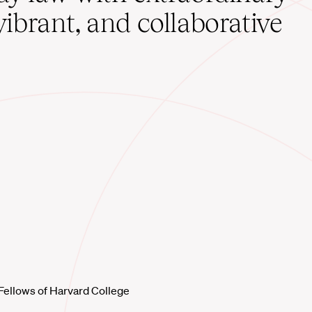
vibrant, and collaborative
Fellows of Harvard College