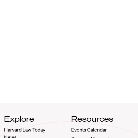
Explore
Resources
Harvard Law Today
Events Calendar
News