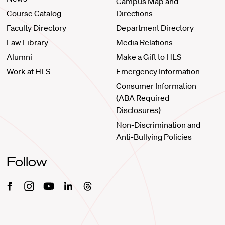
Campus Map and
Course Catalog
Directions
Faculty Directory
Department Directory
Law Library
Media Relations
Alumni
Make a Gift to HLS
Work at HLS
Emergency Information
Consumer Information
(ABA Required
Disclosures)
Non-Discrimination and
Anti-Bullying Policies
Follow
Facebook
Instagram
Youtube
Linkedin
Threads