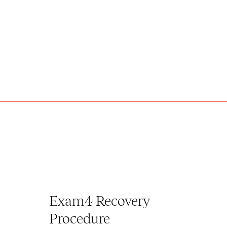
Exam4 Recovery
Procedure