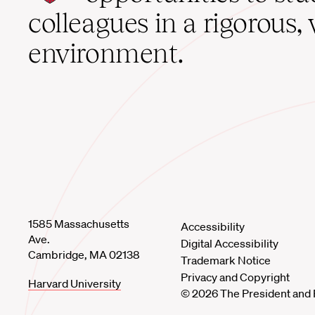
home
colleagues in a rigorous, 
environment.
1585 Massachusetts
Accessibility
Ave.
Digital Accessibility
Cambridge, MA 02138
Trademark Notice
Privacy and Copyright
Harvard University
© 2026 The President and 