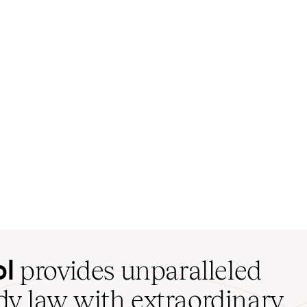
ol
provides unparalleled
udy law with extraordinary