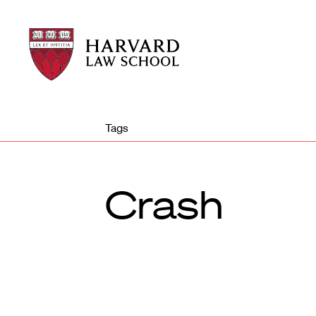
Harvard
Harvard
Law
Law
School
School
shield
Tags
Crash