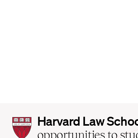
Harvard
Harvard Law Scho
Law
School
opportunities to st