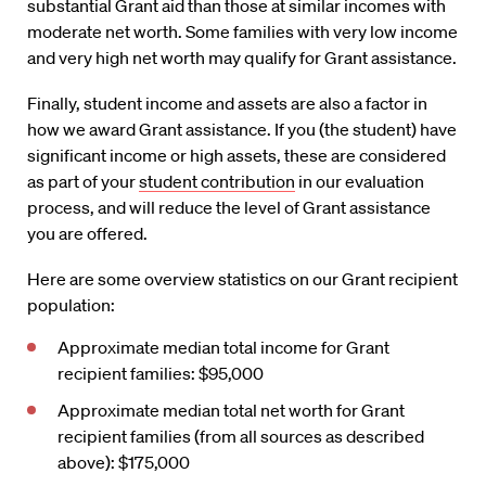
substantial Grant aid than those at similar incomes with
moderate net worth. Some families with very low income
and very high net worth may qualify for Grant assistance.
Finally, student income and assets are also a factor in
how we award Grant assistance. If you (the student) have
significant income or high assets, these are considered
as part of your
student contribution
in our evaluation
process, and will reduce the level of Grant assistance
you are offered.
Here are some overview statistics on our Grant recipient
population:
Approximate median total income for Grant
recipient families: $95,000
Approximate median total net worth for Grant
recipient families (from all sources as described
above): $175,000