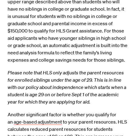
upper range described above than students who will
have no siblings in college or graduate school. In fact, it
is unusual for students with no siblings in college or
graduate school and parental income in excess of
$150,000 to qualify for HLS Grant assistance. For those
aid applicants who have younger siblings in high school
or grade school, an automatic adjustment is built into the
need analysis formula to reflect the family’s living
expenses and college savings needs for those siblings.
Please note that HLS only adjusts the parent resources
for enrolled siblings under the age of 29. This is in line
with our policy about independence which starts when a
student is age 29 on or before Sept 1 of the academic
year for which they are applying for aid.
Another significant factor is whether you qualify for
an
age-based adjustment
to your parent resources. HLS
calculates reduced parent resources for students