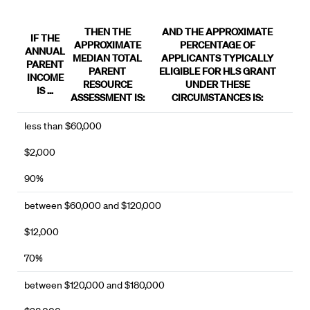
THEN THE
AND THE APPROXIMATE
IF THE
APPROXIMATE
PERCENTAGE OF
ANNUAL
MEDIAN TOTAL
APPLICANTS TYPICALLY
PARENT
PARENT
ELIGIBLE FOR HLS GRANT
INCOME
RESOURCE
UNDER THESE
IS …
ASSESSMENT IS:
CIRCUMSTANCES IS:
less than $60,000
$2,000
90%
between $60,000 and $120,000
$12,000
70%
between $120,000 and $180,000