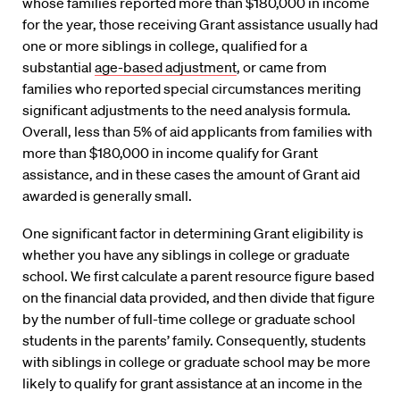
whose families reported more than $180,000 in income
for the year, those receiving Grant assistance usually had
one or more siblings in college, qualified for a
substantial
age-based adjustment
, or came from
families who reported special circumstances meriting
significant adjustments to the need analysis formula.
Overall, less than 5% of aid applicants from families with
more than $180,000 in income qualify for Grant
assistance, and in these cases the amount of Grant aid
awarded is generally small.
One significant factor in determining Grant eligibility is
whether you have any siblings in college or graduate
school. We first calculate a parent resource figure based
on the financial data provided, and then divide that figure
by the number of full-time college or graduate school
students in the parents’ family. Consequently, students
with siblings in college or graduate school may be more
likely to qualify for grant assistance at an income in the