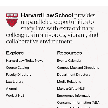
Harvard
Harvard Law School
provides
Law
unparalleled opportunities to
School
study law with extraordinary
home
colleagues in a rigorous, vibrant, and
collaborative environment.
Explore
Resources
Harvard Law Today News
Events Calendar
Course Catalog
Campus Map and Directions
Faculty Directory
Department Directory
Law Library
Media Relations
Alumni
Make a Gift to HLS
Work at HLS
Emergency Information
Consumer Information (ABA