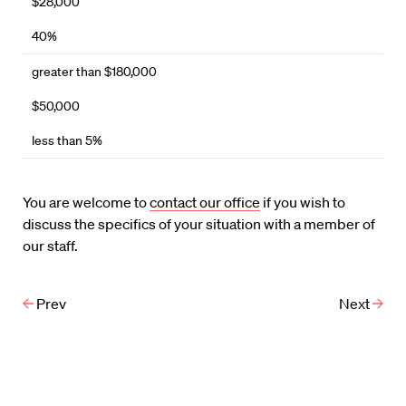
$28,000
40%
greater than $180,000
$50,000
less than 5%
You are welcome to
contact our office
if you wish to
discuss the specifics of your situation with a member of
our staff.
Prev
Next