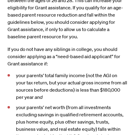
between the ages of 26 and 28. This can increase your
eligibility for Grant assistance. If you qualify for an age-
based parent resource reduction and fall within the
guidelines below, you should consider applying for
Grant assistance, if only to allow us to calculate a
baseline parent resource for you.
If you do not have any siblings in college, you should
consider applying as a “need-based aid applicant” for
Grant assistance if:
your parents’ total family income (not the AGI on
your tax return, but your actual gross income from all
sources before deductions) is less than $180,000
per year
and
your parents’ net worth (from all investments
excluding savings in qualified retirement accounts,
plus home equity, plus other savings, trusts,
business value, and real estate equity) falls within