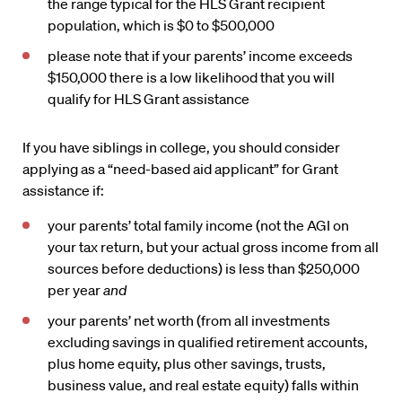
the range typical for the HLS Grant recipient
population, which is $0 to $500,000
please note that if your parents’ income exceeds
$150,000 there is a low likelihood that you will
qualify for HLS Grant assistance
If you have siblings in college, you should consider
applying as a “need-based aid applicant” for Grant
assistance if:
your parents’ total family income (not the AGI on
your tax return, but your actual gross income from all
sources before deductions) is less than $250,000
per year
and
your parents’ net worth (from all investments
excluding savings in qualified retirement accounts,
plus home equity, plus other savings, trusts,
business value, and real estate equity) falls within