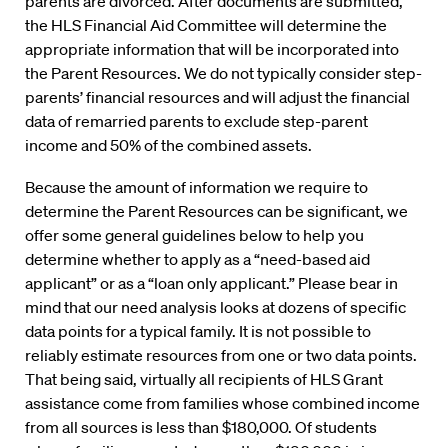
parents are divorced. After documents are submitted,
the HLS Financial Aid Committee will determine the
appropriate information that will be incorporated into
the Parent Resources. We do not typically consider step-
parents’ financial resources and will adjust the financial
data of remarried parents to exclude step-parent
income and 50% of the combined assets.
Because the amount of information we require to
determine the Parent Resources can be significant, we
offer some general guidelines below to help you
determine whether to apply as a “need-based aid
applicant” or as a “loan only applicant.” Please bear in
mind that our need analysis looks at dozens of specific
data points for a typical family. It is not possible to
reliably estimate resources from one or two data points.
That being said, virtually all recipients of HLS Grant
assistance come from families whose combined income
from all sources is less than $180,000. Of students