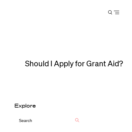
Harvard
Open
Law
menu
School
shield
Should I Apply for Grant Aid?
Explore