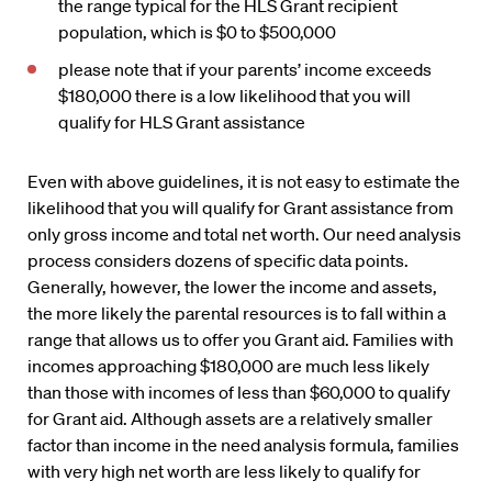
the range typical for the HLS Grant recipient
population, which is $0 to $500,000
please note that if your parents’ income exceeds
$180,000 there is a low likelihood that you will
qualify for HLS Grant assistance
Even with above guidelines, it is not easy to estimate the
likelihood that you will qualify for Grant assistance from
only gross income and total net worth. Our need analysis
process considers dozens of specific data points.
Generally, however, the lower the income and assets,
the more likely the parental resources is to fall within a
range that allows us to offer you Grant aid. Families with
incomes approaching $180,000 are much less likely
than those with incomes of less than $60,000 to qualify
for Grant aid. Although assets are a relatively smaller
factor than income in the need analysis formula, families
with very high net worth are less likely to qualify for