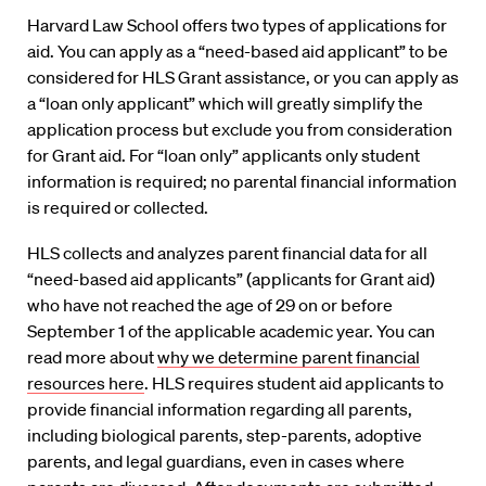
Harvard Law School offers two types of applications for
aid. You can apply as a “need-based aid applicant” to be
considered for HLS Grant assistance, or you can apply as
a “loan only applicant” which will greatly simplify the
application process but exclude you from consideration
for Grant aid. For “loan only” applicants only student
information is required; no parental financial information
is required or collected.
HLS collects and analyzes parent financial data for all
“need-based aid applicants” (applicants for Grant aid)
who have not reached the age of 29 on or before
September 1 of the applicable academic year. You can
read more about
why we determine parent financial
resources here
. HLS requires student aid applicants to
provide financial information regarding all parents,
including biological parents, step-parents, adoptive
parents, and legal guardians, even in cases where