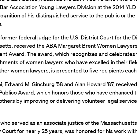
Bar Association Young Lawyers Division at the 2014 YLD
cognition of his distinguished service to the public or the
.
 former federal judge for the U.S. District Court for the Di
etts, received the ABA Margaret Brent Women Lawyers
nt Award. The award, which recognizes and celebrates 
hments of women lawyers who have excelled in their fie
ther women lawyers, is presented to five recipients each
i, Edward M. Ginsburg ’58 and Alan Howard ’87, receive
Publico Award, which honors those who have enhanced 
 others by improving or delivering volunteer legal service
, who served as an associate justice of the Massachusett
 Court for nearly 25 years, was honored for his work wit