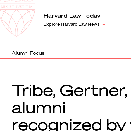
Law
School
Harvard
Harvard Law Today
Shield
Law
Explore Harvard Law News
School
shield
Alumni Focus
Tribe, Gertner,
alumni
recognized by