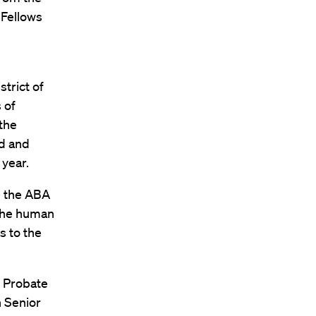
 Fellows
strict of
 of
the
ld and
 year.
d the ABA
the human
s to the
s Probate
h Senior