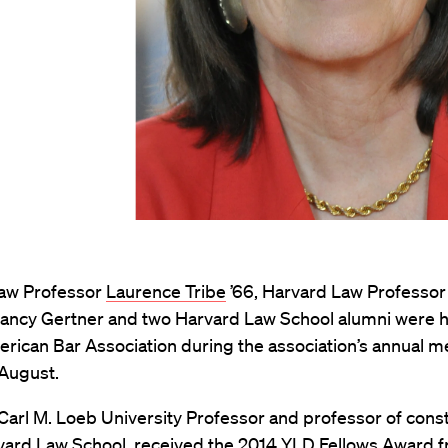
aw Professor
Laurence Tribe
’66, Harvard Law Professor
Nancy Gertner and two Harvard Law School alumni were 
rican Bar Association during the association’s annual m
 August.
 Carl M. Loeb University Professor and professor of const
rvard Law School, received the 2014 YLD Fellows Award 