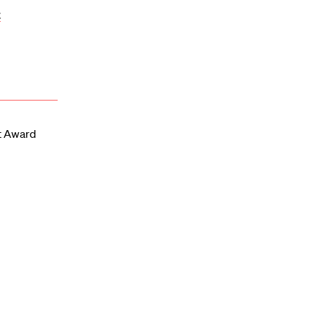
t
t Award