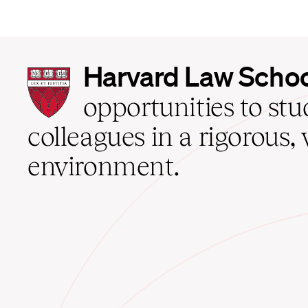
Harvard
Harvard Law Scho
Law
School
opportunities to st
home
colleagues in a rigorous, 
environment.