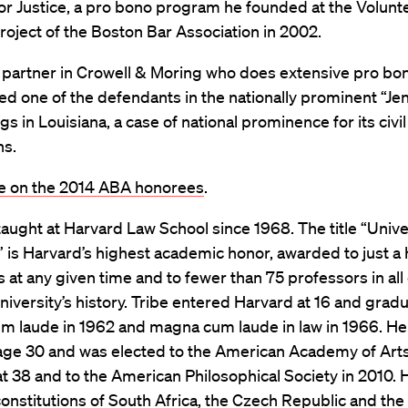
or Justice, a pro bono program he founded at the Volunt
oject of the Boston Bar Association in 2002.
a partner in Crowell & Moring who does extensive pro bo
d one of the defendants in the nationally prominent “Je
s in Louisiana, a case of national prominence for its civil
ns.
 on the 2014 ABA honorees
.
taught at Harvard Law School since 1968. The title “Unive
 is Harvard’s highest academic honor, awarded to just a 
 at any given time and to fewer than 75 professors in all 
iversity’s history. Tribe entered Harvard at 16 and grad
 laude in 1962 and magna cum laude in law in 1966. He
 age 30 and was elected to the American Academy of Art
t 38 and to the American Philosophical Society in 2010.
constitutions of South Africa, the Czech Republic and the