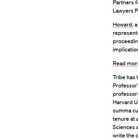
Partners f
Lawyers Pr
Howard
, 
represente
proceeding
implicatio
Read more
Tribe has 
Professor”
professors
Harvard Un
summa cum
tenure at
Sciences a
write the 