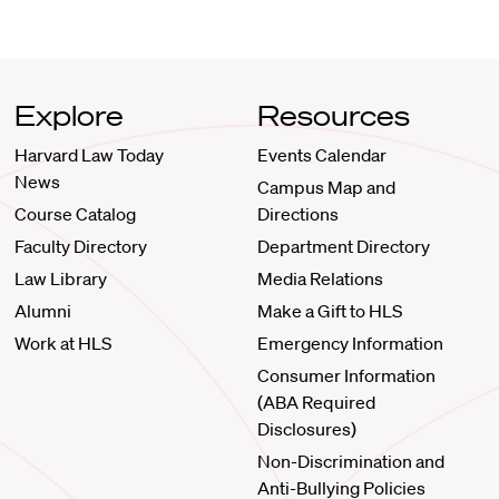
Explore
Resources
Harvard Law Today
Events Calendar
News
Campus Map and
Course Catalog
Directions
Faculty Directory
Department Directory
Law Library
Media Relations
Alumni
Make a Gift to HLS
Work at HLS
Emergency Information
Consumer Information
(ABA Required
Disclosures)
Non-Discrimination and
Anti-Bullying Policies