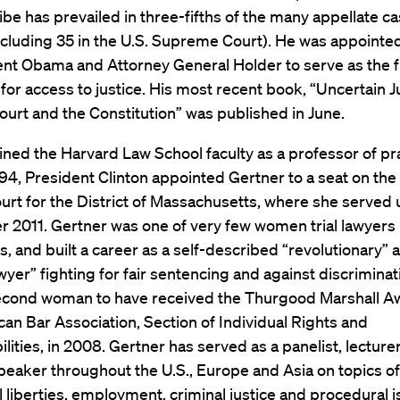
ribe has prevailed in three-fifths of the many appellate c
cluding 35 in the U.S. Supreme Court). He was appointed
nt Obama and Attorney General Holder to serve as the fi
for access to justice. His most recent book, “Uncertain J
urt and the Constitution” was published in June.
ined the Harvard Law School faculty as a professor of pra
994, President Clinton appointed Gertner to a seat on the 
ourt for the District of Massachusetts, where she served u
2011. Gertner was one of very few women trial lawyers 
s, and built a career as a self-described “revolutionary” 
awyer” fighting for fair sentencing and against discriminat
econd woman to have received the Thurgood Marshall A
an Bar Association, Section of Individual Rights and
lities, in 2008. Gertner has served as a panelist, lecture
eaker throughout the U.S., Europe and Asia on topics of 
vil liberties, employment, criminal justice and procedural 