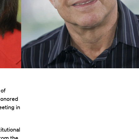
 of
honored
eeting in
itutional
from the