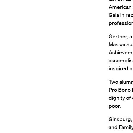
American 
Gala in re
profession
Gertner, a
Massachus
Achieveme
accomplis
inspired o
Two alumn
Pro Bono 
dignity of
poor.
Ginsburg
and Family