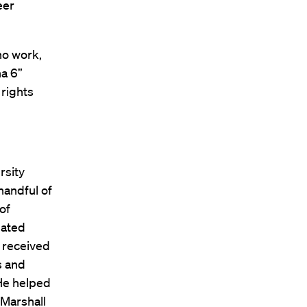
eer
no work,
na 6”
 rights
rsity
handful of
of
uated
 received
s and
 He helped
 Marshall