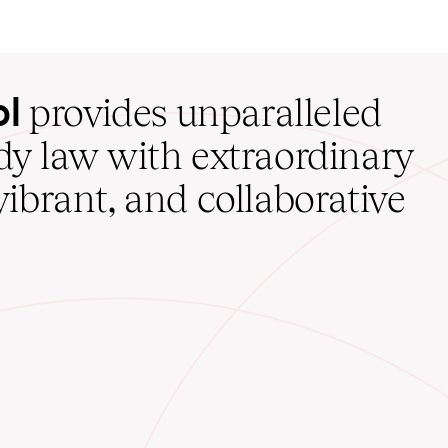
ol
provides unparalleled
udy law with extraordinary
vibrant, and collaborative