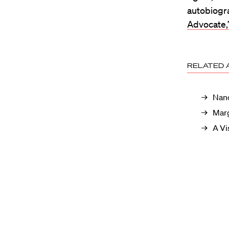
autobiogr
Advocate,
RELATED 
Nanc
Marg
A Vi