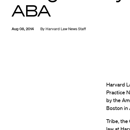
ABA
Aug 08, 2014
By
Harvard Law News Staff
Harvard L
Practice 
by the Ame
Boston in
Tribe, the
law at Ha