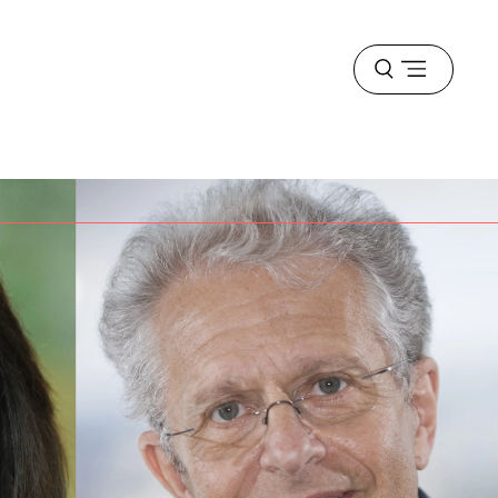
Open
menu