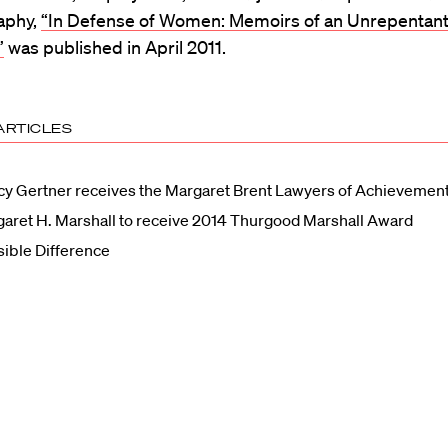
aphy,
“In Defense of Women: Memoirs of an Unrepentan
”
was published in April 2011.
ARTICLES
y Gertner receives the Margaret Brent Lawyers of Achievemen
aret H. Marshall to receive 2014 Thurgood Marshall Award
sible Difference