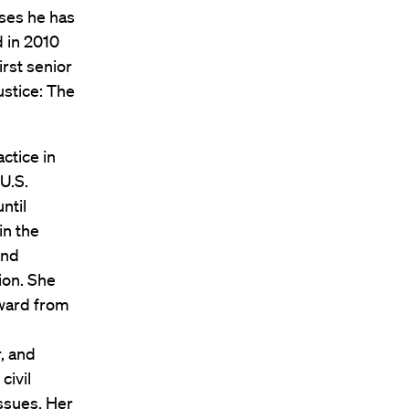
ases he has
 in 2010
rst senior
ustice: The
ctice in
U.S.
ntil
in the
and
ion. She
ward from
r, and
civil
issues. Her