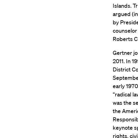
Islands. T
argued (in
by Preside
counselor 
Roberts Co
Gertner jo
2011. In 1
District C
September 
early 1970
“radical l
was the s
the Americ
Responsibi
keynote sp
rights, ci