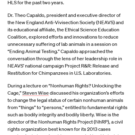
HLS for the past two years.
Dr. Theo Capaldo, president and executive director of
the New England Anti-Vivisection Society (NEAVS) and
its educational affiliate, the Ethical Science Education
Coalition, explored efforts and innovations to reduce
unnecessary suffering of lab animals in a session on
“Ending Animal Testing.” Capaldo approached the
conversation through the lens of her leadership role in
NEAVS’ national campaign Project R&R: Release and
Restitution for Chimpanzees in U.S. Laboratories.
During a lecture on “Nonhuman Rights? Unlocking the
Cage,”
Steven Wise
discussed his organization’s efforts
to change the legal status of certain nonhuman animals
from “things” to “persons,” entitled to fundamental rights
such as bodily integrity and bodily liberty. Wise is the
director of the Nonhuman Rights Project (NhRP), a civil
rights organization best known for its 2013 cases