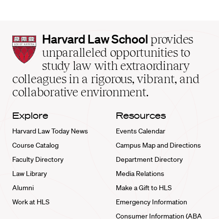
Harvard
Harvard Law School
provides
Law
unparalleled opportunities to
School
study law with extraordinary
home
colleagues in a rigorous, vibrant, and
collaborative environment.
Explore
Resources
Harvard Law Today News
Events Calendar
Course Catalog
Campus Map and Directions
Faculty Directory
Department Directory
Law Library
Media Relations
Alumni
Make a Gift to HLS
Work at HLS
Emergency Information
Consumer Information (ABA