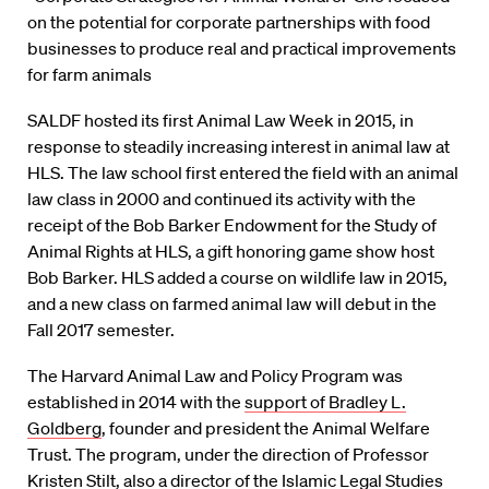
on the potential for corporate partnerships with food
businesses to produce real and practical improvements
for farm animals
SALDF hosted its first Animal Law Week in 2015, in
response to steadily increasing interest in animal law at
HLS. The law school first entered the field with an animal
law class in 2000 and continued its activity with the
receipt of the Bob Barker Endowment for the Study of
Animal Rights at HLS, a gift honoring game show host
Bob Barker. HLS added a course on wildlife law in 2015,
and a new class on farmed animal law will debut in the
Fall 2017 semester.
The Harvard Animal Law and Policy Program was
established in 2014 with the
support of Bradley L.
Goldberg
, founder and president the Animal Welfare
Trust. The program, under the direction of Professor
Kristen Stilt
, also a director of the Islamic Legal Studies