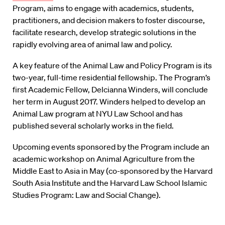
Program, aims to engage with academics, students,
practitioners, and decision makers to foster discourse,
facilitate research, develop strategic solutions in the
rapidly evolving area of animal law and policy.
A key feature of the Animal Law and Policy Program is its
two-year, full-time residential fellowship. The Program’s
first Academic Fellow, Delcianna Winders, will conclude
her term in August 2017. Winders helped to develop an
Animal Law program at NYU Law School and has
published several scholarly works in the field.
Upcoming events sponsored by the Program include an
academic workshop on Animal Agriculture from the
Middle East to Asia in May (co-sponsored by the Harvard
South Asia Institute and the Harvard Law School Islamic
Studies Program: Law and Social Change).