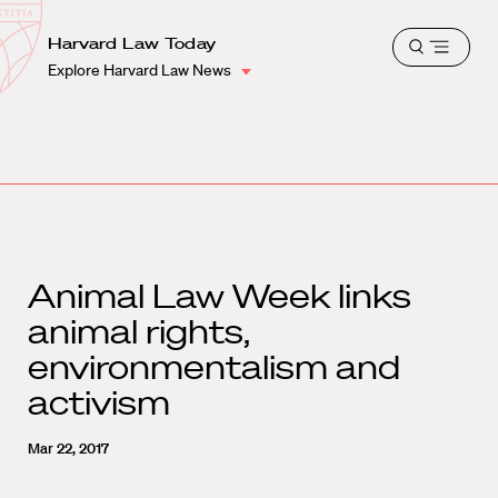
School
Harvard
Harvard Law Today
Shield
Open
Law
Explore Harvard Law News
menu
School
shield
Animal Law Week links
animal rights,
environmentalism and
activism
Mar 22, 2017