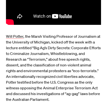
Will Potter
, the Marsh Visiting Professor of Journalism at
the University of Michigan, kicked off the week with a
lecture entitled “Big Ag’s Dirty Secrets: Corporate Efforts
to Criminalize Journalism, Whistleblowing, and
Research as “Terrorism,” about free speech rights,
dissent, and the classification of non-violent animal
rights and environmental protesters as “eco-terrorists.”
An internationally recognized civil liberties advocate,
Potter testified before the U.S. Congress as the only
witness opposing the Animal Enterprise Terrorism Act
and discussed his investigations of “ag-gag” laws before
the Australian Parliament.