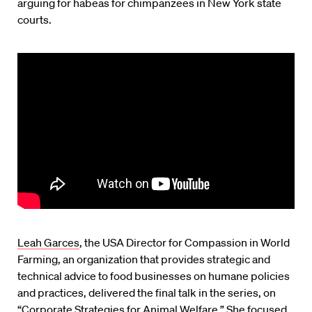
arguing for habeas for chimpanzees in New York state
courts.
Leah Garces
, the USA Director for Compassion in World
Farming, an organization that provides strategic and
technical advice to food businesses on humane policies
and practices, delivered the final talk in the series, on
“Corporate Strategies for Animal Welfare.” She focused