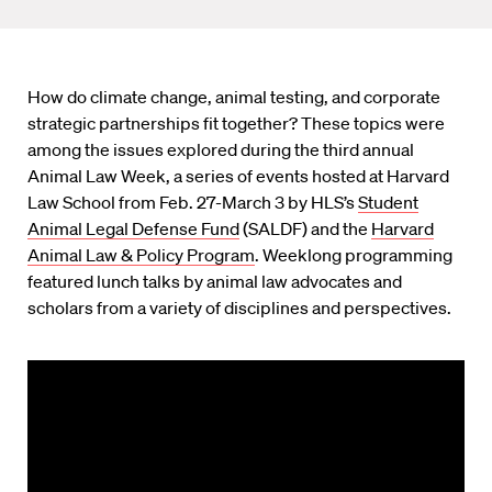
How do climate change, animal testing, and corporate
strategic partnerships fit together? These topics were
among the issues explored during the third annual
Animal Law Week, a series of events hosted at Harvard
Law School from Feb. 27-March 3 by HLS’s
Student
Animal Legal Defense Fund
(SALDF) and the
Harvard
Animal Law & Policy Program
. Weeklong programming
featured lunch talks by animal law advocates and
scholars from a variety of disciplines and perspectives.