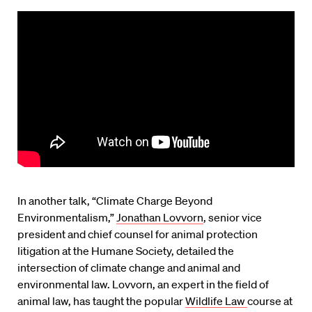
In another talk, “Climate Charge Beyond
Environmentalism,”
Jonathan Lovvorn
, senior vice
president and chief counsel for animal protection
litigation at the Humane Society, detailed the
intersection of climate change and animal and
environmental law. Lovvorn, an expert in the field of
animal law, has taught the popular
Wildlife Law
course at