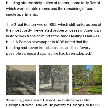
building offered sixty suites of rooms, some forty five of
which were double rooms and the remaining fifteen
single apartments.
The Great Boston Fire of 1892, which still ranks as one of
the most costly fire-related property losses in American
history, was front-of-mind at the time Hastings Hall was
built. A Boston newspaper in 1888 noted that the
building had seven iron staircases, and that “every
possible safeguard against fire had been adopted.”
Since 1889, generations of Harvard Law students have called
Hastings Hall home. From left: The pathway to Hastings Hall in 1900.