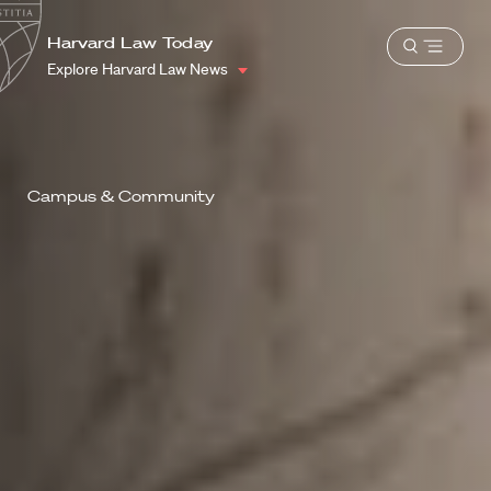
School
Harvard
Harvard Law Today
Shield
Open
Law
Explore Harvard Law News
menu
School
shield
Campus & Community