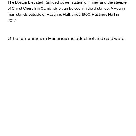
The Boston Elevated Railroad power station chimney and the steeple
of Christ Church in Cambridge can be seen in the distance. A young
man stands outside of Hastings Hall, circa 1900. Hastings Hall in
2017.
Other amenities in Hastings included hot and cold water
throughout the building. Hallways were heated by steam
furnished from a boiler in the basement. Rooms were
heated via fireplaces, in which either coal or wood could
be used. A “lift,” or freight elevator, serviced every
hallway from the basement to the top floor.
The building’s west entrance, along Massachusetts
Avenue (which was then known as North Avenue),
overlooked the Cambridge Common, the historic Christ
Church, the Washington Elm, and the Soldiers’
Monument.
The building’s east side faced Holmes Field, which the