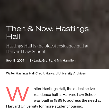
Then & Now: Hastings
Hall
Hastings Hall is the oldest residence hall at
Harvard Law School
Sep 18, 2024
By
Linda Grant
and
Mik Hamilton
Walter Hastings Hall
Credit: Harvard University Archives
W
alter Hastings Hall, the oldest active
residence hall at Harvard Law School,
was built in 1889 to address the need at
Harvard University for more student housing.