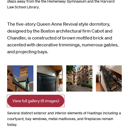
steps away from the the Hemenway Gymnasium and the Harvard
Law School Library..
The five-story Queen Anne Revival style dormitory,
designed by the Boston architectural firm Cabot and
Chandler, is constructed of brown mottled brick and
accented with decorative trimmings, numerous gables,
and projecting bays.
View full gallery (8 images)
Several distinct exterior and interior elements of Hastings including a
courtyard, bay windows, metal mailboxes, and fireplaces remain
today.