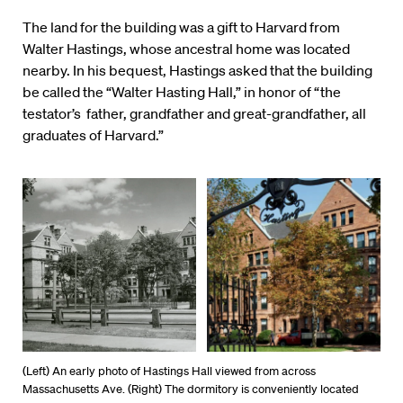
The land for the building was a gift to Harvard from
Walter Hastings, whose ancestral home was located
nearby. In his bequest, Hastings asked that the building
be called the “Walter Hasting Hall,” in honor of “the
testator’s father, grandfather and great-grandfather, all
graduates of Harvard.”
(Left) An early photo of Hastings Hall viewed from across
Massachusetts Ave. (Right) The dormitory is conveniently located