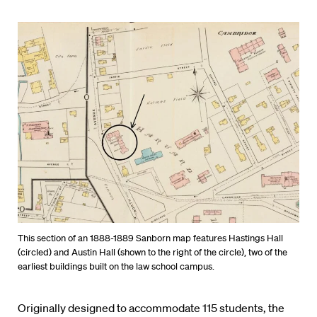
This section of an 1888-1889 Sanborn map features Hastings Hall
(circled) and Austin Hall (shown to the right of the circle), two of the
earliest buildings built on the law school campus.
Originally designed to accommodate 115 students, the