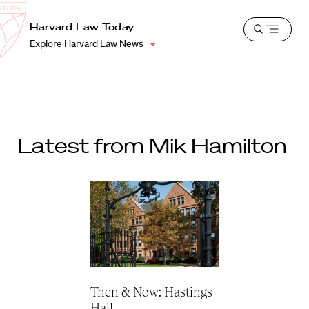
School
Harvard
Harvard Law Today
Shield
Open
Law
Explore Harvard Law News
menu
School
shield
Latest from Mik Hamilton
Then & Now: Hastings
Hall