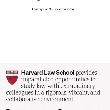
Campus & Community
Harvard
Harvard Law School
provides
Law
unparalleled opportunities to
School
study law with extraordinary
home
colleagues in a rigorous, vibrant, and
collaborative environment.