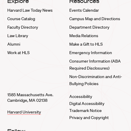
Explore
Resources
Harvard Law Today News
Events Calendar
Course Catalog
Campus Map and Directions
Faculty Directory
Department Directory
Law Library
Media Relations
Alumni
Make a Gift to HLS
Work at HLS
Emergency Information
Consumer Information (ABA
Required Disclosures)
Non-Discrimination and Anti-
Bullying Policies
1585 Massachusetts Ave.
Accessibility
Cambridge, MA 02138
Digital Accessibility
Trademark Notice
Harvard University
Privacy and Copyright