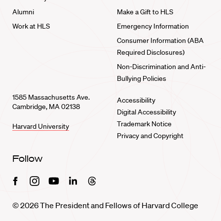
Alumni
Make a Gift to HLS
Work at HLS
Emergency Information
Consumer Information (ABA
Required Disclosures)
Non-Discrimination and Anti-
Bullying Policies
1585 Massachusetts Ave.
Accessibility
Cambridge, MA 02138
Digital Accessibility
Trademark Notice
Harvard University
Privacy and Copyright
Follow
Facebook
Instagram
Youtube
Linkedin
Threads
© 2026 The President and Fellows of Harvard College