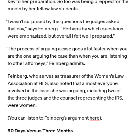
key to her preparation. So too was being prepped for the
moots by her fellow law students.
“I wasn’t surprised by the questions the judges asked
that day,” says Feinberg. “Perhaps by which questions
were emphasized, but overall I felt well prepared.”
“The process of arguing a case goes a lot faster when you
are the one arguing the case than when you are listening
to other attorneys,” Feinberg admits.
Feinberg, who serves as treasurer of the Women’s Law
Association at HLS, also noted that almost everyone
involved in the case she was arguing, including two of
the three judges and the counsel representing the IRS,
were women.
(You can listen to Feinberg’s argument
here
).
90 Days Versus Three Months