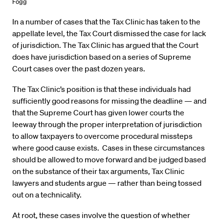
Fogg
In a number of cases that the Tax Clinic has taken to the
appellate level, the Tax Court dismissed the case for lack
of jurisdiction. The Tax Clinic has argued that the Court
does have jurisdiction based on a series of Supreme
Court cases over the past dozen years.
The Tax Clinic’s position is that these individuals had
sufficiently good reasons for missing the deadline — and
that the Supreme Court has given lower courts the
leeway through the proper interpretation of jurisdiction
to allow taxpayers to overcome procedural missteps
where good cause exists. Cases in these circumstances
should be allowed to move forward and be judged based
on the substance of their tax arguments, Tax Clinic
lawyers and students argue — rather than being tossed
out on a technicality.
At root, these cases involve the question of whether