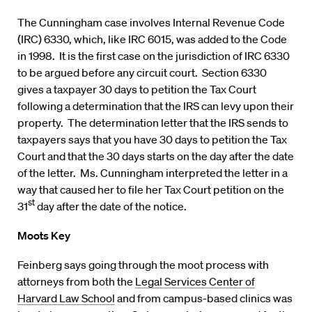
The Cunningham case involves Internal Revenue Code
(IRC) 6330, which, like IRC 6015, was added to the Code
in 1998. It is the first case on the jurisdiction of IRC 6330
to be argued before any circuit court. Section 6330
gives a taxpayer 30 days to petition the Tax Court
following a determination that the IRS can levy upon their
property. The determination letter that the IRS sends to
taxpayers says that you have 30 days to petition the Tax
Court and that the 30 days starts on the day after the date
of the letter. Ms. Cunningham interpreted the letter in a
way that caused her to file her Tax Court petition on the
st
31
day after the date of the notice.
Moots Key
Feinberg says going through the moot process with
attorneys from both the
Legal Services Center of
Harvard Law School
and from campus-based clinics was