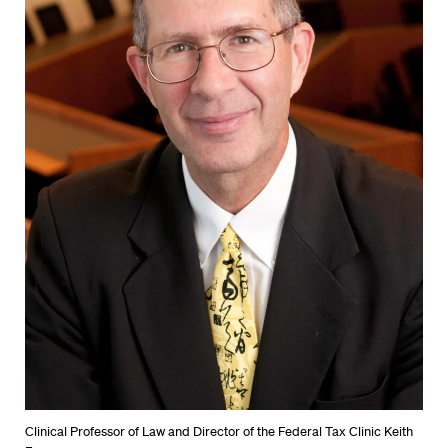
Clinical Professor of Law and Director of the Federal Tax Clinic Keith