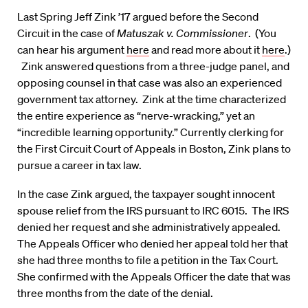
Last Spring Jeff Zink ’17 argued before the Second
Circuit in the case of
Matuszak v. Commissioner
. (You
can hear his argument
here
and read more about it
here
.)
Zink answered questions from a three-judge panel, and
opposing counsel in that case was also an experienced
government tax attorney. Zink at the time characterized
the entire experience as “nerve-wracking,” yet an
“incredible learning opportunity.” Currently clerking for
the First Circuit Court of Appeals in Boston, Zink plans to
pursue a career in tax law.
In the case Zink argued, the taxpayer sought innocent
spouse relief from the IRS pursuant to IRC 6015. The IRS
denied her request and she administratively appealed.
The Appeals Officer who denied her appeal told her that
she had three months to file a petition in the Tax Court.
She confirmed with the Appeals Officer the date that was
three months from the date of the denial.