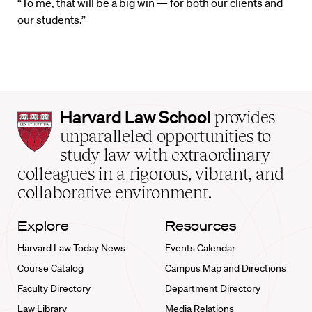
“To me, that will be a big win — for both our clients and
our students.”
Harvard
Harvard Law School
provides
Law
unparalleled opportunities to
School
study law with extraordinary
home
colleagues in a rigorous, vibrant, and
collaborative environment.
Explore
Resources
Harvard Law Today News
Events Calendar
Course Catalog
Campus Map and Directions
Faculty Directory
Department Directory
Law Library
Media Relations