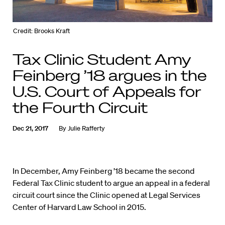
Credit: Brooks Kraft
Tax Clinic Student Amy
Feinberg ’18 argues in the
U.S. Court of Appeals for
the Fourth Circuit
Dec 21, 2017
By
Julie Rafferty
In December, Amy Feinberg ’18 became the second
Federal Tax Clinic student to argue an appeal in a federal
circuit court since the Clinic opened at Legal Services
Center of Harvard Law School in 2015.