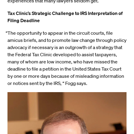
experiences that many lawyers seldom get.
Tax Clinic’s Strategic Challenge to IRS Interpretation of
Filing Deadline
“The opportunity to appear in the circuit courts, file
amicus briefs, and to promote law change through policy
advocacy if necessary is an outgrowth of a strategy that
the Federal Tax Clinic developed to assist taxpayers,
many of whom are low income, who have missed the
deadline to file a petition in the United States Tax Court
by one or more days because of misleading information
or notices sent by the IRS, “ Fogg says.