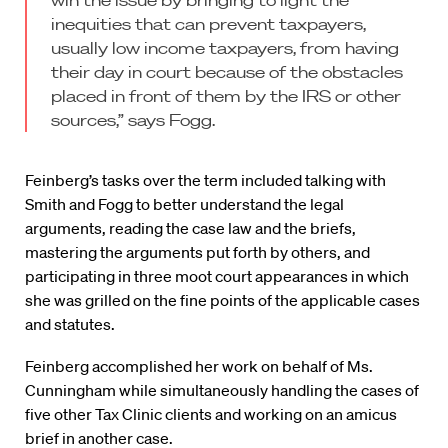
win the issue by bringing to light the
inequities that can prevent taxpayers,
usually low income taxpayers, from having
their day in court because of the obstacles
placed in front of them by the IRS or other
sources,” says Fogg.
Feinberg’s tasks over the term included talking with
Smith and Fogg to better understand the legal
arguments, reading the case law and the briefs,
mastering the arguments put forth by others, and
participating in three moot court appearances in which
she was grilled on the fine points of the applicable cases
and statutes.
Feinberg accomplished her work on behalf of Ms.
Cunningham while simultaneously handling the cases of
five other Tax Clinic clients and working on an amicus
brief in another case.