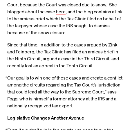
Court because the Court was closed due to snow. She
blogged about the case
here
, and the blog contains a link
to the amicus brief which the Tax Clinic filed on behalf of
the taxpayer whose case the IRS sought to dismiss
because of the snow closure.
Since that time, in addition to the cases argued by Zink
and Feinberg, the Tax Clinic has filed an amicus brief in
the Ninth Circuit, argued a case in the Third Circuit, and
recently lost an appeal in the Tenth Circuit.
“Our goal is to win one of these cases and create a conflict
among the circuits regarding the Tax Court’s jurisdiction
that could lead all the way to the Supreme Court,” says
Fogg, who is himself a former attorney at the IRS and a
nationally recognized tax expert
Legislative Changes Another Avenue