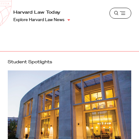
School
Harvard
Harvard Law Today
Shield
Open
Law
Explore Harvard Law News
menu
School
shield
Student Spotlights