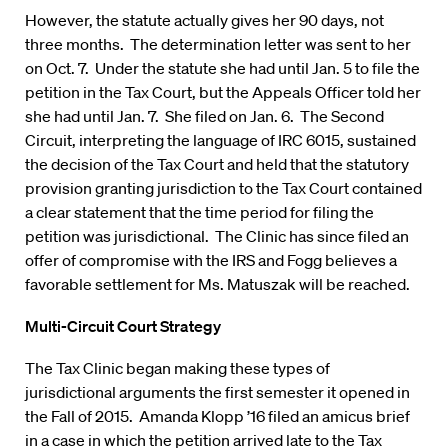
However, the statute actually gives her 90 days, not
three months. The determination letter was sent to her
on Oct. 7. Under the statute she had until Jan. 5 to file the
petition in the Tax Court, but the Appeals Officer told her
she had until Jan. 7. She filed on Jan. 6. The Second
Circuit, interpreting the language of IRC 6015, sustained
the decision of the Tax Court and held that the statutory
provision granting jurisdiction to the Tax Court contained
a clear statement that the time period for filing the
petition was jurisdictional. The Clinic has since filed an
offer of compromise with the IRS and Fogg believes a
favorable settlement for Ms. Matuszak will be reached.
Multi-Circuit Court Strategy
The Tax Clinic began making these types of
jurisdictional arguments the first semester it opened in
the Fall of 2015. Amanda Klopp ’16 filed an amicus brief
in a case in which the petition arrived late to the Tax