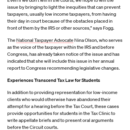
“Even if we don’t win in the courts, we hope to win the
issue by bringing to light the inequities that can prevent
taxpayers, usually low income taxpayers, from having
their day in court because of the obstacles placed in
front of them by the IRS or other sources,” says Fogg.
The
National Taxpayer Advocate
Nina Olson, who serves
as the voice of the taxpayer within the IRS and before
Congress, has already taken notice of the issue and has
indicated that
she will
include this issue in her annual
report to Congress recommending legislative changes.
Experiences Transcend Tax Law for Students
In addition to providing representation for low-income
clients who would otherwise have abandoned their
attempt for a hearing before the Tax Court, these cases
provide opportunities for students in the Tax Clinic to
write appellate briefs and to present oral arguments
before the Circuit courts.