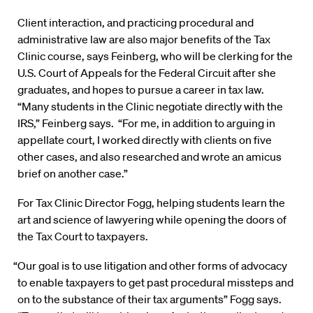
Client interaction, and practicing procedural and
administrative law are also major benefits of the Tax
Clinic course, says Feinberg, who will be clerking for the
U.S. Court of Appeals for the Federal Circuit after she
graduates, and hopes to pursue a career in tax law.
“Many students in the Clinic negotiate directly with the
IRS,” Feinberg says. “For me, in addition to arguing in
appellate court, I worked directly with clients on five
other cases, and also researched and wrote an amicus
brief on another case.”
For Tax Clinic Director Fogg, helping students learn the
art and science of lawyering while opening the doors of
the Tax Court to taxpayers.
“Our goal is to use litigation and other forms of advocacy
to enable taxpayers to get past procedural missteps and
on to the substance of their tax arguments” Fogg says.