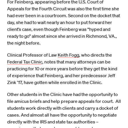
For Feinberg, appearing before the U.S. Court of
Appeals for the Fourth Circuit was also the first time she
had ever been in a courtroom. Second on the docket that
day, she had to wait nearly an hour to put forward her
client’s case, even though Feinberg was “hyped and
ready to go” almost since she arrived in Richmond, VA.,
the night before.
Clinical Professor of Law
Keith Fogg
, who directs the
Federal Tax Clinic
, notes that many attorneys can be
practicing for 10 or more years before they get the kind
of experience that Feinberg, and her predecessor Jeff
Zink ’17, have gotten while enrolled in the Clinic.
Other students in the Clinic have had the opportunity to
file amicus briefs and help prepare appeals for court. All
students work directly with clients and carry a docket of
cases. And almost all have the opportunity to negotiate
directly with the IRS and state tax authorities –