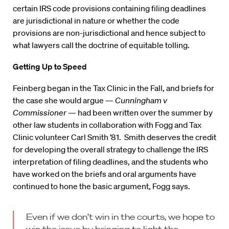
certain IRS code provisions containing filing deadlines
are jurisdictional in nature or whether the code
provisions are non-jurisdictional and hence subject to
what lawyers call the doctrine of equitable tolling.
Getting Up to Speed
Feinberg began in the Tax Clinic in the Fall, and briefs for
the case she would argue —
Cunningham v
Commissioner
— had been written over the summer by
other law students in collaboration with Fogg and Tax
Clinic volunteer Carl Smith ’81. Smith deserves the credit
for developing the overall strategy to challenge the IRS
interpretation of filing deadlines, and the students who
have worked on the briefs and oral arguments have
continued to hone the basic argument, Fogg says.
Even if we don’t win in the courts, we hope to