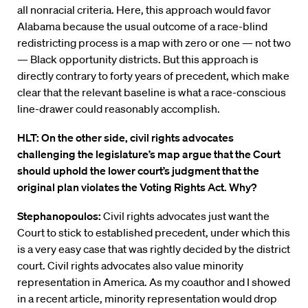
all nonracial criteria. Here, this approach would favor
Alabama because the usual outcome of a race-blind
redistricting process is a map with zero or one — not two
— Black opportunity districts. But this approach is
directly contrary to forty years of precedent, which make
clear that the relevant baseline is what a race-conscious
line-drawer could reasonably accomplish.
HLT: On the other side, civil rights advocates
challenging the legislature’s map argue that the Court
should uphold the lower court’s judgment that the
original plan violates the Voting Rights Act. Why?
Stephanopoulos:
Civil rights advocates just want the
Court to stick to established precedent, under which this
is a very easy case that was rightly decided by the district
court. Civil rights advocates also value minority
representation in America. As my coauthor and I showed
in a recent article, minority representation would drop