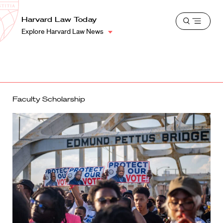
School
Harvard
Harvard Law Today
Shield
Open
Law
Explore Harvard Law News
menu
School
shield
Faculty Scholarship