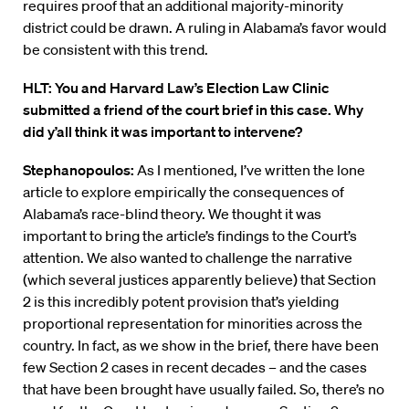
requires proof that an additional majority-minority
district could be drawn. A ruling in Alabama’s favor would
be consistent with this trend.
HLT: You and Harvard Law’s Election Law Clinic
submitted a friend of the court brief in this case. Why
did y’all think it was important to intervene?
Stephanopoulos:
As I mentioned, I’ve written the lone
article to explore empirically the consequences of
Alabama’s race-blind theory. We thought it was
important to bring the article’s findings to the Court’s
attention. We also wanted to challenge the narrative
(which several justices apparently believe) that Section
2 is this incredibly potent provision that’s yielding
proportional representation for minorities across the
country. In fact, as we show in the brief, there have been
few Section 2 cases in recent decades – and the cases
that have been brought have usually failed. So, there’s no