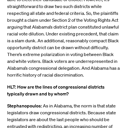
straightforward to draw two such districts while
respecting all state and federal criteria. So, the plaintiffs
brought a claim under Section 2 of the Voting Rights Act
arguing that Alabama’s district plan constituted unlawful
racial vote dilution. Under existing precedent, that claim
is a slam dunk. An additional, reasonably compact Black
opportunity district can be drawn without difficulty.
There’s extreme polarization in voting between Black
and white voters. Black voters are underrepresented in
Alabama’s congressional delegation. And Alabama has a
horrific history of racial discrimination.
HLT: How are the lines of congressional districts
typically drawn and by whom?
Stephanopoulos:
As in Alabama, the norm is that state
legislators draw congressional districts. Because state
legislators are about the last people who should be
entrusted with redistricting, an increasing number of