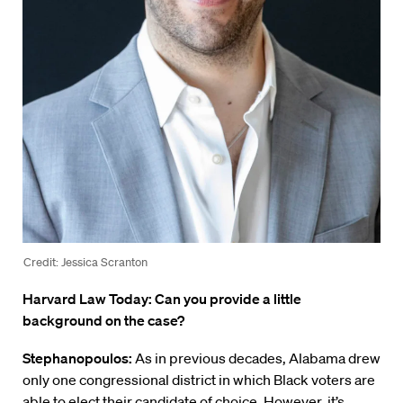
Credit: Jessica Scranton
Harvard Law Today: Can you provide a little
background on the case?
Stephanopoulos:
As in previous decades, Alabama drew
only one congressional district in which Black voters are
able to elect their candidate of choice. However, it’s