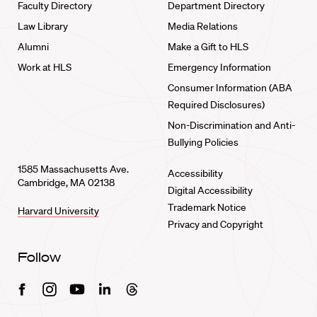
Faculty Directory
Department Directory
Law Library
Media Relations
Alumni
Make a Gift to HLS
Work at HLS
Emergency Information
Consumer Information (ABA
Required Disclosures)
Non-Discrimination and Anti-
Bullying Policies
1585 Massachusetts Ave.
Accessibility
Cambridge, MA 02138
Digital Accessibility
Trademark Notice
Harvard University
Privacy and Copyright
Follow
Facebook
Instagram
Youtube
Linkedin
Threads