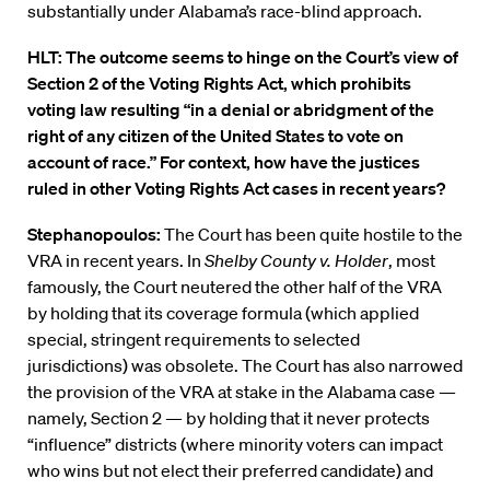
substantially under Alabama’s race-blind approach.
HLT: The outcome seems to hinge on the Court’s view of
Section 2 of the Voting Rights Act, which prohibits
voting law resulting “in a denial or abridgment of the
right of any citizen of the United States to vote on
account of race.” For context, how have the justices
ruled in other Voting Rights Act cases in recent years?
Stephanopoulos:
The Court has been quite hostile to the
VRA in recent years. In
Shelby County v. Holder
, most
famously, the Court neutered the other half of the VRA
by holding that its coverage formula (which applied
special, stringent requirements to selected
jurisdictions) was obsolete. The Court has also narrowed
the provision of the VRA at stake in the Alabama case —
namely, Section 2 — by holding that it never protects
“influence” districts (where minority voters can impact
who wins but not elect their preferred candidate) and