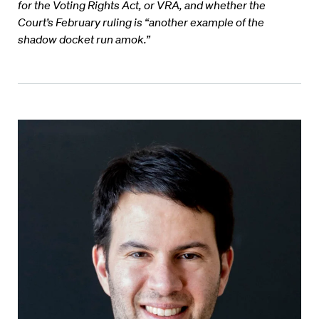
for the Voting Rights Act, or VRA, and whether the
Court’s February ruling is “another example of the
shadow docket run amok.”