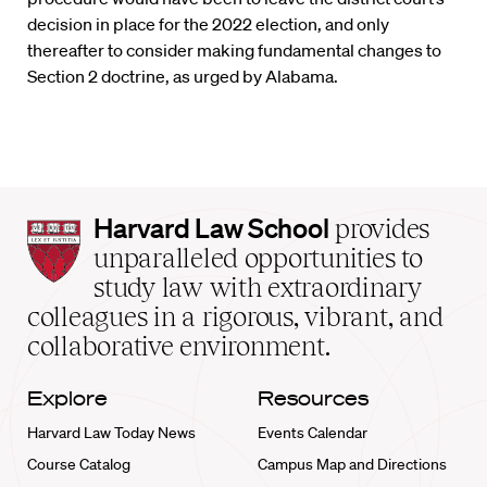
decision in place for the 2022 election, and only
thereafter to consider making fundamental changes to
Section 2 doctrine, as urged by Alabama.
Harvard
Harvard Law School
provides
Law
unparalleled opportunities to
School
study law with extraordinary
home
colleagues in a rigorous, vibrant, and
collaborative environment.
Explore
Resources
Harvard Law Today News
Events Calendar
Course Catalog
Campus Map and Directions