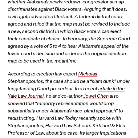
whether Alabama’s newly redrawn congressional map
discriminates against Black voters. Arguing that it does,
civil rights advocates filed suit. A federal district court
agreed and ruled that the map must be revised to include
a new, second district in which Black voters can elect
their candidate of choice. In February, the Supreme Court
agreed by a vote of 5 to 4 to hear Alabama’s appeal of the
lower court’s decision and ordered the original election
map to be used in the meantime.
According to election law expert
Nicholas
Stephanopoulos
, the case should be a “slam dunk” under
longstanding Court precedent. In a recent
article in the
Yale Law Journal
, he and co-author
Jowei Chen
also
showed that “minority representation would drop
substantially under Alabama’s race-blind approach” to
redistricting. Harvard Law Today recently spoke with
Stephanopoulos, Harvard Law School’s Kirkland & Ellis
Professor of Law, about the case, its larger implications