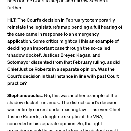
need for the Court to step in and narrow Section 2
further.
HLT: The Court’s decision in February to temporarily
reinstate the legislature’s map pending a full hearing of
the case came in response to an emergency
application. Some critics might call this an example of
deciding an important case through the so-called
‘shadow docket’. Justices Breyer, Kagan, and
Sotomayor dissented from that February ruling, as did
Chief Justice Roberts in a separate opinion. Was the
Court’s decision in that instance in line with past Court
practice?
Stephanopoulos:
No, this was another example of the
shadow docket run amok. The district court’s decision
was entirely correct under existing law — as even Chief
Justice Roberts, a longtime skeptic of the VRA,
conceded in his separate opinion. So, the right
procedure would have been to leave the district court’s