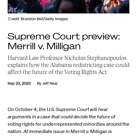
Credit: Brandon Bell/Getty Images
Supreme Court preview:
Merrill v. Milligan
Harvard Law Professor Nicholas Stephanopoulos
explains how the Alabama redistricting case could
affect the future of the Voting Rights Act
Sep 23, 2022
By
Jeff Neal
On October 4, the U.S. Supreme Court will hear
arguments in a case that could decide the future of
voting rights for underrepresented minorities around the
nation. At immediate issue in
Merrill v. Milligan
is