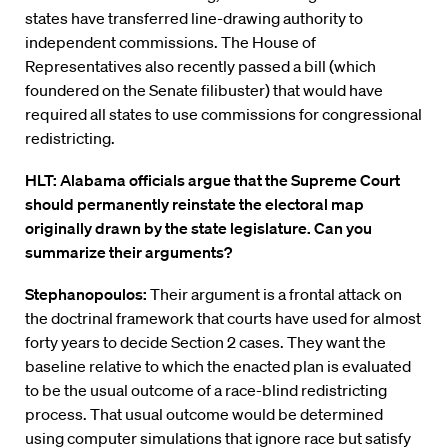
states have transferred line-drawing authority to
independent commissions. The House of
Representatives also recently passed a bill (which
foundered on the Senate filibuster) that would have
required all states to use commissions for congressional
redistricting.
HLT: Alabama officials argue that the Supreme Court
should permanently reinstate the electoral map
originally drawn by the state legislature. Can you
summarize their arguments?
Stephanopoulos:
Their argument is a frontal attack on
the doctrinal framework that courts have used for almost
forty years to decide Section 2 cases. They want the
baseline relative to which the enacted plan is evaluated
to be the usual outcome of a race-blind redistricting
process. That usual outcome would be determined
using computer simulations that ignore race but satisfy