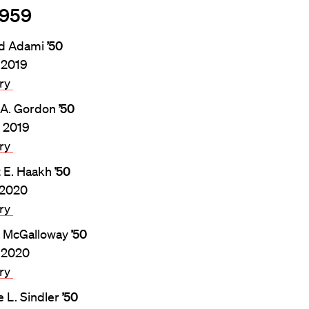
1959
rd Adami
’50
, 2019
ary
 A. Gordon
’50
, 2019
ary
t E. Haakh
’50
, 2020
ary
. McGalloway
’50
 2020
ary
 L. Sindler
’50