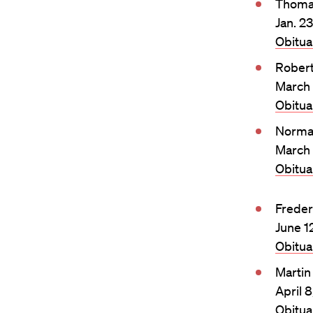
Thomas
Jan. 2
Obitu
Rober
March 
Obitu
Norma
March 
Obitu
Freder
June 1
Obitu
Martin
April 
Obitu