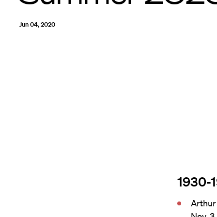
Jun 04, 2020
1930-
Arthur
Nov. 3