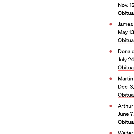
Nov. 1
Obitu
James 
May 13
Obitu
Donald
July 2
Obitu
Martin
Dec. 3
Obitu
Arthur
June 7
Obitu
Walter