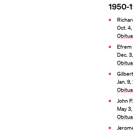
1950-
Richa
Oct. 4
Obitu
Efrem
Dec. 3
Obitu
Gilber
Jan. 9
Obitu
John P
May 3,
Obitu
Jerome