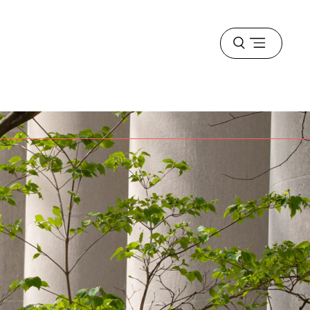
Open
menu