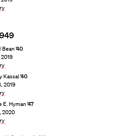
ary
1949
d Bean
’40
, 2019
ary
y Kassal
’40
6, 2019
ary
e E. Hyman
’47
4, 2020
ary