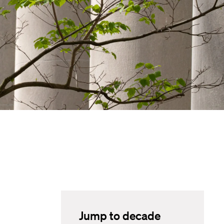
Jump to decade