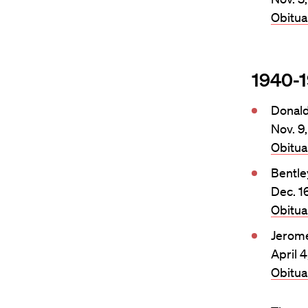
Obitu
1940-
Donal
Nov. 9
Obitu
Bentle
Dec. 1
Obitu
Jerom
April 
Obitu