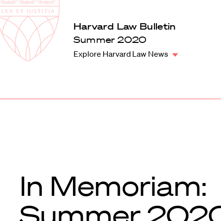
Law
School
Harvard
Harvard Law Bulletin
Shield
Law
Summer 2020
School
Explore Harvard Law News
shield
In Memoriam:
Summer 202