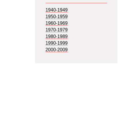
1940-1949
1950-1959
1960-1969
1970-1979
1980-1989
1990-1999
2000-2009