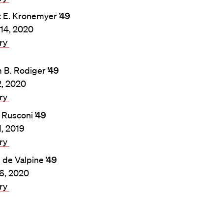
t E. Kronemyer
’49
14, 2020
ary
m B. Rodiger
’49
, 2020
ary
 Rusconi
’49
1, 2019
ary
. de Valpine
’49
26, 2020
ary