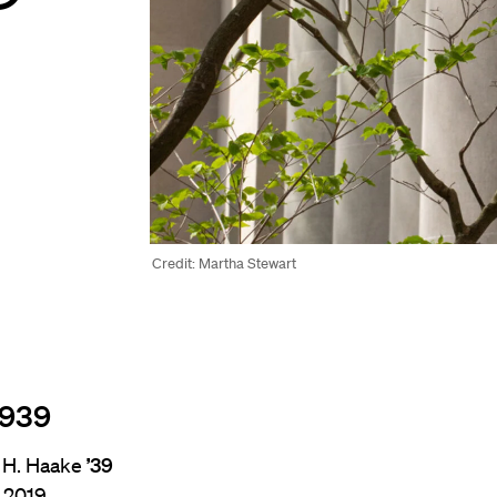
Credit: Martha Stewart
1939
 H. Haake
’39
, 2019