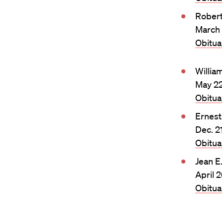
Rober
March 
Obitu
Willia
May 22
Obitu
Ernest
Dec. 2
Obitu
Jean E
April 
Obitu