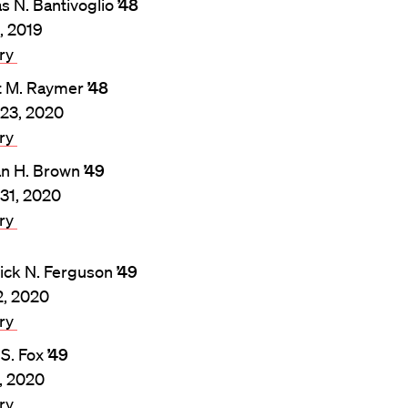
 N. Bantivoglio
’48
3, 2019
ary
t M. Raymer
’48
23, 2020
ary
n H. Brown
’49
31, 2020
ary
ick N. Ferguson
’49
2, 2020
ary
 S. Fox
’49
8, 2020
ary