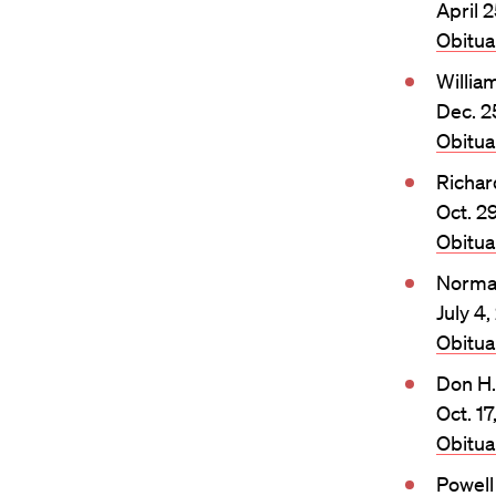
April 2
Obitu
William
Dec. 2
Obitu
Richar
Oct. 2
Obitu
Norma
July 4,
Obitu
Don H
Oct. 17
Obitu
Powel