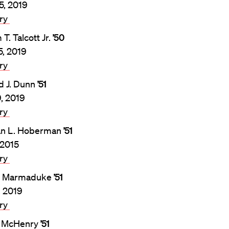
5, 2019
ary
 T. Talcott Jr.
’50
5, 2019
ary
d J. Dunn
’51
9, 2019
ary
n L. Hoberman
’51
 2015
ary
. Marmaduke
’51
, 2019
ary
l McHenry
’51