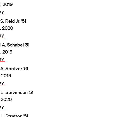
2, 2019
ary
S. Reid Jr.
’51
, 2020
ary
 A. Schabel
’51
4, 2019
ary
 A. Spritzer
’51
, 2019
ary
 L. Stevenson
’51
, 2020
ary
 L. Stratton
’51