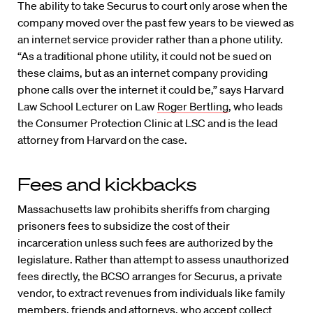
The ability to take Securus to court only arose when the
company moved over the past few years to be viewed as
an internet service provider rather than a phone utility.
“As a traditional phone utility, it could not be sued on
these claims, but as an internet company providing
phone calls over the internet it could be,” says Harvard
Law School Lecturer on Law
Roger Bertling
, who leads
the Consumer Protection Clinic at LSC and is the lead
attorney from Harvard on the case.
Fees and kickbacks
Massachusetts law prohibits sheriffs from charging
prisoners fees to subsidize the cost of their
incarceration unless such fees are authorized by the
legislature. Rather than attempt to assess unauthorized
fees directly, the BCSO arranges for Securus, a private
vendor, to extract revenues from individuals like family
members, friends and attorneys, who accept collect