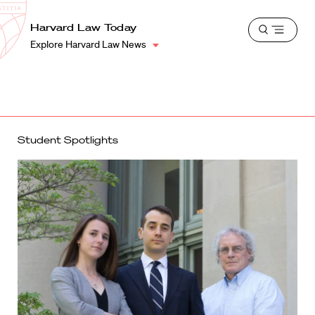
School
Harvard
Harvard Law Today
Shield
Open
Law
Explore Harvard Law News
menu
School
shield
Student Spotlights