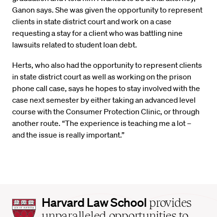
Ganon says. She was given the opportunity to represent
clients in state district court and work on a case
requesting a stay for a client who was battling nine
lawsuits related to student loan debt.
Herts, who also had the opportunity to represent clients
in state district court as well as working on the prison
phone call case, says he hopes to stay involved with the
case next semester by either taking an advanced level
course with the Consumer Protection Clinic, or through
another route. “The experience is teaching me a lot –
and the issue is really important.”
Harvard
Harvard Law School
provides
Law
unparalleled opportunities to