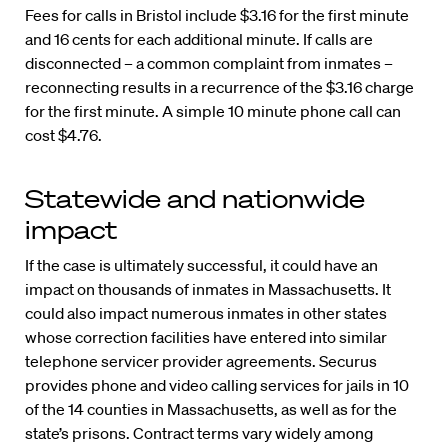
Fees for calls in Bristol include $3.16 for the first minute
and 16 cents for each additional minute. If calls are
disconnected – a common complaint from inmates –
reconnecting results in a recurrence of the $3.16 charge
for the first minute. A simple 10 minute phone call can
cost $4.76.
Statewide and nationwide
impact
If the case is ultimately successful, it could have an
impact on thousands of inmates in Massachusetts. It
could also impact numerous inmates in other states
whose correction facilities have entered into similar
telephone servicer provider agreements. Securus
provides phone and video calling services for jails in 10
of the 14 counties in Massachusetts, as well as for the
state’s prisons. Contract terms vary widely among