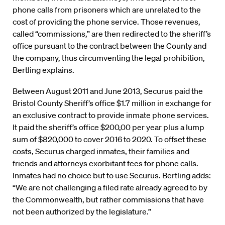
phone calls from prisoners which are unrelated to the
cost of providing the phone service. Those revenues,
called “commissions,” are then redirected to the sheriff’s
office pursuant to the contract between the County and
the company, thus circumventing the legal prohibition,
Bertling explains.
Between August 2011 and June 2013, Securus paid the
Bristol County Sheriff’s office $1.7 million in exchange for
an exclusive contract to provide inmate phone services.
It paid the sheriff’s office $200,00 per year plus a lump
sum of $820,000 to cover 2016 to 2020. To offset these
costs, Securus charged inmates, their families and
friends and attorneys exorbitant fees for phone calls.
Inmates had no choice but to use Securus. Bertling adds:
“We are not challenging a filed rate already agreed to by
the Commonwealth, but rather commissions that have
not been authorized by the legislature.”