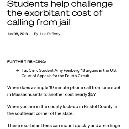
Students help challenge
the exorbitant cost of
calling from jail
Jun 08, 2018
By
Julie Rafferty
FURTHER READING:
Tax Clinic Student Amy Feinberg ’18 argues in the U.S.
Court of Appeals for the Fourth Circuit
When does a simple 10 minute phone call from one spot
in Massachusetts to another cost nearly $5?
When you are in the county lock-up in Bristol County in
the southeast corner of the state.
These exorbitant fees can mount quickly and are a huge