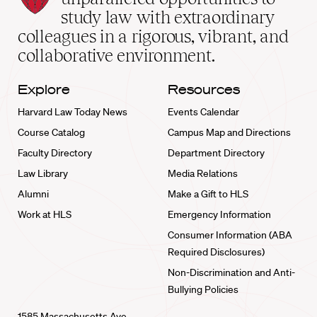
School
study law with extraordinary
home
colleagues in a rigorous, vibrant, and
collaborative environment.
Explore
Resources
Harvard Law Today News
Events Calendar
Course Catalog
Campus Map and Directions
Faculty Directory
Department Directory
Law Library
Media Relations
Alumni
Make a Gift to HLS
Work at HLS
Emergency Information
Consumer Information (ABA
Required Disclosures)
Non-Discrimination and Anti-
Bullying Policies
1585 Massachusetts Ave.