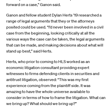
forward on a case,” Ganon said.
Ganon and fellow student Dylan Herts ’19 researched a
range of legal arguments that they or the attorneys
posited could be used. “I’d never been involved in a civil
case from the beginning, looking critically at all the
various ways the case can be taken, the legal arguments
that can be made, and making decisions about what will
stand up best,” said Herts.
Herts, who prior to coming to HLS worked as an
economic litigation consultant providing expert
witnesses to firms defending clients in securities and
antitrust litigation, observed: “This was my first
experience coming from the plaintiff side. It was
amazing to have the whole universe available to
consider in terms of how to frame the litigation. What can
we bring up? What should we bring up?”