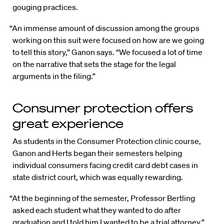
gouging practices.
“An immense amount of discussion among the groups
working on this suit were focused on how are we going
to tell this story,” Ganon says. “We focused a lot of time
on the narrative that sets the stage for the legal
arguments in the filing.”
Consumer protection offers
great experience
As students in the Consumer Protection clinic course,
Ganon and Herts began their semesters helping
individual consumers facing credit card debt cases in
state district court, which was equally rewarding.
“At the beginning of the semester, Professor Bertling
asked each student what they wanted to do after
graduation and I told him I wanted to be a trial attorney,”