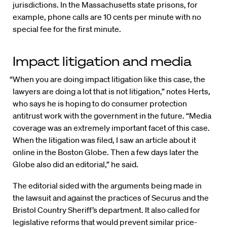
jurisdictions. In the Massachusetts state prisons, for
example, phone calls are 10 cents per minute with no
special fee for the first minute.
Impact litigation and media
“When you are doing impact litigation like this case, the
lawyers are doing a lot that is not litigation,” notes Herts,
who says he is hoping to do consumer protection
antitrust work with the government in the future. “Media
coverage was an extremely important facet of this case.
When the litigation was filed, I saw an article about it
online in the Boston Globe. Then a few days later the
Globe also did an editorial,” he said.
The editorial sided with the arguments being made in
the lawsuit and against the practices of Securus and the
Bristol Country Sheriff’s department. It also called for
legislative reforms that would prevent similar price-