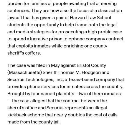
burden for families of people awaiting trial or serving
sentences. They are now also the focus of a class action
lawsuit that has given a pair of Harvard Law School
students the opportunity to help frame both the legal
and media strategies for prosecuting a high profile case
to upend a lucrative prison telephone company contract
that exploits inmates while enriching one county
sheriff’s coffers.
The case was filed in May against Bristol County
(Massachusetts) Sheriff Thomas M. Hodgson and
Securus Technologies, Inc., a Texas-based company that
provides phone services for inmates across the country.
Brought by four named plaintiffs – two of them inmates
—the case alleges that the contract between the
sherrif’s office and Securus represents an illegal
kickback scheme that nearly doubles the cost of calls
made from the county jail.