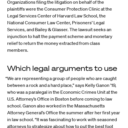
Organizations filing the litigation on behalf of the
plaintiffs were the Consumer Protection Clinic at the
Legal Services Center of Harvard Law School, the
National Consumer Law Center, Prisoners’ Legal
Services, and Bailey & Glasser. The lawsuit seeks an
injunction to halt the payment scheme and monetary
relief to return the money extracted from class
members.
Which legal arguments to use
“We are representing a group of people who are caught
between a rock and a hard place,” says Kelly Ganon ’19,
who was a paralegal in the Economic Crimes Unit at the
U.S. Attorney’s Office in Boston before coming to law
school. Ganon also worked in the Massachusetts
Attorney General’s Office the summer after her first year
in law school. “It was fascinating to work with seasoned
attorneys to strategize about how to put the best foot