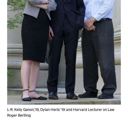
L-R: Kelly Ganon,’19, Dylan Herts ’19 and Harvard Lecturer on Law
Roger Bertling