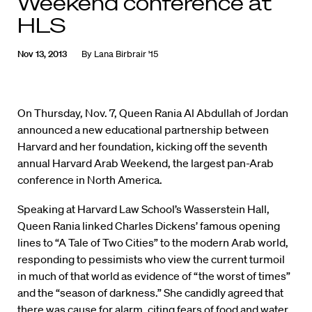
Weekend conference at
HLS
Nov 13, 2013
By
Lana Birbrair '15
On Thursday, Nov. 7, Queen Rania Al Abdullah of Jordan
announced a new educational partnership between
Harvard and her foundation, kicking off the seventh
annual Harvard Arab Weekend, the largest pan-Arab
conference in North America.
Speaking at Harvard Law School’s Wasserstein Hall,
Queen Rania linked Charles Dickens’ famous opening
lines to “A Tale of Two Cities” to the modern Arab world,
responding to pessimists who view the current turmoil
in much of that world as evidence of “the worst of times”
and the “season of darkness.” She candidly agreed that
there was cause for alarm, citing fears of food and water