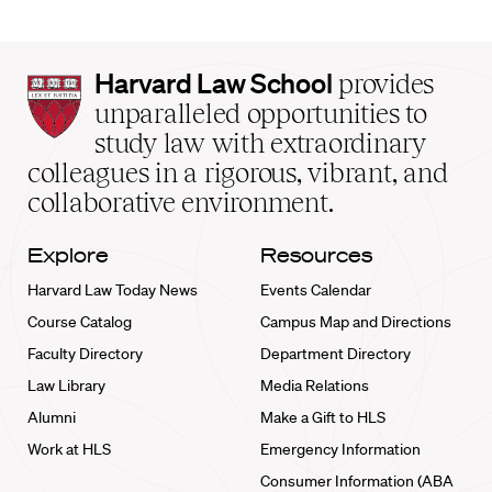
Harvard
Harvard Law School
provides
Law
unparalleled opportunities to
School
study law with extraordinary
home
colleagues in a rigorous, vibrant, and
collaborative environment.
Explore
Resources
Harvard Law Today News
Events Calendar
Course Catalog
Campus Map and Directions
Faculty Directory
Department Directory
Law Library
Media Relations
Alumni
Make a Gift to HLS
Work at HLS
Emergency Information
Consumer Information (ABA