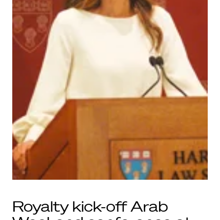
Royalty kick-off Arab