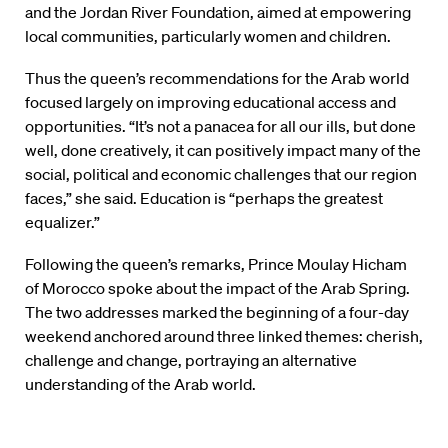
and the Jordan River Foundation, aimed at empowering
local communities, particularly women and children.
Thus the queen’s recommendations for the Arab world
focused largely on improving educational access and
opportunities. “It’s not a panacea for all our ills, but done
well, done creatively, it can positively impact many of the
social, political and economic challenges that our region
faces,” she said. Education is “perhaps the greatest
equalizer.”
Following the queen’s remarks, Prince Moulay Hicham
of Morocco spoke about the impact of the Arab Spring.
The two addresses marked the beginning of a four-day
weekend anchored around three linked themes: cherish,
challenge and change, portraying an alternative
understanding of the Arab world.