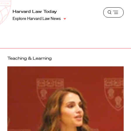
School
Harvard
Harvard Law Today
Shield
Open
Law
Explore Harvard Law News
menu
School
shield
Teaching & Learning