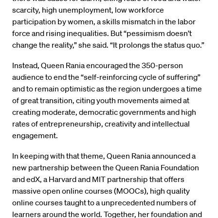
scarcity, high unemployment, low workforce
participation by women, a skills mismatch in the labor
force and rising inequalities. But “pessimism doesn’t
change the reality,” she said. “It prolongs the status quo.”
Instead, Queen Rania encouraged the 350-person
audience to end the “self-reinforcing cycle of suffering”
and to remain optimistic as the region undergoes a time
of great transition, citing youth movements aimed at
creating moderate, democratic governments and high
rates of entrepreneurship, creativity and intellectual
engagement.
In keeping with that theme, Queen Rania announced a
new partnership between the Queen Rania Foundation
and edX, a Harvard and MIT partnership that offers
massive open online courses (MOOCs), high quality
online courses taught to a unprecedented numbers of
learners around the world. Together, her foundation and