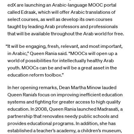
edX are launching an Arabic-language MOOC portal
called Edraak, which will offer Arabic translations of
select courses, as well as develop its own courses
taught by leading Arab professors and professionals
that will be available throughout the Arab world for free.
“It will be engaging, fresh, relevant, and most important,
in Arabic,” Queen Rania said. “MOOCs will open up a
world of possibilities for intellectually healthy Arab
youth. MOOCs can be and will be a great asset in the
education reform toolbox.”
In her opening remarks, Dean Martha Minow lauded
Queen Rania’s focus on improving inefficient education
systems and fighting for greater access to high quality
education. In 2008, Queen Rania launched Madrasati, a
partnership that renovates needy public schools and
provides educational programs. In addition, she has
established a teacher’s academy, a children’s museum,