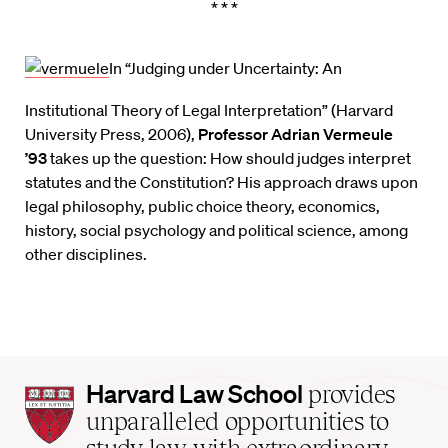
* * *
In “Judging under Uncertainty: An
Institutional Theory of Legal Interpretation” (Harvard
University Press, 2006),
Professor Adrian Vermeule
’93
takes up the question: How should judges interpret
statutes and the Constitution? His approach draws upon
legal philosophy, public choice theory, economics,
history, social psychology and political science, among
other disciplines.
Harvard
Harvard Law School
provides
Law
unparalleled opportunities to
School