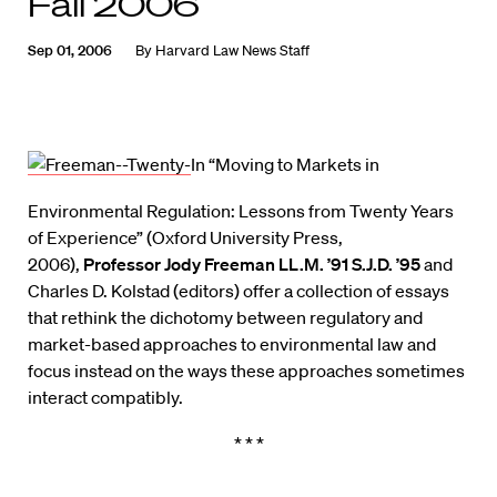
Fall 2006
Sep 01, 2006
By
Harvard Law News Staff
In “Moving to Markets in
Environmental Regulation: Lessons from Twenty Years
of Experience” (Oxford University Press,
2006),
Professor Jody Freeman LL.M. ’91 S.J.D. ’95
and
Charles D. Kolstad (editors) offer a collection of essays
that rethink the dichotomy between regulatory and
market-based approaches to environmental law and
focus instead on the ways these approaches sometimes
interact compatibly.
* * *