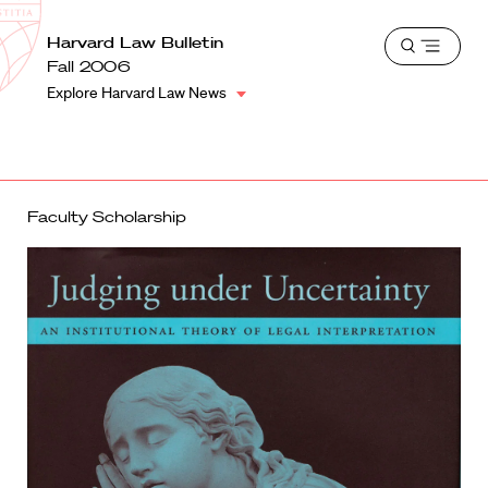
School
Harvard
Harvard Law Bulletin
Shield
Open
Law
Fall 2006
menu
School
Explore Harvard Law News
shield
Faculty Scholarship