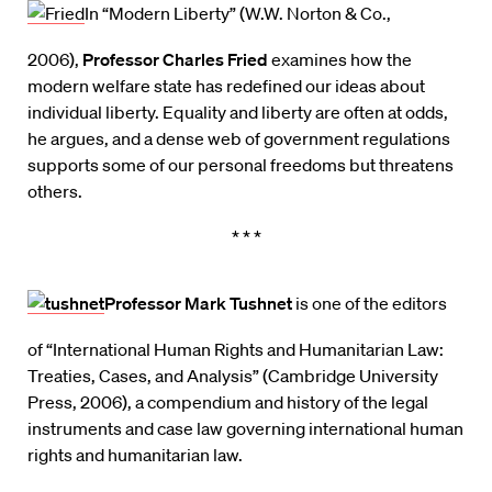
In “Modern Liberty” (W.W. Norton & Co.,
2006),
Professor Charles Fried
examines how the
modern welfare state has redefined our ideas about
individual liberty. Equality and liberty are often at odds,
he argues, and a dense web of government regulations
supports some of our personal freedoms but threatens
others.
* * *
Professor Mark Tushnet
is one of the editors
of “International Human Rights and Humanitarian Law:
Treaties, Cases, and Analysis” (Cambridge University
Press, 2006), a compendium and history of the legal
instruments and case law governing international human
rights and humanitarian law.