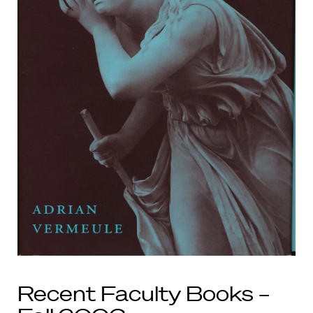
Recent Faculty Books –