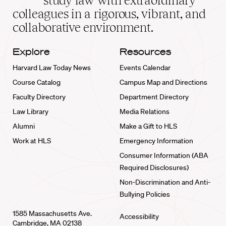
study law with extraordinary
home
colleagues in a rigorous, vibrant, and
collaborative environment.
Explore
Resources
Harvard Law Today News
Events Calendar
Course Catalog
Campus Map and Directions
Faculty Directory
Department Directory
Law Library
Media Relations
Alumni
Make a Gift to HLS
Work at HLS
Emergency Information
Consumer Information (ABA
Required Disclosures)
Non-Discrimination and Anti-
Bullying Policies
1585 Massachusetts Ave.
Accessibility
Cambridge, MA 02138