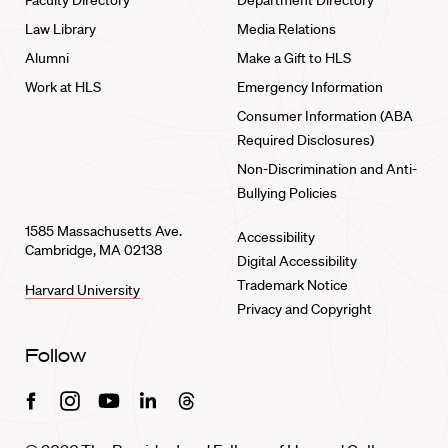
Faculty Directory
Department Directory
Law Library
Media Relations
Alumni
Make a Gift to HLS
Work at HLS
Emergency Information
Consumer Information (ABA
Required Disclosures)
Non-Discrimination and Anti-
Bullying Policies
1585 Massachusetts Ave.
Accessibility
Cambridge, MA 02138
Digital Accessibility
Trademark Notice
Harvard University
Privacy and Copyright
Follow
Facebook
Instagram
Youtube
Linkedin
Threads