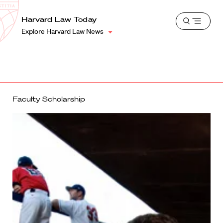
School
Harvard
Harvard Law Today
Shield
Open
Law
Explore Harvard Law News
menu
School
shield
Faculty Scholarship