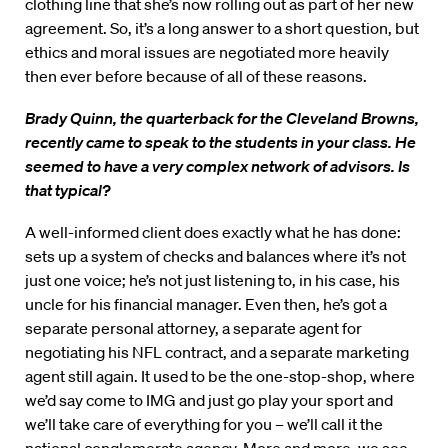
clothing line that she’s now rolling out as part of her new
agreement. So, it’s a long answer to a short question, but
ethics and moral issues are negotiated more heavily
then ever before because of all of these reasons.
Brady Quinn, the quarterback for the Cleveland Browns,
recently came to speak to the students in your class. He
seemed to have a very complex network of advisors. Is
that typical?
A well-informed client does exactly what he has done:
sets up a system of checks and balances where it’s not
just one voice; he’s not just listening to, in his case, his
uncle for his financial manager. Even then, he’s got a
separate personal attorney, a separate agent for
negotiating his NFL contract, and a separate marketing
agent still again. It used to be the one-stop-shop, where
we’d say come to IMG and just go play your sport and
we’ll take care of everything for you – we’ll call it the