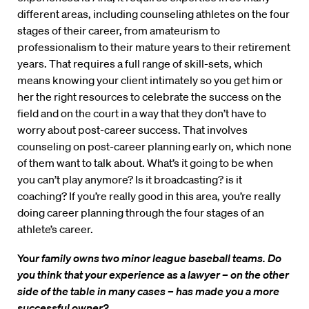
different areas, including counseling athletes on the four
stages of their career, from amateurism to
professionalism to their mature years to their retirement
years. That requires a full range of skill-sets, which
means knowing your client intimately so you get him or
her the right resources to celebrate the success on the
field and on the court in a way that they don’t have to
worry about post-career success. That involves
counseling on post-career planning early on, which none
of them want to talk about. What’s it going to be when
you can’t play anymore? Is it broadcasting? is it
coaching? If you’re really good in this area, you’re really
doing career planning through the four stages of an
athlete’s career.
You
r family owns two minor league baseball teams. Do
you think that your experience as a lawyer – on the other
side of the table in many cases – has made you a more
successful owner?