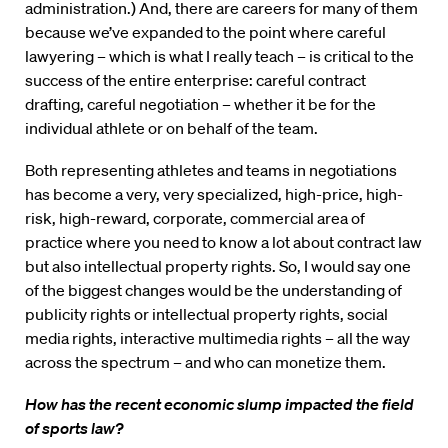
administration.) And, there are careers for many of them
because we’ve expanded to the point where careful
lawyering – which is what I really teach – is critical to the
success of the entire enterprise: careful contract
drafting, careful negotiation – whether it be for the
individual athlete or on behalf of the team.
Both representing athletes and teams in negotiations
has become a very, very specialized, high-price, high-
risk, high-reward, corporate, commercial area of
practice where you need to know a lot about contract law
but also intellectual property rights. So, I would say one
of the biggest changes would be the understanding of
publicity rights or intellectual property rights, social
media rights, interactive multimedia rights – all the way
across the spectrum – and who can monetize them.
How has the recent economic slump impacted the field
of sports law?