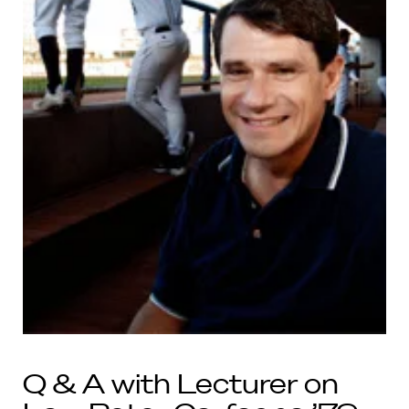
Q & A with Lecturer on