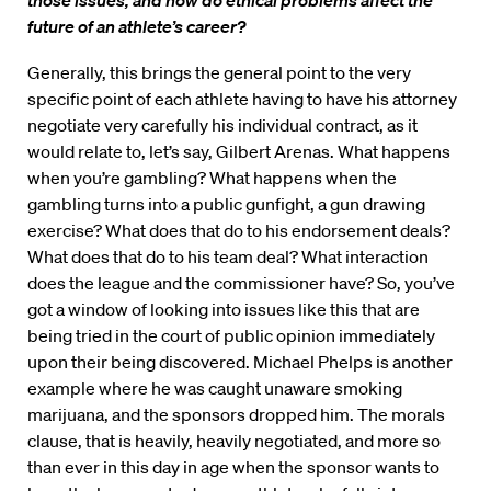
those issues, and how do ethical problems affect the
future of an athlete’s career?
Generally, this brings the general point to the very
specific point of each athlete having to have his attorney
negotiate very carefully his individual contract, as it
would relate to, let’s say, Gilbert Arenas. What happens
when you’re gambling? What happens when the
gambling turns into a public gunfight, a gun drawing
exercise? What does that do to his endorsement deals?
What does that do to his team deal? What interaction
does the league and the commissioner have? So, you’ve
got a window of looking into issues like this that are
being tried in the court of public opinion immediately
upon their being discovered. Michael Phelps is another
example where he was caught unaware smoking
marijuana, and the sponsors dropped him. The morals
clause, that is heavily, heavily negotiated, and more so
than ever in this day in age when the sponsor wants to