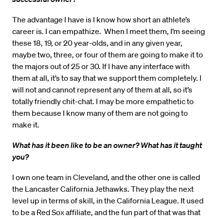
The advantage I have is I know how short an athlete’s
career is. I can empathize. When I meet them, I’m seeing
these 18, 19, or 20 year-olds, and in any given year,
maybe two, three, or four of them are going to make it to
the majors out of 25 or 30. If I have any interface with
them at all, it’s to say that we support them completely. I
will not and cannot represent any of them at all, so it’s
totally friendly chit-chat. I may be more empathetic to
them because I know many of them are not going to
make it.
What has it been like to be an owner?
What has it taught
you?
I own one team in Cleveland, and the other one is called
the Lancaster California Jethawks. They play the next
level up in terms of skill, in the California League. It used
to be a Red Sox affiliate, and the fun part of that was that