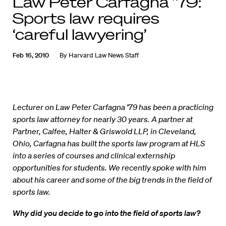
Law Peter Carfagna ’79:
Sports law requires
‘careful lawyering’
Feb 16, 2010
By
Harvard Law News Staff
Lecturer on Law Peter Carfagna ’79 has been a practicing
sports law attorney for nearly 30 years. A partner at
Partner, Calfee, Halter & Griswold LLP, in Cleveland,
Ohio, Carfagna has built the sports law program at HLS
into a series of courses and clinical externship
opportunities for students. We recently spoke with him
about his career and some of the big trends in the field of
sports law.
Why did you decide to go into the field of sports law?