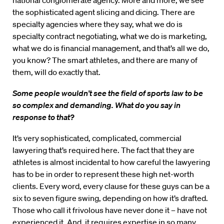
national conglomerate agency. More and more, we see
the sophisticated agent slicing and dicing. There are
specialty agencies where they say, what we do is
specialty contract negotiating, what we do is marketing,
what we do is financial management, and that’s all we do,
you know? The smart athletes, and there are many of
them, will do exactly that.
Some people wouldn’t see the field of sports law to be
so complex and demanding. What do you say in
response to that?
It’s very sophisticated, complicated, commercial
lawyering that’s required here. The fact that they are
athletes is almost incidental to how careful the lawyering
has to be in order to represent these high net-worth
clients. Every word, every clause for these guys can be a
six to seven figure swing, depending on how it’s drafted.
Those who call it frivolous have never done it – have not
experienced it. And, it requires expertise in so many