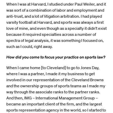
When I was at Harvard, I studied under Paul Weiler, and it
was sort of a combination of labor and employment and
anti-trust, and a lot of litigation arbitration. I had played
varsity football at Harvard, and sports was always a first
love of mine, and even though as a specialty it didn’t exist
because it required specialties across a number of
spectra of legal analysis, it was something I focused on,
such as I could, right away.
How did you come to focus your practice on sports law?
When I came home [to Cleveland] to go to Jones Day,
where I was a partner, I made it my business to get
involved in our representation of the Cleveland Browns
and the ownership groups of sports teams as I made my
way through the associate ranks to the partner ranks.
And then, IMG – International Management Group –
became an important client of the firm, and the largest
sports representation agency in the world, so I started to