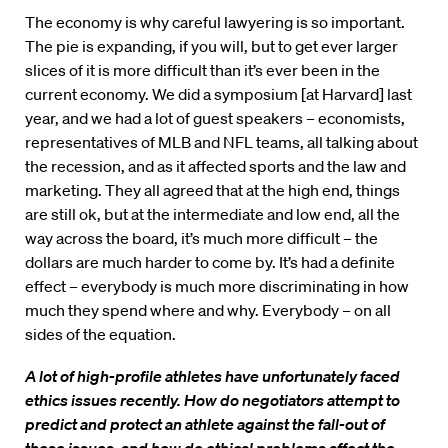
The economy is why careful lawyering is so important.
The pie is expanding, if you will, but to get ever larger
slices of it is more difficult than it’s ever been in the
current economy. We did a symposium [at Harvard] last
year, and we had a lot of guest speakers – economists,
representatives of MLB and NFL teams, all talking about
the recession, and as it affected sports and the law and
marketing. They all agreed that at the high end, things
are still ok, but at the intermediate and low end, all the
way across the board, it’s much more difficult – the
dollars are much harder to come by. It’s had a definite
effect – everybody is much more discriminating in how
much they spend where and why. Everybody – on all
sides of the equation.
A lot of high-profile athletes have unfortunately faced
ethics issues recently. How do negotiators attempt to
predict and protect an athlete against the fall-out of