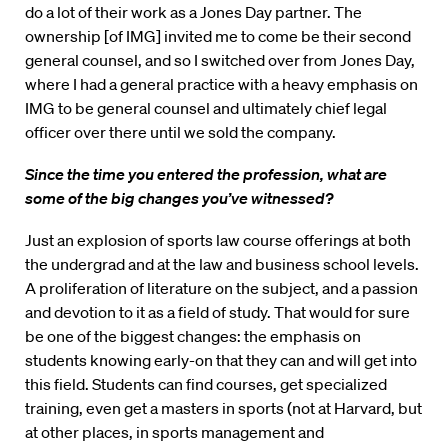
do a lot of their work as a Jones Day partner. The
ownership [of IMG] invited me to come be their second
general counsel, and so I switched over from Jones Day,
where I had a general practice with a heavy emphasis on
IMG to be general counsel and ultimately chief legal
officer over there until we sold the company.
Since the time you entered the profession, what are
some of the big changes you’ve witnessed?
Just an explosion of sports law course offerings at both
the undergrad and at the law and business school levels.
A proliferation of literature on the subject, and a passion
and devotion to it as a field of study. That would for sure
be one of the biggest changes: the emphasis on
students knowing early-on that they can and will get into
this field. Students can find courses, get specialized
training, even get a masters in sports (not at Harvard, but
at other places, in sports management and