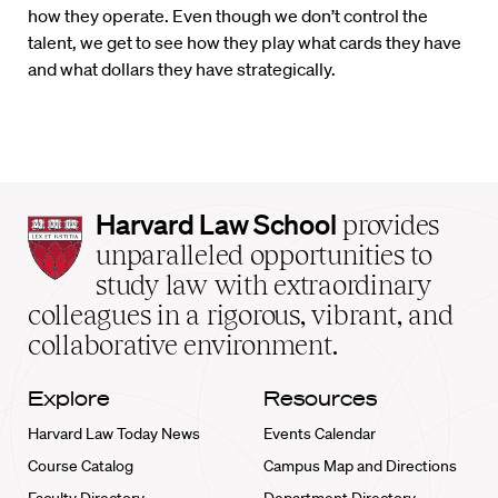
how they operate. Even though we don’t control the
talent, we get to see how they play what cards they have
and what dollars they have strategically.
Harvard
Harvard Law School
provides
Law
unparalleled opportunities to
School
study law with extraordinary
home
colleagues in a rigorous, vibrant, and
collaborative environment.
Explore
Resources
Harvard Law Today News
Events Calendar
Course Catalog
Campus Map and Directions