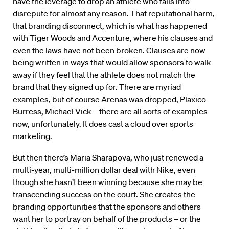
have the leverage to drop an athlete who falls into
disrepute for almost any reason. That reputational harm,
that branding disconnect, which is what has happened
with Tiger Woods and Accenture, where his clauses and
even the laws have not been broken. Clauses are now
being written in ways that would allow sponsors to walk
away if they feel that the athlete does not match the
brand that they signed up for. There are myriad
examples, but of course Arenas was dropped, Plaxico
Burress, Michael Vick – there are all sorts of examples
now, unfortunately. It does cast a cloud over sports
marketing.
But then there’s Maria Sharapova, who just renewed a
multi-year, multi-million dollar deal with Nike, even
though she hasn’t been winning because she may be
transcending success on the court. She creates the
branding opportunities that the sponsors and others
want her to portray on behalf of the products – or the