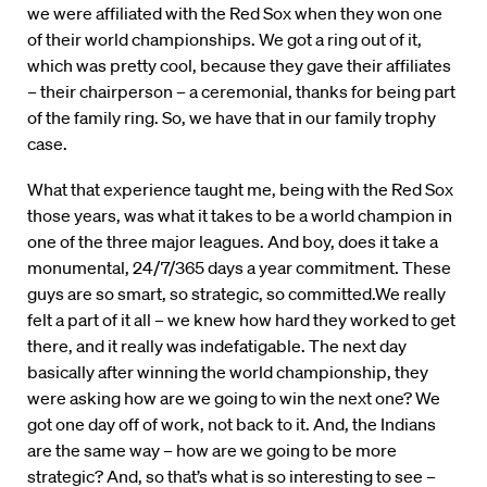
we were affiliated with the Red Sox when they won one
of their world championships. We got a ring out of it,
which was pretty cool, because they gave their affiliates
– their chairperson – a ceremonial, thanks for being part
of the family ring. So, we have that in our family trophy
case.
What that experience taught me, being with the Red Sox
those years, was what it takes to be a world champion in
one of the three major leagues. And boy, does it take a
monumental, 24/7/365 days a year commitment. These
guys are so smart, so strategic, so committed.We really
felt a part of it all – we knew how hard they worked to get
there, and it really was indefatigable. The next day
basically after winning the world championship, they
were asking how are we going to win the next one? We
got one day off of work, not back to it. And, the Indians
are the same way – how are we going to be more
strategic? And, so that’s what is so interesting to see –