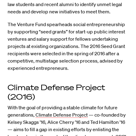
law students and recent alumni to identify unmet legal
needs and develop new initiatives to meet them.
The Venture Fund spearheads social entrepreneurship
by supporting “seed grants” for start-up public interest
ventures and salary support for fellows undertaking
projects at existing organizations. The 2016 Seed Grant
recipients were selected in the spring of 2016 after a
competitive, multistage selection process, advised by
experienced entrepreneurs.
Climate Defense Project
(2016)
With the goal of providing a stable climate for future
generations,
Climate Defense Project
— co-founded by
Kelsey Skaggs ’16, Alice Cherry ’16 and Ted Hamilton ’16
— aims to fill a gap in existing efforts by enlisting the