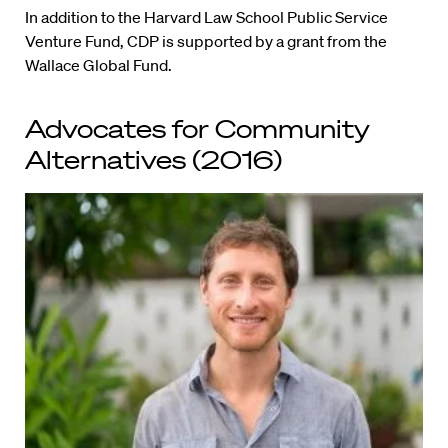
In addition to the Harvard Law School Public Service
Venture Fund, CDP is supported by a grant from the
Wallace Global Fund.
Advocates for Community
Alternatives (2016)