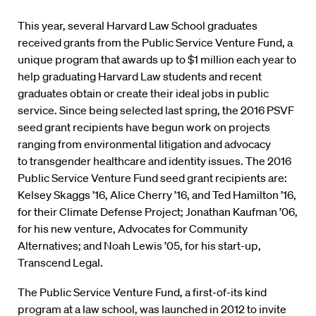
This year, several Harvard Law School graduates
received grants from the Public Service Venture Fund, a
unique program that awards up to $1 million each year to
help graduating Harvard Law students and recent
graduates obtain or create their ideal jobs in public
service. Since being selected last spring, the 2016 PSVF
seed grant recipients have begun work on projects
ranging from environmental litigation and advocacy
to transgender healthcare and identity issues. The 2016
Public Service Venture Fund seed grant recipients are:
Kelsey Skaggs ’16, Alice Cherry ’16, and Ted Hamilton ’16,
for their Climate Defense Project; Jonathan Kaufman ’06,
for his new venture, Advocates for Community
Alternatives; and Noah Lewis ’05, for his start-up,
Transcend Legal.
The Public Service Venture Fund, a first-of-its kind
program at a law school, was launched in 2012 to invite