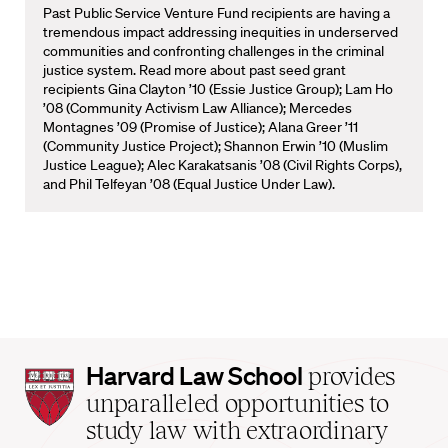
Past Public Service Venture Fund recipients are having a
tremendous impact addressing inequities in underserved
communities and confronting challenges in the criminal
justice system. Read more about past seed grant
recipients Gina Clayton ’10 (Essie Justice Group); Lam Ho
’08 (Community Activism Law Alliance); Mercedes
Montagnes ’09 (Promise of Justice); Alana Greer ’11
(Community Justice Project); Shannon Erwin ’10 (Muslim
Justice League); Alec Karakatsanis ’08 (Civil Rights Corps),
and Phil Telfeyan ’08 (Equal Justice Under Law).
Harvard
Harvard Law School
provides
Law
unparalleled opportunities to
School
study law with extraordinary
home