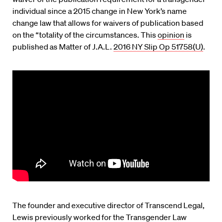
individual since a 2015 change in New York’s name
change law that allows for waivers of publication based
on the “totality of the circumstances. This
opinion
is
published as Matter of J.A.L.
2016 NY Slip Op 51758(U)
.
The founder and executive director of Transcend Legal,
Lewis previously worked for the Transgender Law