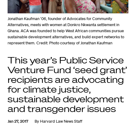
Jonathan Kaufman ’06, founder of Advocates for Community
Alternatives, meets with women at Donkro Nkwanta settlement in
Ghana. ACA was founded to help West African communities pursue
sustainable development alternatives, and build expert networks to
represent them.
Credit: Photo courtesy of Jonathan Kaufman
This year’s Public Service
Venture Fund ‘seed grant’
recipients are advocating
for climate justice,
sustainable development
and transgender issues
Jan 27, 2017
By
Harvard Law News Staff