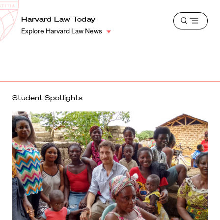
School
Harvard
Harvard Law Today
Shield
Open
Law
Explore Harvard Law News
menu
School
shield
Student Spotlights