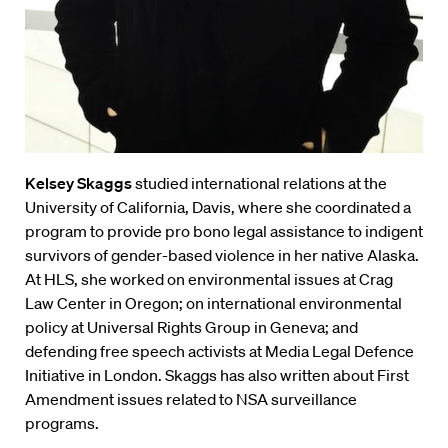
Kelsey Skaggs
studied international relations at the
University of California, Davis, where she coordinated a
program to provide pro bono legal assistance to indigent
survivors of gender-based violence in her native Alaska.
At HLS, she worked on environmental issues at Crag
Law Center in Oregon; on international environmental
policy at Universal Rights Group in Geneva; and
defending free speech activists at Media Legal Defence
Initiative in London. Skaggs has also written about First
Amendment issues related to NSA surveillance
programs.