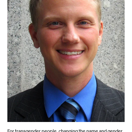
For transgender people, changing the name and gender