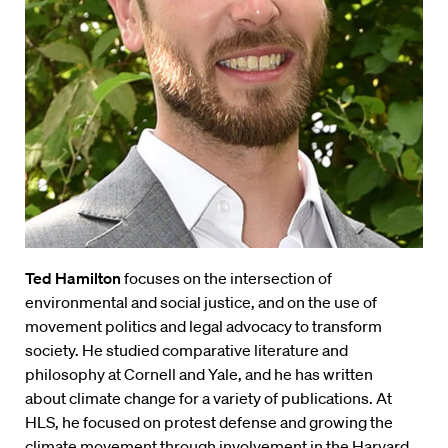
Ted Hamilton
focuses on the intersection of
environmental and social justice, and on the use of
movement politics and legal advocacy to transform
society. He studied comparative literature and
philosophy at Cornell and Yale, and he has written
about climate change for a variety of publications. At
HLS, he focused on protest defense and growing the
climate movement through involvement in the Harvard