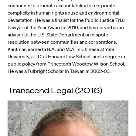
continents to promote accountability for corporate
complicity in human rights abuse and environmental
devastation. He was a finalist for the Public Justice Trial
Lawyer of the Year Award in 2010, and has served as an
adviser to the U.S. State Department on dispute
resolution between communities and corporations.
Kaufman earned a B.A. and M.A. in Chinese at Yale
University, a J.D. at Harvard Law School, and a degree in
public policy from Princeton’s Woodrow Wilson School.
He was a Fulbright Scholar in Taiwan in 2002-03.
Transcend Legal (2016)