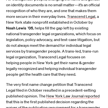
on identity documents is no small matter—it’s an official
recognition of who they are, and one that makes them
more secure in their everyday lives.
Transcend Legal
, a
New York state nonprofit established in October by
Noah Lewis ’05
, helps fill the gap left by existing
national transgender legal organizations, which focus on
legislation, policy advocacy, and test-case litigation, but
do not always meet the demand for individual legal
services by transgender people. A trans-led, trans-run
legal organization, Transcend Legal focuses on
helping people in New York get their name & gender
legally recognized and helping individual transgender
people get the health care that they need.
The very first name change petition that Transcend
Legal filed in October resulted in a precedent-setting
published opinion. The
New York Law Journal reported
that this is the first published decision regarding the
waiver of the publication requirement for a transgender