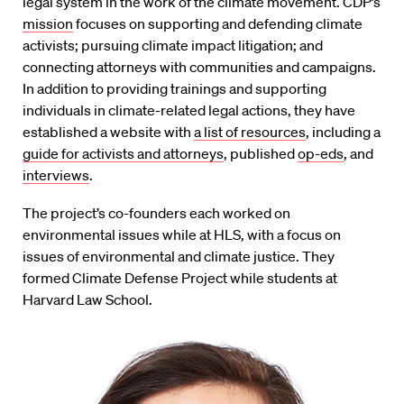
legal system in the work of the climate movement. CDP’s
mission
focuses on supporting and defending climate
activists; pursuing climate impact litigation; and
connecting attorneys with communities and campaigns.
In addition to providing trainings and supporting
individuals in climate-related legal actions, they have
established a website with
a list of resources
, including a
guide for activists and attorneys
, published
op-eds
, and
interviews
.
The project’s co-founders each worked on
environmental issues while at HLS, with a focus on
issues of environmental and climate justice. They
formed Climate Defense Project while students at
Harvard Law School.