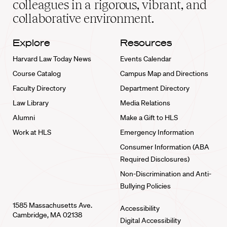
colleagues in a rigorous, vibrant, and
collaborative environment.
Explore
Resources
Harvard Law Today News
Events Calendar
Course Catalog
Campus Map and Directions
Faculty Directory
Department Directory
Law Library
Media Relations
Alumni
Make a Gift to HLS
Work at HLS
Emergency Information
Consumer Information (ABA
Required Disclosures)
Non-Discrimination and Anti-
Bullying Policies
1585 Massachusetts Ave.
Accessibility
Cambridge, MA 02138
Digital Accessibility