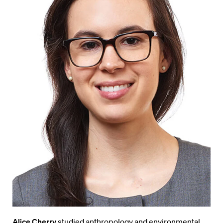
Alice Cherry
studied anthropology and environmental