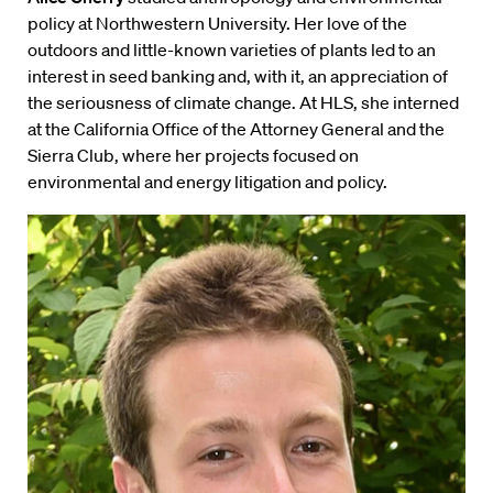
policy at Northwestern University. Her love of the
outdoors and little-known varieties of plants led to an
interest in seed banking and, with it, an appreciation of
the seriousness of climate change. At HLS, she interned
at the California Office of the Attorney General and the
Sierra Club, where her projects focused on
environmental and energy litigation and policy.