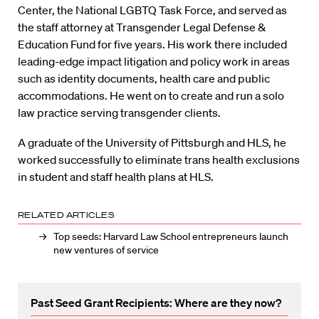
Center, the National LGBTQ Task Force, and served as
the staff attorney at Transgender Legal Defense &
Education Fund for five years. His work there included
leading-edge impact litigation and policy work in areas
such as identity documents, health care and public
accommodations. He went on to create and run a solo
law practice serving transgender clients.
A graduate of the University of Pittsburgh and HLS, he
worked successfully to eliminate trans health exclusions
in student and staff health plans at HLS.
RELATED ARTICLES
Top seeds: Harvard Law School entrepreneurs launch
new ventures of service
Past Seed Grant Recipients: Where are they now?