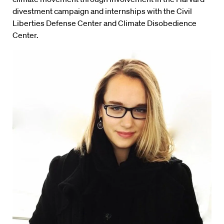
divestment campaign and internships with the Civil
Liberties Defense Center and Climate Disobedience
Center.