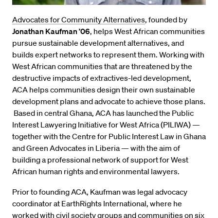
Advocates for Community Alternatives
, founded by
Jonathan Kaufman ’06
, helps West African communities
pursue sustainable development alternatives, and
builds expert networks to represent them. Working with
West African communities that are threatened by the
destructive impacts of extractives-led development,
ACA helps communities design their own sustainable
development plans and advocate to achieve those plans.
Based in central Ghana, ACA has launched the Public
Interest Lawyering Initiative for West Africa (PILIWA) —
together with the Centre for Public Interest Law in Ghana
and Green Advocates in Liberia — with the aim of
building a professional network of support for West
African human rights and environmental lawyers.
Prior to founding ACA, Kaufman was legal advocacy
coordinator at EarthRights International, where he
worked with civil society groups and communities on six