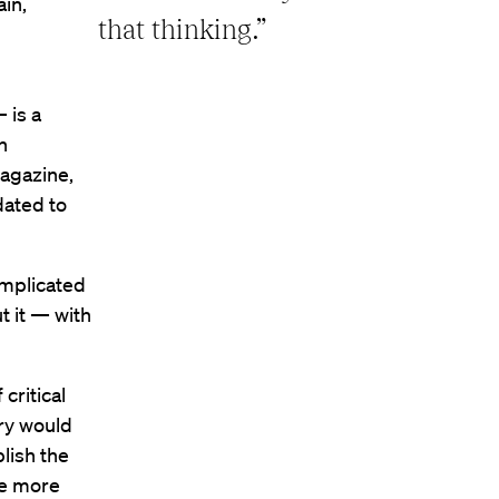
ain,
that thinking.”
 is a
n
agazine,
dated to
omplicated
t it — with
critical
ory would
blish the
me more