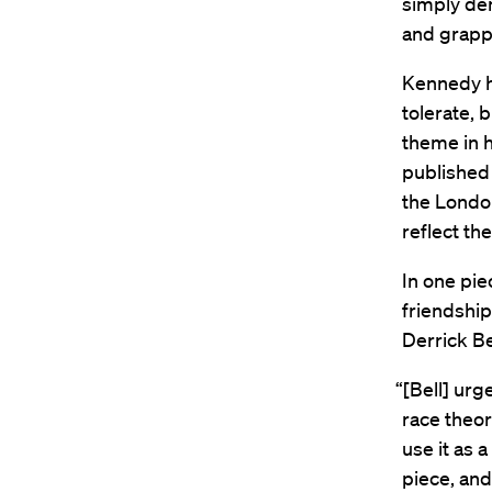
simply den
and grappl
Kennedy h
tolerate, 
theme in h
published
the London
reflect th
In one pie
friendship
Derrick Be
“[Bell] urg
race theor
use it as 
piece, an