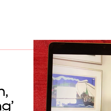
h,
ng’