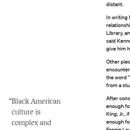
distant.
In writing
relationsh
Library, a
said Kenne
give him h
Other piec
encountere
the word 
from a stu
After cons
“Black American
enough for
culture is
King, Jr.,
complex and
enough fo
Fannie Lo