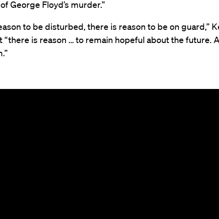
 of George Floyd’s murder.”
eason to be disturbed, there is reason to be on guard,”
 “there is reason … to remain hopeful about the future. A
.”