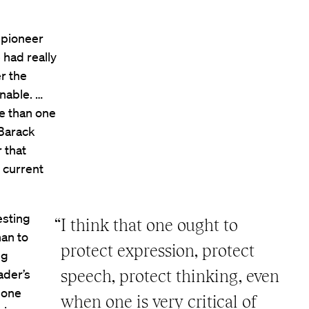
 pioneer
e had really
r the
enable. …
ge than one
 Barack
 that
 current
esting
“I think that one ought to
han to
protect expression, protect
ng
ader’s
speech, protect thinking, even
f one
when one is very critical of