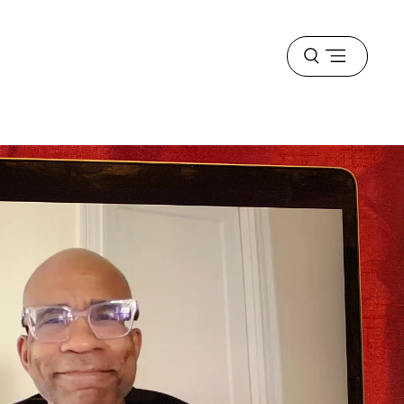
Open
menu