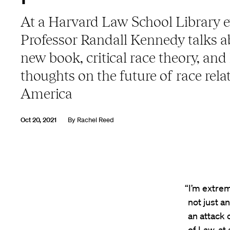
At a Harvard Law School Library e
Professor Randall Kennedy talks a
new book, critical race theory, and 
thoughts on the future of race rela
America
Oct 20, 2021
By
Rachel Reed
“I’m extrem
not just an
an attack 
of Law, at