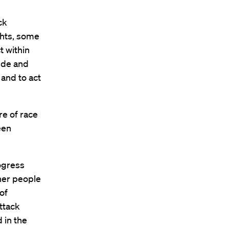
ck
ghts, some
t within
ide and
and to act
e of race
een
rogress
her people
 of
attack
 in the