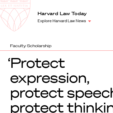
Law
School
Harvard
Harvard Law Today
Shield
Law
Explore Harvard Law News
School
shield
Faculty Scholarship
‘Protect
expression,
protect speec
protect thinki