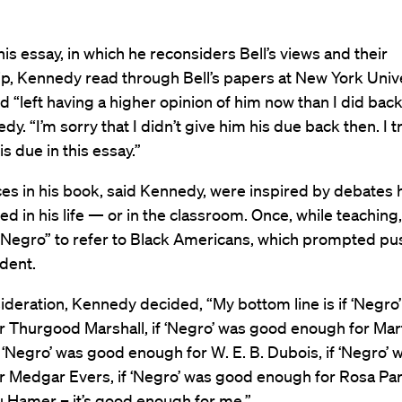
 his essay, in which he reconsiders Bell’s views and their
ip, Kennedy read through Bell’s papers at New York Univ
nd “left having a higher opinion of him now than I did back
dy. “I’m sorry that I didn’t give him his due back then. I t
is due in this essay.”
es in his book, said Kennedy, were inspired by debates 
d in his life — or in the classroom. Once, while teaching
“Negro” to refer to Black Americans, which prompted p
dent.
ideration, Kennedy decided, “My bottom line is if ‘Negro
 Thurgood Marshall, if ‘Negro’ was good enough for Mar
 if ‘Negro’ was good enough for W. E. B. Dubois, if ‘Negro’
r Medgar Evers, if ‘Negro’ was good enough for Rosa Pa
u Hamer – it’s good enough for me.”