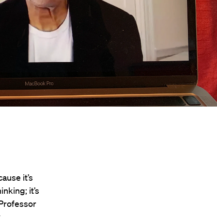
cause it’s
inking; it’s
 Professor
.