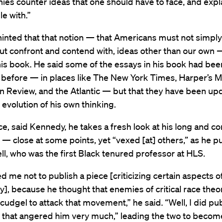
ies counter ideas that one should have to face, and expl
e with.”
inted that that notion — that Americans must not simply
but confront and contend with, ideas other than our own —
is book. He said some of the essays in his book had bee
 before — in places like The New York Times, Harper’s M
 Review, and the Atlantic — but that they have been up
e evolution of his own thinking.
ce, said Kennedy, he takes a fresh look at his long and c
 — close at some points, yet “vexed [at] others,” as he pu
ll, who was the first Black tenured professor at HLS.
ed me not to publish a piece [criticizing certain aspects of 
y], because he thought that enemies of critical race the
a cudgel to attack that movement,” he said. “Well, I did pu
d that angered him very much,” leading the two to beco