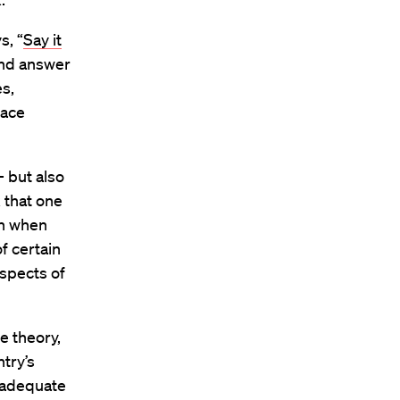
s, “
Say it
and answer
s,
race
— but also
k that one
en when
of certain
aspects of
e theory,
try’s
inadequate