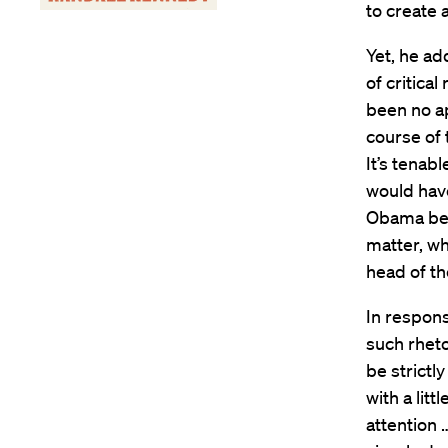
to create a
Yet, he ad
of critical
been no ap
course of 
It’s tenab
would hav
Obama bein
matter, wh
head of t
In respon
such rheto
be strictl
with a litt
attention 