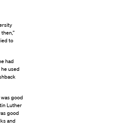
ersity
 then,”
ried to
he had
, he used
ushback
’ was good
tin Luther
 was good
rks and