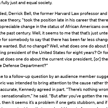
 fully just and equal society.
ded, Derrick Bell, the former Harvard Law professor and
 race theory, “took the position late in his career that ther
preciable change in the status of African Americans ove
the past century. Well, it seems to me that that’s just unt
le for somebody to say that there has been far less chan
e wanted. But no change? Well, what does one do about
g president of the United States for eight years? Or for
at does one do about the current vice president, [or] the
he Defense Department?”
se to a follow-up question by an audience member sugg
ric was intended to bring attention to the cause rather t
y accurate, Kennedy agreed in part. “There’s nothing wro
le sensationalism,” he said. “But after you’ve gotten the re
… then it seems it’s a problem if one gets stubborn, and i