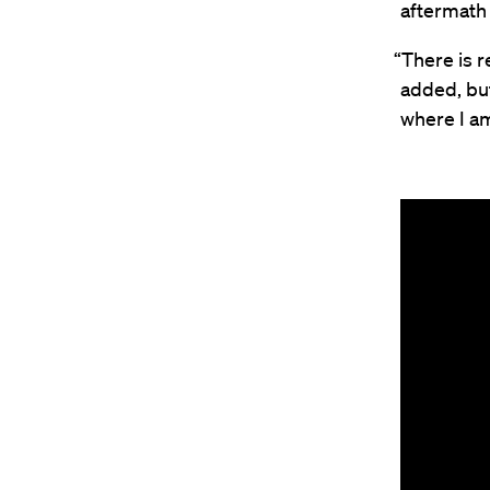
aftermath
“There is r
added, but
where I am