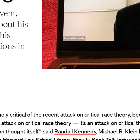
vent,
bout his
his
tions in
ely critical of the recent attack on critical race theory, be
 attack on critical race theory — it’s an attack on critical th
on thought itself,” said
Randall Kennedy
, Michael R. Klein
 a Harvard Law School Library Faculty Book Talk last week