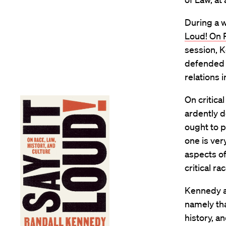
During a w
Loud! On R
session, K
defended f
relations 
On critica
ardently d
ought to p
one is very
aspects of
critical ra
Kennedy ad
namely tha
history, a