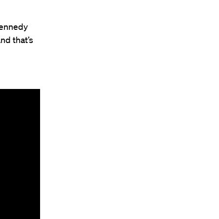
 Kennedy
nd that’s