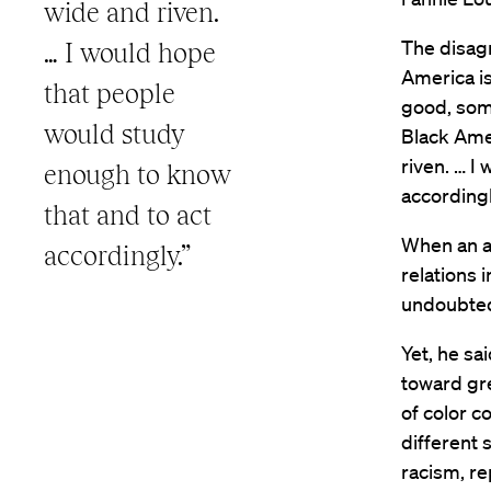
wide and riven.
The disagr
… I would hope
America is
that people
good, some
would study
Black Amer
riven. … I
enough to know
accordingl
that and to act
When an a
accordingly.”
relations 
undoubted
Yet, he sa
toward gre
of color co
different 
racism, re