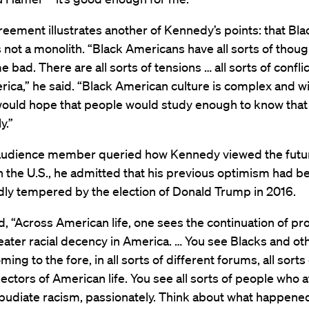
eement illustrates another of Kennedy’s points: that Bla
 not a monolith. “Black Americans have all sorts of thou
 bad. There are all sorts of tensions … all sorts of conflic
ica,” he said. “Black American culture is complex and w
 would hope that people would study enough to know that 
y.”
udience member queried how Kennedy viewed the futur
in the U.S., he admitted that his previous optimism had b
ly tempered by the election of Donald Trump in 2016.
id, “Across American life, one sees the continuation of p
ater racial decency in America. … You see Blacks and ot
ming to the fore, in all sorts of different forums, all sorts
sectors of American life. You see all sorts of people who 
pudiate racism, passionately. Think about what happened