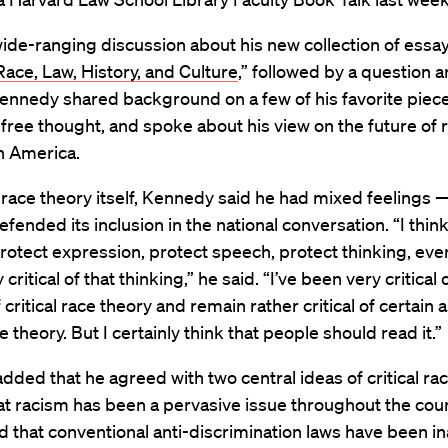
ide-ranging discussion about his new collection of essay
ace, Law, History, and Culture
,” followed by a question 
ennedy shared background on a few of his favorite piece
ree thought, and spoke about his view on the future of 
in America.
l race theory itself, Kennedy said he had mixed feelings 
efended its inclusion in the national conversation. “I thin
rotect expression, protect speech, protect thinking, ev
 critical of that thinking,” he said. “I’ve been very critical 
 critical race theory and remain rather critical of certain 
ce theory. But I certainly think that people should read it.”
ded that he agreed with two central ideas of critical rac
t racism has been a pervasive issue throughout the coun
nd that conventional anti-discrimination laws have been 