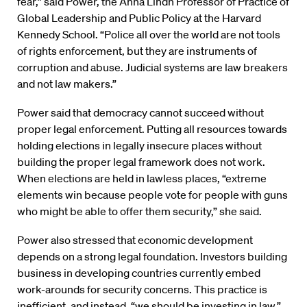
fear,” said Power, the Anna Lindh Professor of Practice of
Global Leadership and Public Policy at the Harvard
Kennedy School. “Police all over the world are not tools
of rights enforcement, but they are instruments of
corruption and abuse. Judicial systems are law breakers
and not law makers.”
Power said that democracy cannot succeed without
proper legal enforcement. Putting all resources towards
holding elections in legally insecure places without
building the proper legal framework does not work.
When elections are held in lawless places, “extreme
elements win because people vote for people with guns
who might be able to offer them security,” she said.
Power also stressed that economic development
depends on a strong legal foundation. Investors building
business in developing countries currently embed
work-arounds for security concerns. This practice is
inefficient, and instead, “we should be investing in law,”