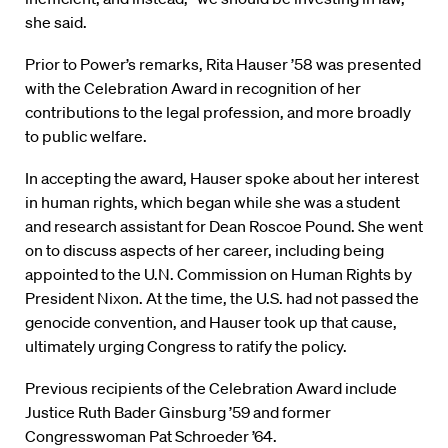
she said.
Prior to Power’s remarks, Rita Hauser ’58 was presented
with the Celebration Award in recognition of her
contributions to the legal profession, and more broadly
to public welfare.
In accepting the award, Hauser spoke about her interest
in human rights, which began while she was a student
and research assistant for Dean Roscoe Pound. She went
on to discuss aspects of her career, including being
appointed to the U.N. Commission on Human Rights by
President Nixon. At the time, the U.S. had not passed the
genocide convention, and Hauser took up that cause,
ultimately urging Congress to ratify the policy.
Previous recipients of the Celebration Award include
Justice Ruth Bader Ginsburg ’59 and former
Congresswoman Pat Schroeder ’64.