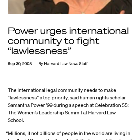
Power urges international
community to fight
“lawlessness”
Sep 30, 2008
By
Harvard Law News Staff
The international legal community needs to make
“lawlessness” a top priority, said human rights scholar
Samantha Power ’99 during a speech at Celebration 55:
The Women’s Leadership Summit at Harvard Law
School.
“Millions, if not billions of people in the world are living in