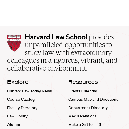
Harvard
Harvard Law School
provides
Law
unparalleled opportunities to
School
study law with extraordinary
home
colleagues in a rigorous, vibrant, and
collaborative environment.
Explore
Resources
Harvard Law Today News
Events Calendar
Course Catalog
Campus Map and Directions
Faculty Directory
Department Directory
Law Library
Media Relations
Alumni
Make a Gift to HLS