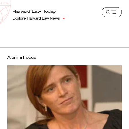
School
Harvard
Harvard Law Today
Shield
Open
Law
Explore Harvard Law News
menu
School
shield
Alumni Focus