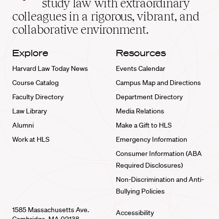
study law with extraordinary
home
colleagues in a rigorous, vibrant, and
collaborative environment.
Explore
Resources
Harvard Law Today News
Events Calendar
Course Catalog
Campus Map and Directions
Faculty Directory
Department Directory
Law Library
Media Relations
Alumni
Make a Gift to HLS
Work at HLS
Emergency Information
Consumer Information (ABA
Required Disclosures)
Non-Discrimination and Anti-
Bullying Policies
1585 Massachusetts Ave.
Accessibility