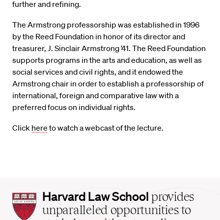
further and refining.
The Armstrong professorship was established in 1996
by the Reed Foundation in honor of its director and
treasurer, J. Sinclair Armstrong ’41. The Reed Foundation
supports programs in the arts and education, as well as
social services and civil rights, and it endowed the
Armstrong chair in order to establish a professorship of
international, foreign and comparative law with a
preferred focus on individual rights.
Click
here
to watch a webcast of the lecture.
Harvard
Harvard Law School
provides
Law
unparalleled opportunities to
School