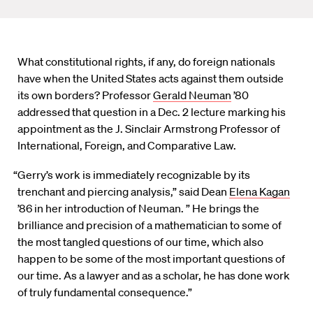
What constitutional rights, if any, do foreign nationals
have when the United States acts against them outside
its own borders? Professor
Gerald Neuman
’80
addressed that question in a Dec. 2 lecture marking his
appointment as the J. Sinclair Armstrong Professor of
International, Foreign, and Comparative Law.
“Gerry’s work is immediately recognizable by its
trenchant and piercing analysis,” said Dean
Elena Kagan
’86 in her introduction of Neuman. ” He brings the
brilliance and precision of a mathematician to some of
the most tangled questions of our time, which also
happen to be some of the most important questions of
our time. As a lawyer and as a scholar, he has done work
of truly fundamental consequence.”