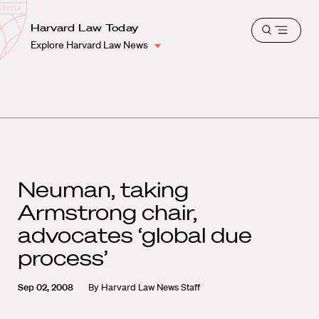
School
Harvard
Harvard Law Today
Shield
Open
Law
Explore Harvard Law News
menu
School
shield
Neuman, taking
Armstrong chair,
advocates ‘global due
process’
Sep 02, 2008
By
Harvard Law News Staff