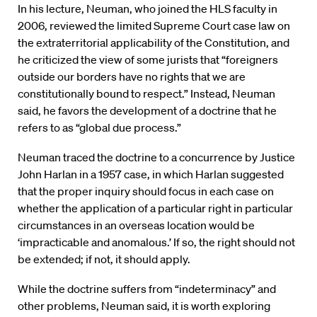
In his lecture, Neuman, who joined the HLS faculty in
2006, reviewed the limited Supreme Court case law on
the extraterritorial applicability of the Constitution, and
he criticized the view of some jurists that “foreigners
outside our borders have no rights that we are
constitutionally bound to respect.” Instead, Neuman
said, he favors the development of a doctrine that he
refers to as “global due process.”
Neuman traced the doctrine to a concurrence by Justice
John Harlan in a 1957 case, in which Harlan suggested
that the proper inquiry should focus in each case on
whether the application of a particular right in particular
circumstances in an overseas location would be
‘impracticable and anomalous.’ If so, the right should not
be extended; if not, it should apply.
While the doctrine suffers from “indeterminacy” and
other problems, Neuman said, it is worth exploring