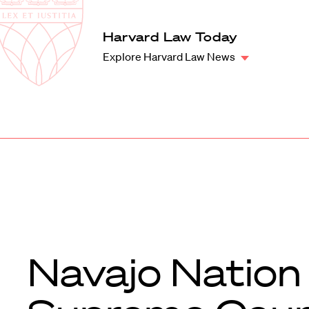
Law
School
Harvard
Harvard Law Today
Shield
Law
Explore Harvard Law News
School
shield
Navajo Nation