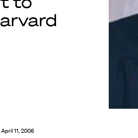
t to
Harvard
 April 11, 2006