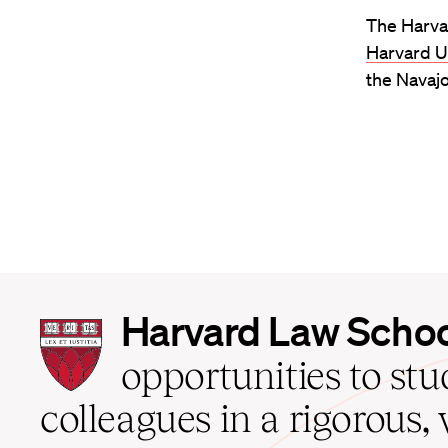
The Harva
Harvard U
the Navajo
Harvard
Harvard Law Scho
Law
School
opportunities to st
home
colleagues in a rigorous, 