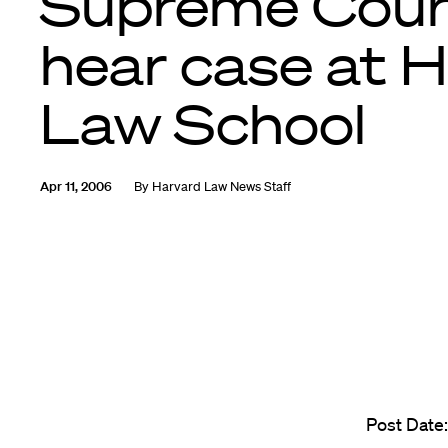
Supreme Cour
hear case at 
Law School
Apr 11, 2006
By
Harvard Law News Staff
Post Date: