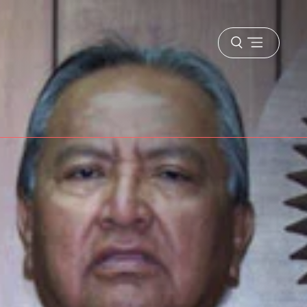
Open
menu