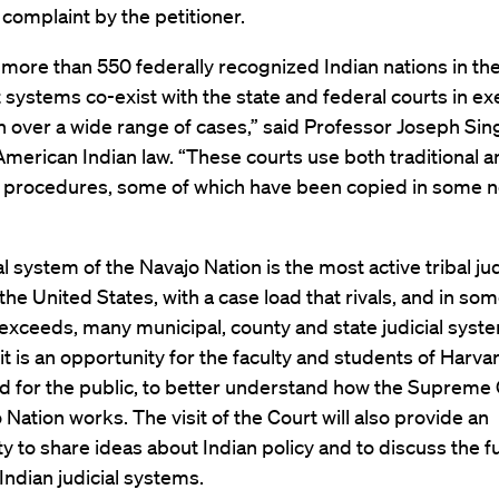
complaint by the petitioner.
more than 550 federally recognized Indian nations in the
t systems co-exist with the state and federal courts in ex
on over a wide range of cases,” said Professor Joseph Sin
American Indian law. “These courts use both traditional 
e procedures, some of which have been copied in some n
al system of the Navajo Nation is the most active tribal jud
the United States, with a case load that rivals, and in so
exceeds, many municipal, county and state judicial syst
sit is an opportunity for the faculty and students of Harv
d for the public, to better understand how the Supreme 
 Nation works. The visit of the Court will also provide an
y to share ideas about Indian policy and to discuss the f
ndian judicial systems.