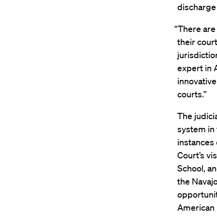
discharge 
“There are 
their cour
jurisdicti
expert in 
innovativ
courts.”
The judici
system in 
instances 
Court’s vi
School, an
the Navajo
opportunit
American I