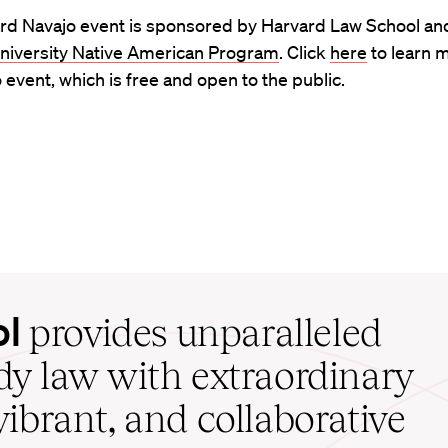
rd Navajo event is sponsored by Harvard Law School an
niversity Native American Program
. Click
here
to learn 
 event, which is free and open to the public.
ol
provides unparalleled
udy law with extraordinary
vibrant, and collaborative