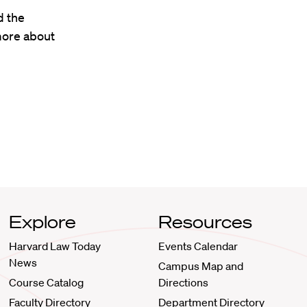
d the
more about
Explore
Resources
Harvard Law Today
Events Calendar
News
Campus Map and
Course Catalog
Directions
Faculty Directory
Department Directory