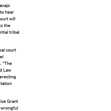
avajo
to hear
ourt will
ts the
tial tribal
bal court
el
t. “The
rd Law
teresting
 Nation
uise Grant
a wrongful