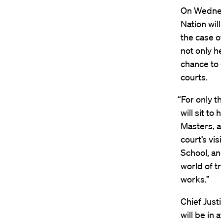
On Wednesd
Nation wi
the case 
not only h
chance to g
courts.
“For only t
will sit t
Masters, a
court’s vi
School, an
world of t
works.”
Chief Just
will be in