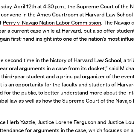
ay, April 12th at 4:30 p.m., the Supreme Court of the N
ll convene in the Ames Courtroom at Harvard Law School 
of
Perry v. Navajo Nation Labor Commission
. The Navajo c
ear a current case while at Harvard, but also offer studen
ain first-hand insight into one of the nation’s most influen
he second time in the history of Harvard Law School, a tri
o hear oral arguments in a case from its docket,” said Micha
 third-year student and a principal organizer of the even
sit is an opportunity for the faculty and students of Harva
d for the public, to better understand more about the in
ribal law as well as how the Supreme Court of the Navajo
ice Herb Yazzie, Justice Lorene Ferguson and Justice Lo
 attendance for arguments in the case, which focuses on 