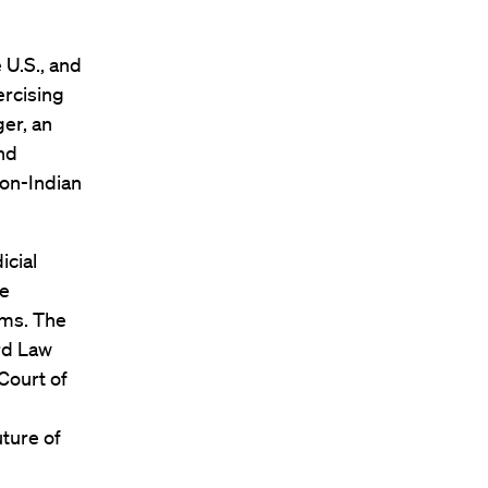
 U.S., and
ercising
ger, an
and
on-Indian
icial
me
ems. The
ard Law
Court of
uture of