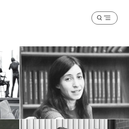
Open
menu