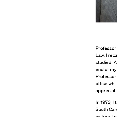
Professor
Law. I rec
studied. A
end of my
Professor
office whi
appreciati
In 1973, I
South Caro
history. I