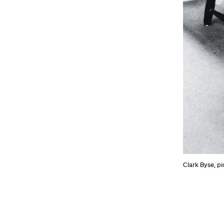
Clark Byse, pi