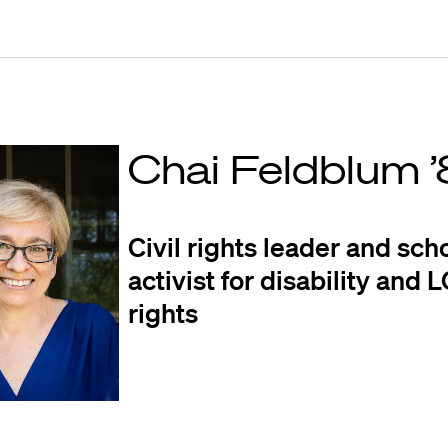
Chai Feldblum 
Civil rights leader and sch
activist for disability and
rights