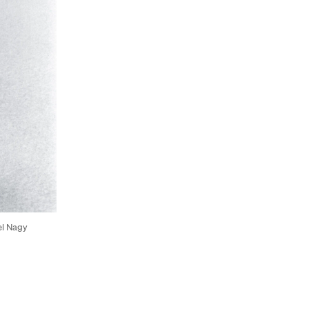
el Nagy