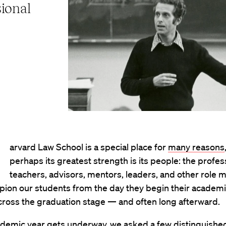
ional
arvard Law School is a special place for
many reasons
perhaps its greatest strength is its people: the profes
teachers, advisors, mentors, leaders, and other role 
ion our students from the day they begin their academi
 cross the graduation stage — and often long afterward.
ademic year gets underway, we asked a few distinguished