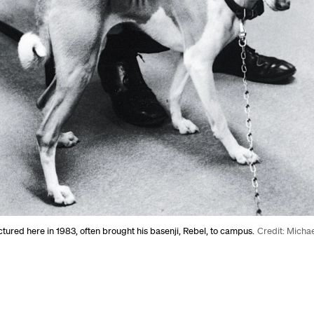
ctured here in 1983, often brought his basenji, Rebel, to campus.
Credit: Micha