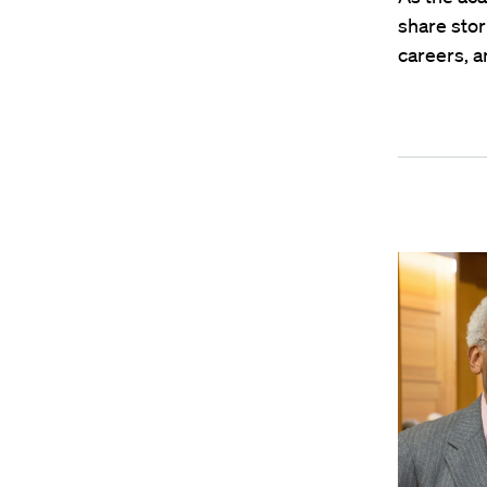
share stor
careers, 