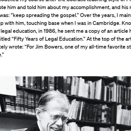
rote him and told him about my accomplishment, and his 
as: “keep spreading the gospel.” Over the years, I main
hip with him, touching base when I was in Cambridge. K
n legal education, in 1986, he sent me a copy of an article 
tled “Fifty Years of Legal Education.” At the top of the art
tely wrote: “For Jim Bowers, one of my all-time favorite s
.”