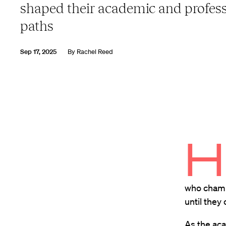
shaped their academic and profess
paths
Sep 17, 2025
By
Rachel Reed
H
who champ
until they
As the ac