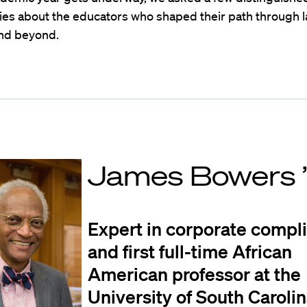
ies about the educators who shaped their path through l
and beyond.
James Bowers 
Expert in corporate compl
and first full-time African
American professor at the
University of South Caroli