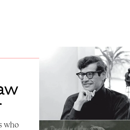
aw
r
rs who