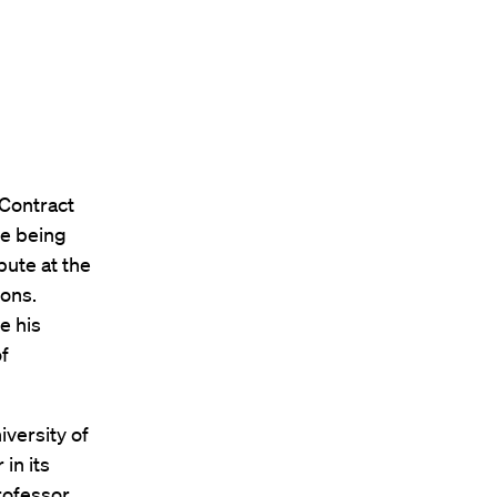
 Contract
se being
bute at the
ons.
e his
f
versity of
in its
Professor