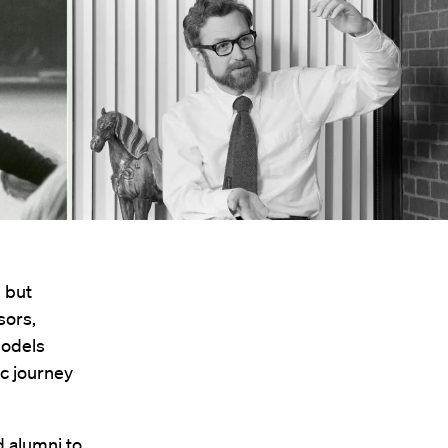
, but
sors,
models
c journey
 alumni to