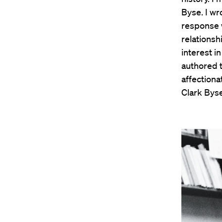
Byse. I w
response w
relations
interest i
authored ti
affectiona
Clark Byse