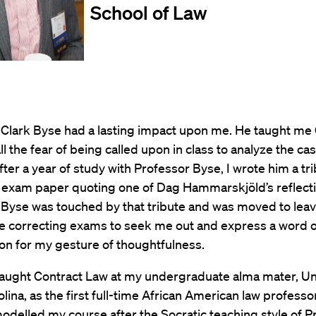
School of Law
 Clark Byse had a lasting impact upon me. He taught me
all the fear of being called upon in class to analyze the ca
fter a year of study with Professor Byse, I wrote him a tri
 exam paper quoting one of Dag Hammarskjöld’s reflecti
 Byse was touched by that tribute and was moved to leav
le correcting exams to seek me out and express a word o
on for my gesture of thoughtfulness.
 taught Contract Law at my undergraduate alma mater, Uni
lina, as the first full-time African American law professor 
 modelled my course after the Socratic teaching style of 