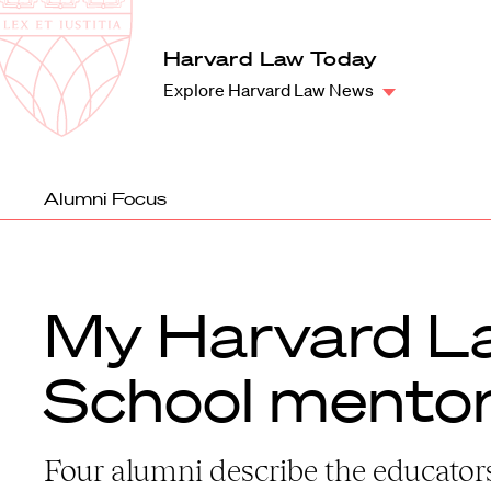
Law
School
Harvard
Harvard Law Today
Shield
Law
Explore Harvard Law News
School
shield
Alumni Focus
My Harvard L
School mento
Four alumni describe the educato