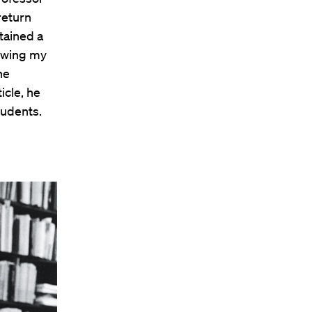
return
tained a
nowing my
he
icle, he
tudents.