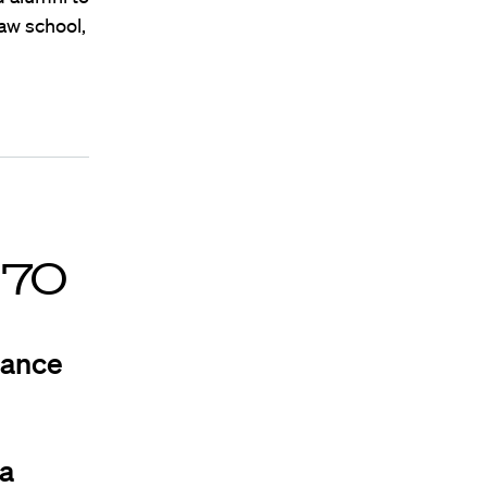
aw school,
’70
iance
na