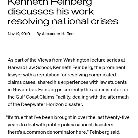
Kenneth Feinberg
discusses his work
resolving national crises
Nov 12, 2010
By
Alexander Heffner
As part of the Views from Washington lecture series at
Harvard Law School, Kenneth Feinberg, the prominent
lawyer with a reputation for resolving complicated
claims cases, shared his experiences with law students
in November. Feinberg is currently the administrator for
the Gulf Coast Claims Facility, dealing with the aftermath
of the Deepwater Horizon disaster.
“It’s true that I’ve been brought in over the last twenty-five
years to deal with public policy national disasters—
there’s a common denominator here,” Feinberg said.