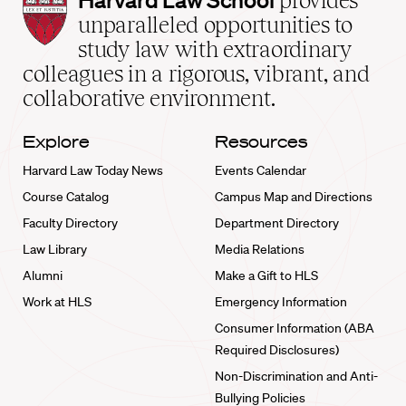
provides
Law
unparalleled opportunities to
School
study law with extraordinary
home
colleagues in a rigorous, vibrant, and
collaborative environment.
Explore
Resources
Harvard Law Today News
Events Calendar
Course Catalog
Campus Map and Directions
Faculty Directory
Department Directory
Law Library
Media Relations
Alumni
Make a Gift to HLS
Work at HLS
Emergency Information
Consumer Information (ABA
Required Disclosures)
Non-Discrimination and Anti-
Bullying Policies