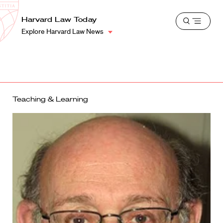
School
Harvard
Harvard Law Today
Shield
Open
Law
Explore Harvard Law News
menu
School
shield
Teaching & Learning