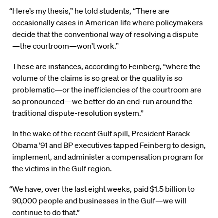
“Here’s my thesis,” he told students, “There are
occasionally cases in American life where policymakers
decide that the conventional way of resolving a dispute
—the courtroom—won’t work.”
These are instances, according to Feinberg, “where the
volume of the claims is so great or the quality is so
problematic—or the inefficiencies of the courtroom are
so pronounced—we better do an end-run around the
traditional dispute-resolution system.”
In the wake of the recent Gulf spill, President Barack
Obama ’91 and BP executives tapped Feinberg to design,
implement, and administer a compensation program for
the victims in the Gulf region.
“We have, over the last eight weeks, paid $1.5 billion to
90,000 people and businesses in the Gulf—we will
continue to do that.”