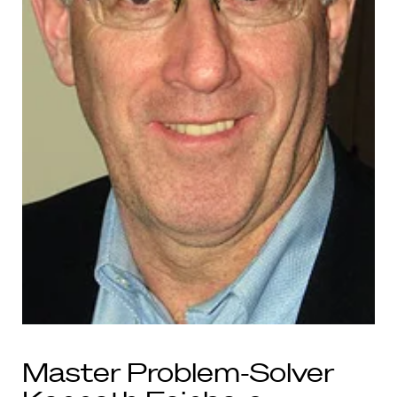
Master Problem-Solver