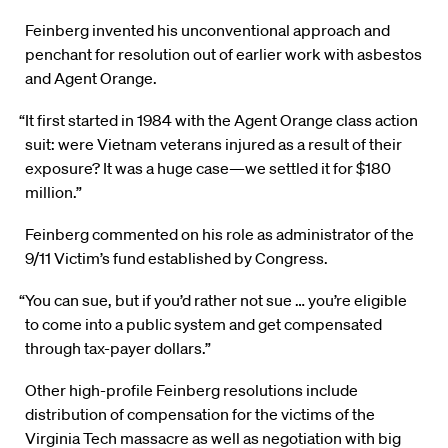
Feinberg invented his unconventional approach and
penchant for resolution out of earlier work with asbestos
and Agent Orange.
“It first started in 1984 with the Agent Orange class action
suit: were Vietnam veterans injured as a result of their
exposure? It was a huge case—we settled it for $180
million.”
Feinberg commented on his role as administrator of the
9/11 Victim’s fund established by Congress.
“You can sue, but if you’d rather not sue … you’re eligible
to come into a public system and get compensated
through tax-payer dollars.”
Other high-profile Feinberg resolutions include
distribution of compensation for the victims of the
Virginia Tech massacre as well as negotiation with big