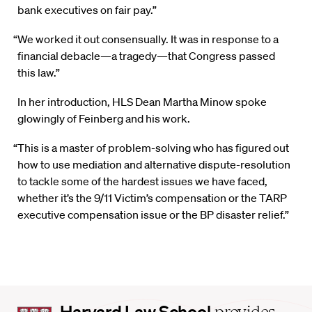
bank executives on fair pay.”
“We worked it out consensually. It was in response to a
financial debacle—a tragedy—that Congress passed
this law.”
In her introduction, HLS Dean Martha Minow spoke
glowingly of Feinberg and his work.
“This is a master of problem-solving who has figured out
how to use mediation and alternative dispute-resolution
to tackle some of the hardest issues we have faced,
whether it’s the 9/11 Victim’s compensation or the TARP
executive compensation issue or the BP disaster relief.”
Harvard
Harvard Law School