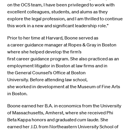
on the OCS team, I have been privileged to work with
excellent colleagues, students, and alums as they
explore the legal profession, and I am thrilled to continue
this work in a new and significant leadership role.”
Prior to her time at Harvard, Boone served as
a career guidance manager at Ropes & Gray in Boston
where she helped develop the firm’s
first career guidance program. She also practiced as an
employment litigator in Boston at law firms and in
the General Counsel’s Office at Boston
University. Before attending law school,
she worked in development at the Museum of Fine Arts
in Boston.
Boone earned her B.A. in economics from the University
of Massachusetts, Amherst, where she received Phi
Beta Kappa honors and graduated
cum laude.
She
earned her J.D. from Northeastern University School of