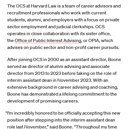
The OCS at Harvard Law is a team of career advisors and
recruitment professionals who work with current
students, alumni, and employers with a focus on private
sector employment and judicial clerkships. OCS
operates in close collaboration with its sister office,
the
Office of Public Interest Advising
, or OPIA, which
advises on public sector and non-profit career pursuits.
After joining OCS in 2000 as an assistant director, Boone
served as director of alumni advising and associate
director from 2013 to 2023 before taking on the role of
interim assistant dean in November 2023. With an
extensive background in career advising and coaching,
Boone has demonstrated a lifelong commitment to the
development of promising careers.
“I’m incredibly honored to be officially accepting this new
position after stepping into the interim assistant dean
role last November,” said Boone. “Throughout my time