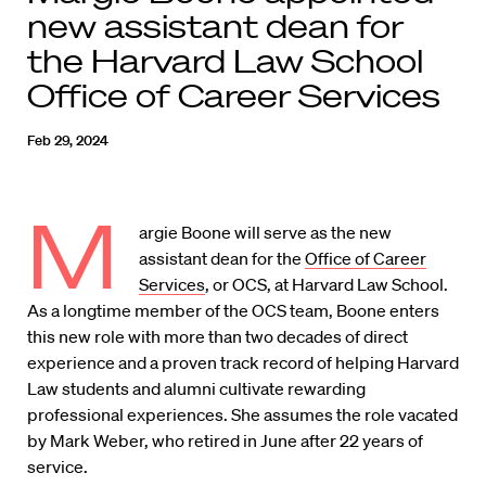
new assistant dean for
the Harvard Law School
Office of Career Services
Feb 29, 2024
M
argie Boone will serve as the new
assistant dean for the
Office of Career
Services
, or OCS, at Harvard Law School.
As a longtime member of the OCS team, Boone enters
this new role with more than two decades of direct
experience and a proven track record of helping Harvard
Law students and alumni cultivate rewarding
professional experiences. She assumes the role vacated
by Mark Weber, who retired in June after 22 years of
service.