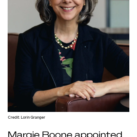
Credit: Lorin Granger
Margie Boone appointed