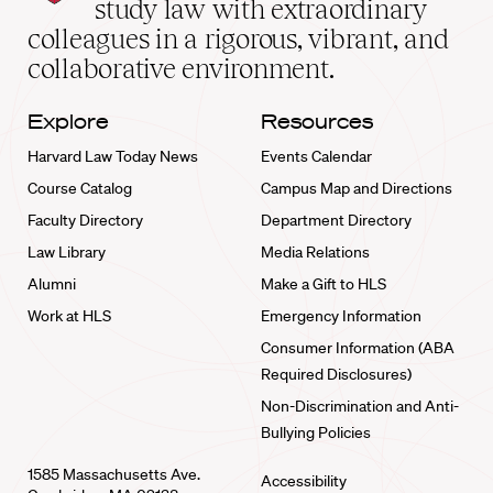
study law with extraordinary
home
colleagues in a rigorous, vibrant, and
collaborative environment.
Explore
Resources
Harvard Law Today News
Events Calendar
Course Catalog
Campus Map and Directions
Faculty Directory
Department Directory
Law Library
Media Relations
Alumni
Make a Gift to HLS
Work at HLS
Emergency Information
Consumer Information (ABA
Required Disclosures)
Non-Discrimination and Anti-
Bullying Policies
1585 Massachusetts Ave.
Accessibility