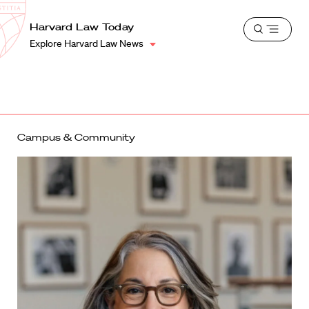
School
Harvard
Harvard Law Today
Shield
Open
Law
Explore Harvard Law News
menu
School
shield
Campus & Community