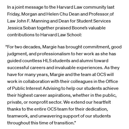
In a joint message to the Harvard Law community last
Friday, Morgan and Helen Chu Dean and Professor
of
Law John F. Manning and Dean for Student Services
Jessica Soban together praised Boone’s valuable
contributions to Harvard Law School:
“For two decades, Margie has brought commitment, good
judgment, and professionalism to her work as she has
guided countless HLS students and alumni toward
successful careers and invaluable experiences. As they
have for many years, Margie and the team at OCS will
work in collaboration with their colleagues in the Office
of Public Interest Advising to help our students achieve
their highest career aspirations, whether in the public,
private, or nonprofit sector. We extend our heartfelt
thanks to the entire OCS team for their dedication,
teamwork, and unwavering support of our students
throughout this time of transition.”