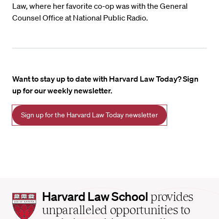
Law, where her favorite co-op was with the General
Counsel Office at National Public Radio.
Want to stay up to date with Harvard Law Today? Sign
up for our weekly newsletter.
Sign up for the Harvard Law Today newsletter
Harvard
Harvard Law School
provides
Law
unparalleled opportunities to
School