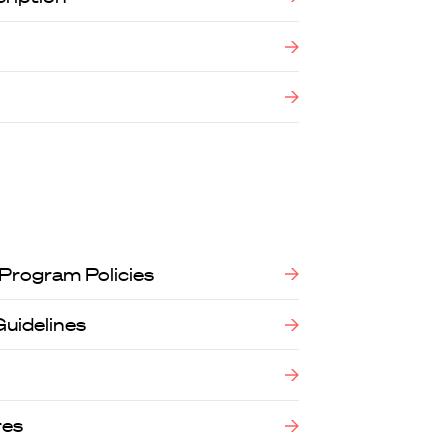
 Program Policies
Guidelines
res