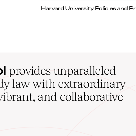
Harvard University Policies and 
ol
provides unparalleled
udy law with extraordinary
vibrant, and collaborative