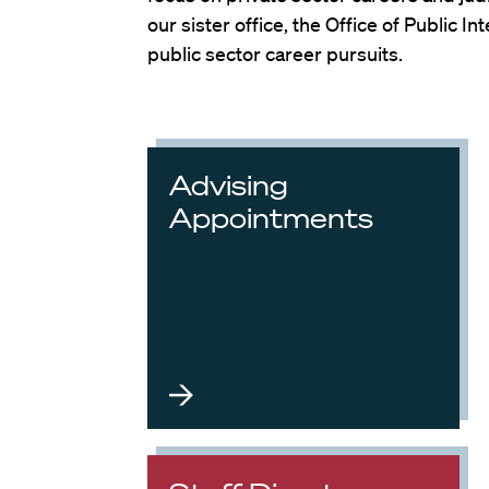
our sister office, the Office of Public 
public sector career pursuits.
Advising
Appointments