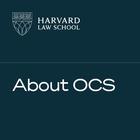
Harvard
Harvard
Law
Law
School
School
shield
About OCS