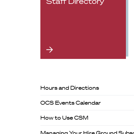
Staff Directory
Hours and Directions
OCS Events Calendar
How to Use CSM
Managing Your Hire Ground Subsc