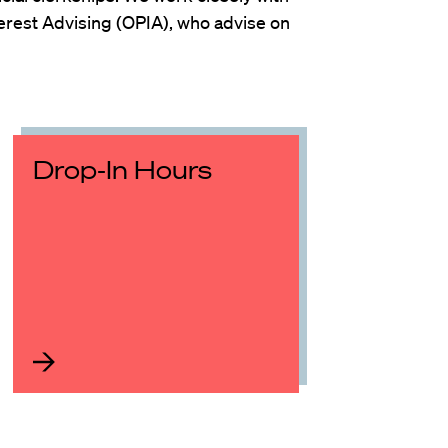
Interest Advising (OPIA), who advise on
Drop-In Hours