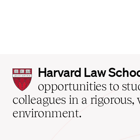
Harvard
Harvard Law Scho
Law
School
opportunities to st
home
colleagues in a rigorous, 
environment.