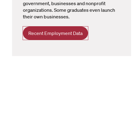
government, businesses and nonprofit
organizations. Some graduates even launch
their own businesses.
Recent Employment Data