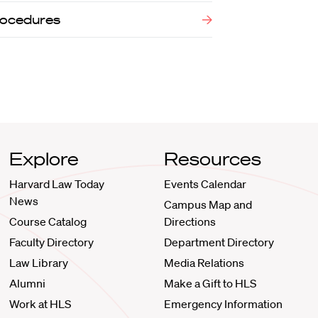
Procedures
Explore
Resources
Harvard Law Today
Events Calendar
News
Campus Map and
Course Catalog
Directions
Faculty Directory
Department Directory
Law Library
Media Relations
Alumni
Make a Gift to HLS
Work at HLS
Emergency Information