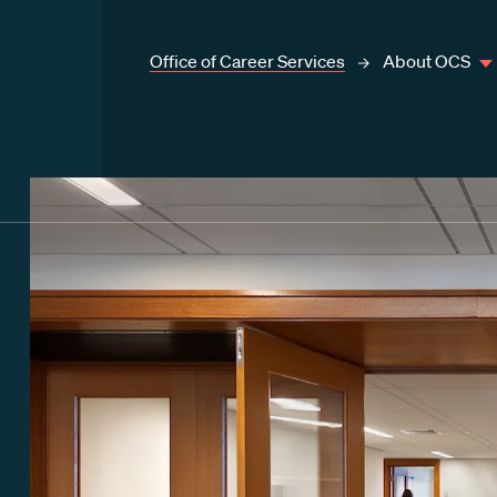
Office of Career Services
About OCS