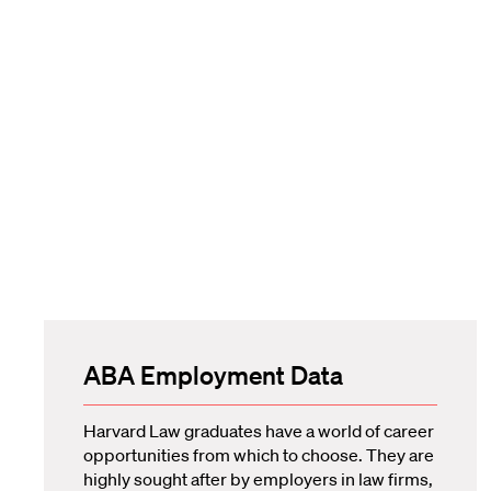
ABA Employment Data
Harvard Law graduates have a world of career
opportunities from which to choose. They are
highly sought after by employers in law firms,