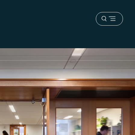
Open
menu