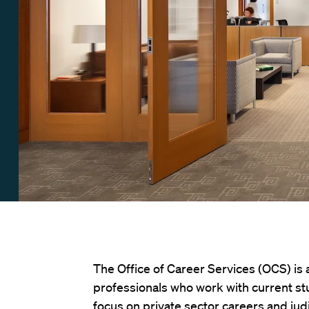
The Office of Career Services (OCS) is
professionals who work with current st
focus on private sector careers and jud