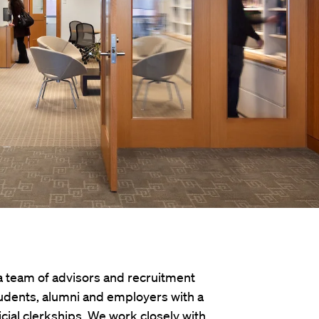
 a team of advisors and recruitment
udents, alumni and employers with a
icial clerkships. We work closely with