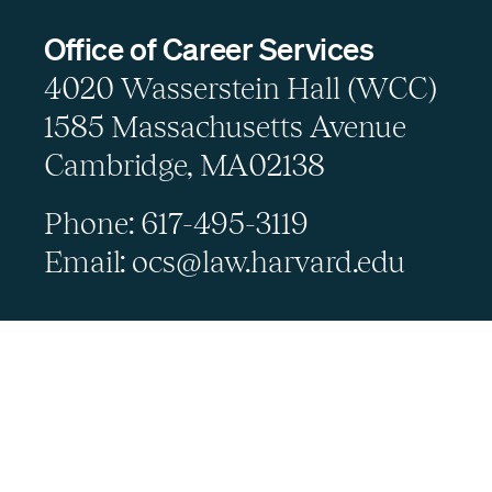
Office of Career Services
4020 Wasserstein Hall (WCC)
1585 Massachusetts Avenue
Cambridge, MA02138
Phone: 617-495-3119
Email: ocs@law.harvard.edu