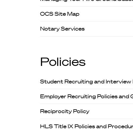
OCS Site Map
Notary Services
Policies
Student Recruiting and Interview
Employer Recruiting Policies and 
Reciprocity Policy
HLS Title IX Policies and Procedu