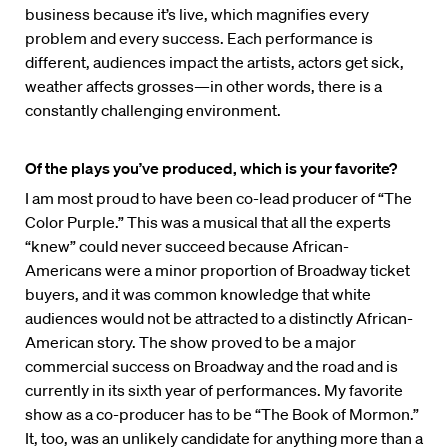
business because it’s live, which magnifies every
problem and every success. Each performance is
different, audiences impact the artists, actors get sick,
weather affects grosses—in other words, there is a
constantly challenging environment.
Of the plays you’ve produced, which is your favorite?
I am most proud to have been co-lead producer of “The
Color Purple.” This was a musical that all the experts
“knew” could never succeed because African-
Americans were a minor proportion of Broadway ticket
buyers, and it was common knowledge that white
audiences would not be attracted to a distinctly African-
American story. The show proved to be a major
commercial success on Broadway and the road and is
currently in its sixth year of performances. My favorite
show as a co-producer has to be “The Book of Mormon.”
It, too, was an unlikely candidate for anything more than a