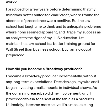
work?
I practiced for a few years before determining that my
mind was better suited for Wall Street, where I found the
absence of precedence was a positive. But the law
school had taught me to think and to anticipate problems
where none seemed apparent, and I trace my success as
an analyst to the rigor of my HLS education. I still
maintain that law school is a better training ground for
Wall Street than business school, but I am no doubt
prejudiced.
How did you become a Broadway producer?
I became a Broadway producer incrementally, without
any long-term expectations. Decades ago, my wife and I
began investing small amounts in individual shows. As
the dollars increased, so did my involvement, until I
proceeded to ask for a seat at the table as a producer.
Ultimately, I became more active. It’s a most exciting