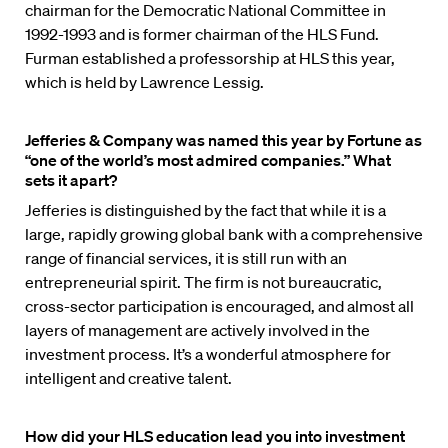
chairman for the Democratic National Committee in
1992-1993 and is former chairman of the HLS Fund.
Furman established a professorship at HLS this year,
which is held by Lawrence Lessig.
Jefferies & Company was named this year by Fortune as
“one of the world’s most admired companies.” What
sets it apart?
Jefferies is distinguished by the fact that while it is a
large, rapidly growing global bank with a comprehensive
range of financial services, it is still run with an
entrepreneurial spirit. The firm is not bureaucratic,
cross-sector participation is encouraged, and almost all
layers of management are actively involved in the
investment process. It’s a wonderful atmosphere for
intelligent and creative talent.
How did your HLS education lead you into investment