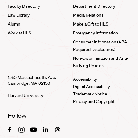
Faculty Directory
Department Directory
Law Library
Media Relations
Alumni
Make a Gift to HLS
Work at HLS
Emergency Information
Consumer Information (ABA
Required Disclosures)
Non-Discrimination and Anti-
Bullying Policies
1585 Massachusetts Ave.
Accessibility
Cambridge, MA 02138
Digital Accessibility
Trademark Notice
Harvard University
Privacy and Copyright
Follow
Facebook
Instagram
Youtube
Linkedin
Threads