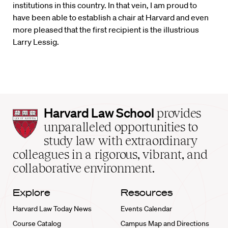
institutions in this country. In that vein, I am proud to
have been able to establish a chair at Harvard and even
more pleased that the first recipient is the illustrious
Larry Lessig.
Harvard
Harvard Law School
provides
Law
unparalleled opportunities to
School
study law with extraordinary
home
colleagues in a rigorous, vibrant, and
collaborative environment.
Explore
Resources
Harvard Law Today News
Events Calendar
Course Catalog
Campus Map and Directions