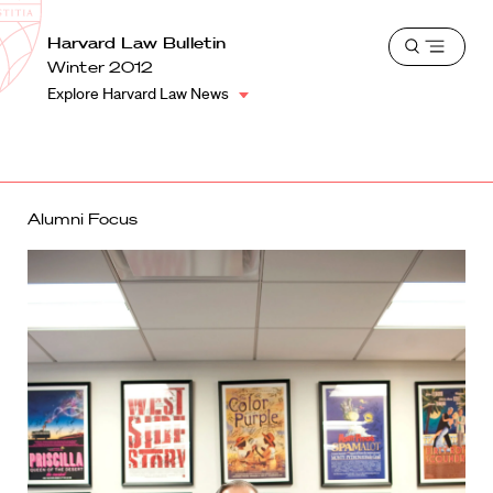
School
Harvard
Harvard Law Bulletin
Shield
Open
Law
Winter 2012
menu
School
Explore Harvard Law News
shield
Alumni Focus