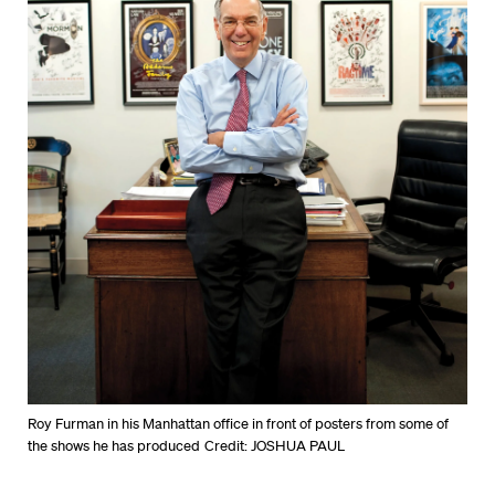
Roy Furman in his Manhattan office in front of posters from some of
the shows he has produced
Credit: JOSHUA PAUL