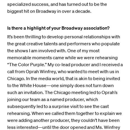
specialized success, and has turned out to be the
biggest hit on Broadway in over a decade.
Is there a highlight of your Broadway association?
It’s been thrilling to develop personal relationships with
the great creative talents and performers who populate
the shows I am involved with. One of my most
memorable moments came while we were rehearsing
“The Color Purple.” My co-lead producer and I received a
call from Oprah Winfrey, who wanted to meet with us in
Chicago. In the media world, that is akin to being invited
to the White House—one simply does not turn down
such an invitation. The Chicago meeting led to Oprah’s
joining our team as a named producer, which
subsequently led to a surprise visit to see the cast
rehearsing. When we called them together to explain we
were adding another producer, they couldn’t have been
less interested—until the door opened and Ms. Winfrey