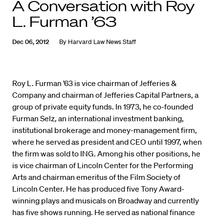
A Conversation with Roy
L. Furman ’63
Dec 06, 2012
By
Harvard Law News Staff
Roy L. Furman ’63 is vice chairman of Jefferies &
Company and chairman of Jefferies Capital Partners, a
group of private equity funds. In 1973, he co-founded
Furman Selz, an international investment banking,
institutional brokerage and money-management firm,
where he served as president and CEO until 1997, when
the firm was sold to ING. Among his other positions, he
is vice chairman of Lincoln Center for the Performing
Arts and chairman emeritus of the Film Society of
Lincoln Center. He has produced five Tony Award-
winning plays and musicals on Broadway and currently
has five shows running. He served as national finance