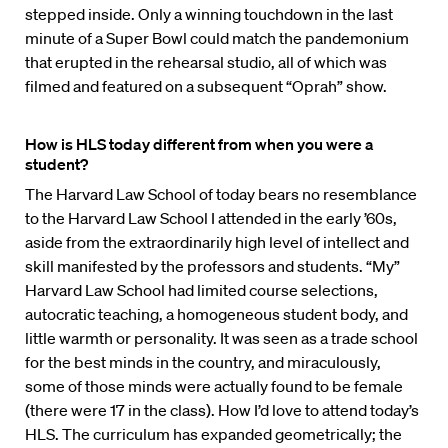
stepped inside. Only a winning touchdown in the last
minute of a Super Bowl could match the pandemonium
that erupted in the rehearsal studio, all of which was
filmed and featured on a subsequent “Oprah” show.
How is HLS today different from when you were a
student?
The Harvard Law School of today bears no resemblance
to the Harvard Law School I attended in the early ’60s,
aside from the extraordinarily high level of intellect and
skill manifested by the professors and students. “My”
Harvard Law School had limited course selections,
autocratic teaching, a homogeneous student body, and
little warmth or personality. It was seen as a trade school
for the best minds in the country, and miraculously,
some of those minds were actually found to be female
(there were 17 in the class). How I’d love to attend today’s
HLS. The curriculum has expanded geometrically; the