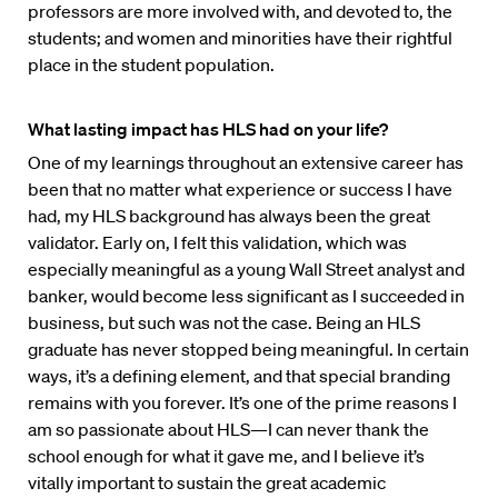
professors are more involved with, and devoted to, the
students; and women and minorities have their rightful
place in the student population.
What lasting impact has HLS had on your life?
One of my learnings throughout an extensive career has
been that no matter what experience or success I have
had, my HLS background has always been the great
validator. Early on, I felt this validation, which was
especially meaningful as a young Wall Street analyst and
banker, would become less significant as I succeeded in
business, but such was not the case. Being an HLS
graduate has never stopped being meaningful. In certain
ways, it’s a defining element, and that special branding
remains with you forever. It’s one of the prime reasons I
am so passionate about HLS—I can never thank the
school enough for what it gave me, and I believe it’s
vitally important to sustain the great academic