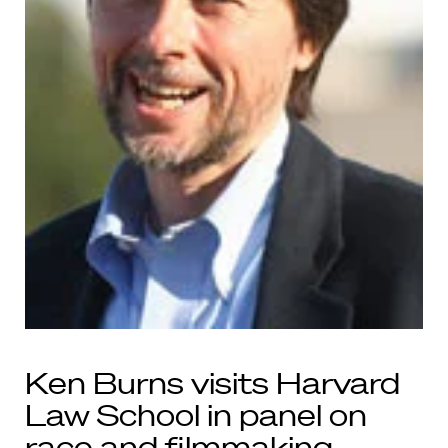
Ken Burns visits Harvard
Law School in panel on
race and filmmaking