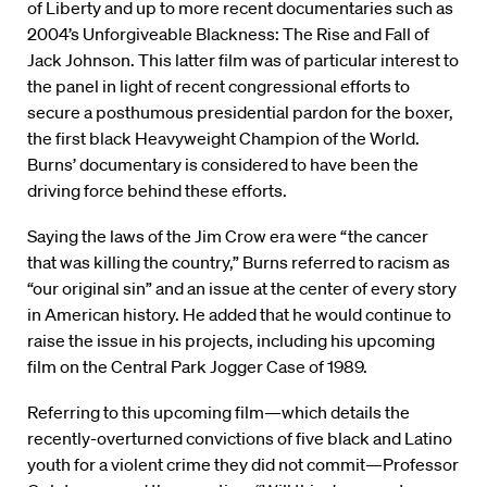
of Liberty and up to more recent documentaries such as
2004’s Unforgiveable Blackness: The Rise and Fall of
Jack Johnson. This latter film was of particular interest to
the panel in light of recent congressional efforts to
secure a posthumous presidential pardon for the boxer,
the first black Heavyweight Champion of the World.
Burns’ documentary is considered to have been the
driving force behind these efforts.
Saying the laws of the Jim Crow era were “the cancer
that was killing the country,” Burns referred to racism as
“our original sin” and an issue at the center of every story
in American history. He added that he would continue to
raise the issue in his projects, including his upcoming
film on the Central Park Jogger Case of 1989.
Referring to this upcoming film—which details the
recently-overturned convictions of five black and Latino
youth for a violent crime they did not commit—Professor