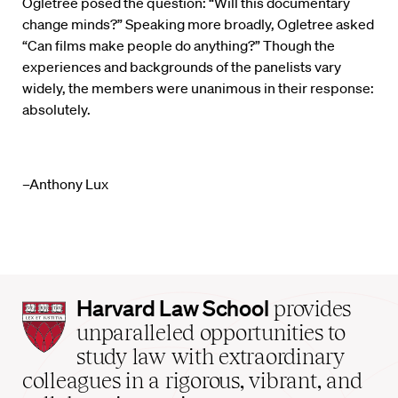
Ogletree posed the question: “Will this documentary
change minds?” Speaking more broadly, Ogletree asked
“Can films make people do anything?” Though the
experiences and backgrounds of the panelists vary
widely, the members were unanimous in their response:
absolutely.
–Anthony Lux
Harvard
Harvard Law School
provides
Law
unparalleled opportunities to
School
study law with extraordinary
home
colleagues in a rigorous, vibrant, and