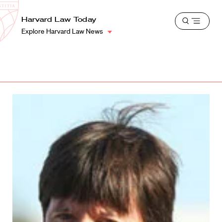
School
Harvard
Harvard Law Today
Shield
Open
Law
Explore Harvard Law News
menu
School
shield