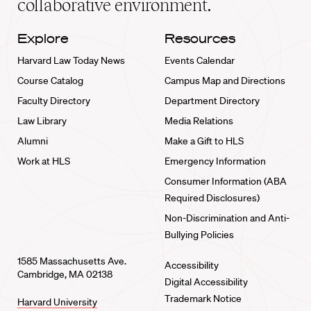
collaborative environment.
Explore
Resources
Harvard Law Today News
Events Calendar
Course Catalog
Campus Map and Directions
Faculty Directory
Department Directory
Law Library
Media Relations
Alumni
Make a Gift to HLS
Work at HLS
Emergency Information
Consumer Information (ABA
Required Disclosures)
Non-Discrimination and Anti-
Bullying Policies
1585 Massachusetts Ave.
Accessibility
Cambridge, MA 02138
Digital Accessibility
Trademark Notice
Harvard University