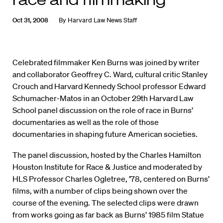
Oct 31, 2008
By
Harvard Law News Staff
Celebrated filmmaker Ken Burns was joined by writer
and collaborator Geoffrey C. Ward, cultural critic Stanley
Crouch and Harvard Kennedy School professor Edward
Schumacher-Matos in an October 29th Harvard Law
School panel discussion on the role of race in Burns’
documentaries as well as the role of those
documentaries in shaping future American societies.
The panel discussion, hosted by the Charles Hamilton
Houston Institute for Race & Justice and moderated by
HLS Professor Charles Ogletree, ’78, centered on Burns’
films, with a number of clips being shown over the
course of the evening. The selected clips were drawn
from works going as far back as Burns’ 1985 film Statue