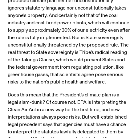
proposed climate plan neither unconstitutionally
ignores statutory language nor unconstitutionally takes
anyone’s property. And certainly not that of the coal
industry and coal-fired power plants, which will continue
to supply approximately 30% of our electricity even after
the rule is fully implemented. Nor is State sovereignty
unconstitutionally threatened by the proposed rule. The
real threat to State sovereignty is Tribe’s radical reading
of the Takings Clause, which would prevent States and
the federal government from regulating pollution, like
greenhouse gases, that scientists agree pose serious
risks to the nation’s public health and welfare.
Does this mean that the President’s climate plan is a
legal slam-dunk? Of course not. EPA is interpreting the
Clean Air Act in a new way for the first time, and new
interpretations always pose risks. But well-established
legal precedent says that agencies must have a chance
to interpret the statutes lawfully delegated to them by