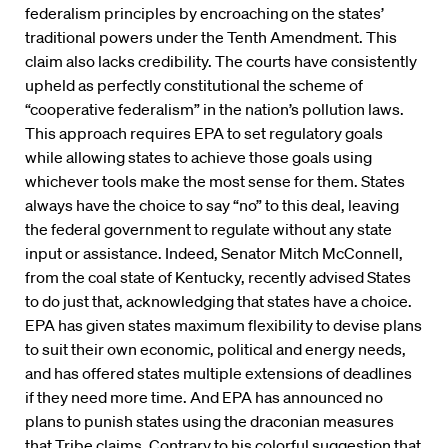
federalism principles by encroaching on the states’
traditional powers under the Tenth Amendment. This
claim also lacks credibility. The courts have consistently
upheld as perfectly constitutional the scheme of
“cooperative federalism” in the nation’s pollution laws.
This approach requires EPA to set regulatory goals
while allowing states to achieve those goals using
whichever tools make the most sense for them. States
always have the choice to say “no” to this deal, leaving
the federal government to regulate without any state
input or assistance. Indeed, Senator Mitch McConnell,
from the coal state of Kentucky, recently advised States
to do just that, acknowledging that states have a choice.
EPA has given states maximum flexibility to devise plans
to suit their own economic, political and energy needs,
and has offered states multiple extensions of deadlines
if they need more time. And EPA has announced no
plans to punish states using the draconian measures
that Tribe claims. Contrary to his colorful suggestion that