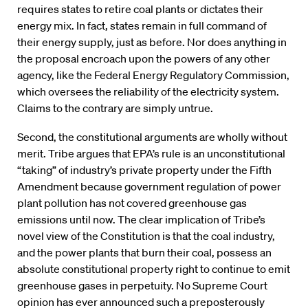
requires states to retire coal plants or dictates their
energy mix. In fact, states remain in full command of
their energy supply, just as before. Nor does anything in
the proposal encroach upon the powers of any other
agency, like the Federal Energy Regulatory Commission,
which oversees the reliability of the electricity system.
Claims to the contrary are simply untrue.
Second, the constitutional arguments are wholly without
merit. Tribe argues that EPA’s rule is an unconstitutional
“taking” of industry’s private property under the Fifth
Amendment because government regulation of power
plant pollution has not covered greenhouse gas
emissions until now. The clear implication of Tribe’s
novel view of the Constitution is that the coal industry,
and the power plants that burn their coal, possess an
absolute constitutional property right to continue to emit
greenhouse gases in perpetuity. No Supreme Court
opinion has ever announced such a preposterously