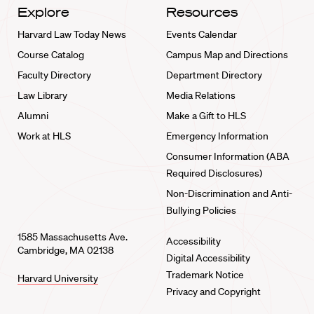
Explore
Resources
Harvard Law Today News
Events Calendar
Course Catalog
Campus Map and Directions
Faculty Directory
Department Directory
Law Library
Media Relations
Alumni
Make a Gift to HLS
Work at HLS
Emergency Information
Consumer Information (ABA
Required Disclosures)
Non-Discrimination and Anti-
Bullying Policies
1585 Massachusetts Ave.
Accessibility
Cambridge, MA 02138
Digital Accessibility
Trademark Notice
Harvard University
Privacy and Copyright