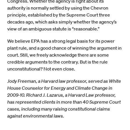
Congress. Whether the agency is right about its
authority is normally settled by using the Chevron
principle, established by the Supreme Court three
decades ago, which asks simply whether the agency’s
view of an ambiguous statute is “reasonable.”
We believe EPA has a strong legal basis for its power
plant rule, and a good chance of winning the argument in
court. Still, we freely acknowledge there are some
credible arguments to the contrary. But is the rule
unconstitutional? Not even close.
Jody Freeman, a Harvard law professor, served as White
House Counselor for Energy and Climate Change in
2009-10. Richard J. Lazarus, a Harvard Law professor,
has represented clients in more than 40 Supreme Court
cases, including many raising constitutional claims
against environmental laws.