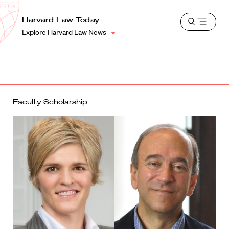
School
Harvard
Harvard Law Today
Shield
Open
Law
Explore Harvard Law News
menu
School
shield
Faculty Scholarship