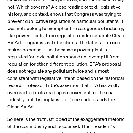
not. Which governs? A close reading of text, legislative
history, and context, shows that Congress was trying to
prevent duplicative regulation of particular pollutants. It
was not seeking to exempt entire categories of industry,
like power plants, from regulation under separate Clean
Air Act programs, as Tribe claims. The latter approach
makes no sense—just because a power plant is
regulated for toxic pollution should not exempt it from
regulation for other, different pollution. EPA’s proposal
does not regulate any pollutant twice and is most
consistent with legislative intent, based on the historical
record. Professor Tribe’s assertion that EPA has wildly
overreached in its reading is convenient for the coal
industry, but it is implausible if one understands the
Clean Air Act.
So here is the truth, stripped of the exaggerated rhetoric
of the coal industry and its counsel. The President’ s