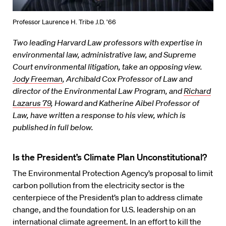
Professor Laurence H. Tribe J.D. ’66
Two leading Harvard Law professors with expertise in
environmental law, administrative law, and Supreme
Court environmental litigation, take an opposing view.
Jody Freeman
, Archibald Cox Professor of Law and
director of the Environmental Law Program, and
Richard
Lazarus 79
, Howard and Katherine Aibel Professor of
Law, have written a response to his view, which is
published in full below.
Is the President’s Climate Plan Unconstitutional?
The Environmental Protection Agency’s proposal to limit
carbon pollution from the electricity sector is the
centerpiece of the President’s plan to address climate
change, and the foundation for U.S. leadership on an
international climate agreement. In an effort to kill the