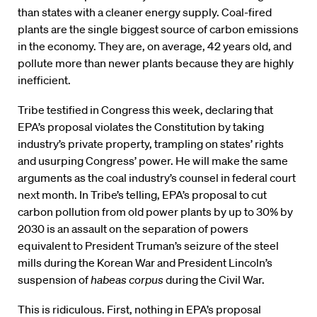
than states with a cleaner energy supply. Coal-fired
plants are the single biggest source of carbon emissions
in the economy. They are, on average, 42 years old, and
pollute more than newer plants because they are highly
inefficient.
Tribe testified in Congress this week, declaring that
EPA’s proposal violates the Constitution by taking
industry’s private property, trampling on states’ rights
and usurping Congress’ power. He will make the same
arguments as the coal industry’s counsel in federal court
next month. In Tribe’s telling, EPA’s proposal to cut
carbon pollution from old power plants by up to 30% by
2030 is an assault on the separation of powers
equivalent to President Truman’s seizure of the steel
mills during the Korean War and President Lincoln’s
suspension of
habeas corpus
during the Civil War.
This is ridiculous. First, nothing in EPA’s proposal