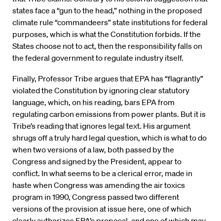
states face a “gun to the head,” nothing in the proposed
climate rule “commandeers” state institutions for federal
purposes, which is what the Constitution forbids. If the
States choose not to act, then the responsibility falls on
the federal government to regulate industry itself.
Finally, Professor Tribe argues that EPA has “flagrantly”
violated the Constitution by ignoring clear statutory
language, which, on his reading, bars EPA from
regulating carbon emissions from power plants. But it is
Tribe’s reading that ignores legal text. His argument
shrugs off a truly hard legal question, which is what to do
when two versions of a law, both passed by the
Congress and signed by the President, appear to
conflict. In what seems to be a clerical error, made in
haste when Congress was amending the air toxics
program in 1990, Congress passed two different
versions of the provision at issue here, one of which
clearly authorizes EPA’s proposal, and one of which may