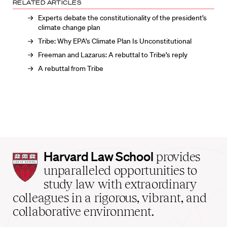
RELATED ARTICLES
Experts debate the constitutionality of the president’s
climate change plan
Tribe: Why EPA’s Climate Plan Is Unconstitutional
Freeman and Lazarus: A rebuttal to Tribe’s reply
A rebuttal from Tribe
Harvard
Harvard Law School
provides
Law
unparalleled opportunities to
School
study law with extraordinary
home
colleagues in a rigorous, vibrant, and
collaborative environment.