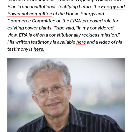
Plan is unconstitutional. Testifying before the
Energy and
Power subcommittee
of the House Energy and
Commerce Committee on the EPA’s proposed rule for
existing power plants, Tribe said, “In my considered
view, EPA is off on a constitutionally reckless mission.”
His written testimony is available
here
and a video of his
testimony is
here.