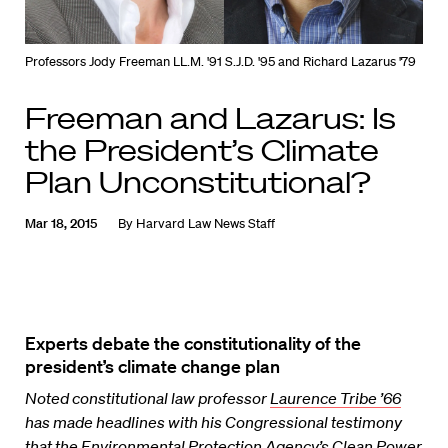
Professors Jody Freeman LL.M. '91 S.J.D. '95 and Richard Lazarus '79
Freeman and Lazarus: Is
the President’s Climate
Plan Unconstitutional?
Mar 18, 2015
By
Harvard Law News Staff
Experts debate the constitutionality of the
president’s climate change plan
Noted constitutional law professor
Laurence Tribe ’66
has made headlines with his Congressional testimony
that the Environmental Protection Agency’s Clean Power