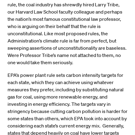
rule, the coal industry has shrewdly hired Larry Tribe,
our Harvard Law School faculty colleague and perhaps
the nation’s most famous constitutional law professor,
who is arguing on their behalf that the rule is
unconstitutional. Like most proposed rules, the
Administration’s climate rule is far from perfect, but
sweeping assertions of unconstitutionality are baseless.
Were Professor Tribe’s name not attached to them, no
one would take them seriously.
EPA’s power plant rule sets carbon intensity targets for
each state, which they can achieve using whatever
measures they prefer, including by substituting natural
gas for coal, using more renewable energy, and
investing in energy efficiency. The targets vary in
stringency because cutting carbon pollution is harder for
some states than others, which EPA took into account by
considering each state’s current energy mix. Generally,
states that depend heavily on coal have lower targets