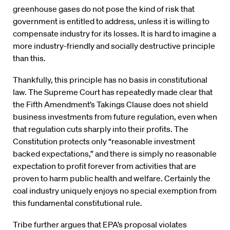
greenhouse gases do not pose the kind of risk that
government is entitled to address, unless it is willing to
compensate industry for its losses. It is hard to imagine a
more industry-friendly and socially destructive principle
than this.
Thankfully, this principle has no basis in constitutional
law. The Supreme Court has repeatedly made clear that
the Fifth Amendment’s Takings Clause does not shield
business investments from future regulation, even when
that regulation cuts sharply into their profits. The
Constitution protects only “reasonable investment
backed expectations,” and there is simply no reasonable
expectation to profit forever from activities that are
proven to harm public health and welfare. Certainly the
coal industry uniquely enjoys no special exemption from
this fundamental constitutional rule.
Tribe further argues that EPA’s proposal violates