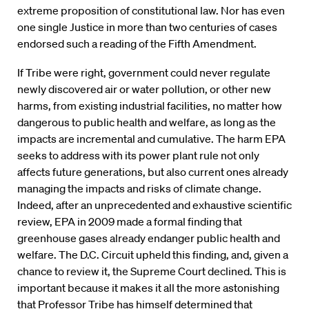
extreme proposition of constitutional law. Nor has even
one single Justice in more than two centuries of cases
endorsed such a reading of the Fifth Amendment.
If Tribe were right, government could never regulate
newly discovered air or water pollution, or other new
harms, from existing industrial facilities, no matter how
dangerous to public health and welfare, as long as the
impacts are incremental and cumulative. The harm EPA
seeks to address with its power plant rule not only
affects future generations, but also current ones already
managing the impacts and risks of climate change.
Indeed, after an unprecedented and exhaustive scientific
review, EPA in 2009 made a formal finding that
greenhouse gases already endanger public health and
welfare. The D.C. Circuit upheld this finding, and, given a
chance to review it, the Supreme Court declined. This is
important because it makes it all the more astonishing
that Professor Tribe has himself determined that