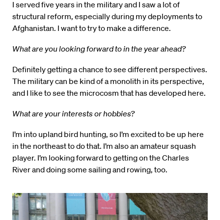
I served five years in the military and I saw a lot of
structural reform, especially during my deployments to
Afghanistan. I want to try to make a difference.
What are you looking forward to in the year ahead?
Definitely getting a chance to see different perspectives.
The military can be kind of a monolith in its perspective,
and I like to see the microcosm that has developed here.
What are your interests or hobbies?
I’m into upland bird hunting, so I’m excited to be up here
in the northeast to do that. I’m also an amateur squash
player. I’m looking forward to getting on the Charles
River and doing some sailing and rowing, too.