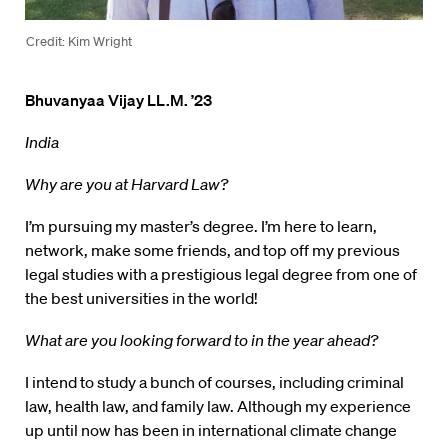
Credit: Kim Wright
Bhuvanyaa Vijay LL.M. ’23
India
Why are you at Harvard Law?
I’m pursuing my master’s degree. I’m here to learn,
network, make some friends, and top off my previous
legal studies with a prestigious legal degree from one of
the best universities in the world!
What are you looking forward to in the year ahead?
I intend to study a bunch of courses, including criminal
law, health law, and family law. Although my experience
up until now has been in international climate change