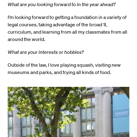
What are you looking forward to in the year ahead?
I’m looking forward to getting a foundation in a variety of
legal courses, taking advantage of the broad 1L
curriculum, and learning from all my classmates from all
around the world.
What are your interests or hobbies?
Outside of the law, I love playing squash, visiting new
museums and parks, and trying all kinds of food.