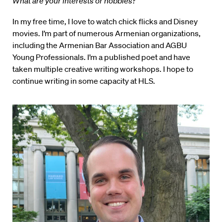
What are your interests or hobbies?
In my free time, I love to watch chick flicks and Disney
movies. I’m part of numerous Armenian organizations,
including the Armenian Bar Association and AGBU
Young Professionals. I’m a published poet and have
taken multiple creative writing workshops. I hope to
continue writing in some capacity at HLS.