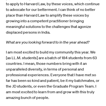
to apply to Harvard Law, by these voices, which continue
to advocate for our betterment. I can think of no better
place than Harvard Law to amplify these voices by
growing into a competent practitioner bringing
meaningful solutions to the challenges that agonize
displaced persons in India.
What are you looking forward to in the year ahead?
I am most excited to build my community this year. We
[as LL.M. students] are a batch of 184 students from 63
countries. I mean, those numbers bring with it an
unparalleled diversity, in terms of personal and
professional experiences. Everyone that I have met so
far has been so kind and patient, be it my batchmates, or
the JD students, or even the Graduate Program Team. I
am most excited to learn from and grow with this truly
amazing bunch of people.