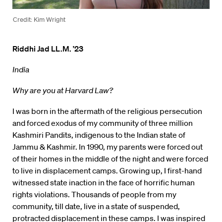
Credit: Kim Wright
Riddhi Jad LL.M. ’23
India
Why are you at Harvard Law?
I was born in the aftermath of the religious persecution
and forced exodus of my community of three million
Kashmiri Pandits, indigenous to the Indian state of
Jammu & Kashmir. In 1990, my parents were forced out
of their homes in the middle of the night and were forced
to live in displacement camps. Growing up, I first-hand
witnessed state inaction in the face of horrific human
rights violations. Thousands of people from my
community, till date, live in a state of suspended,
protracted displacement in these camps. I was inspired