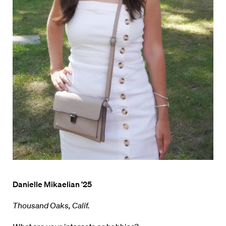
Danielle Mikaelian ’25
Thousand Oaks, Calif.