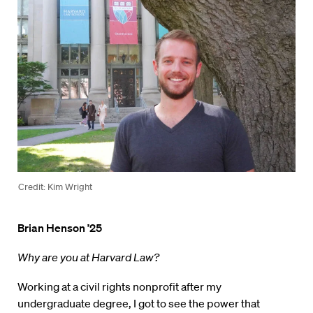
Credit: Kim Wright
Brian Henson ’25
Why are you at Harvard Law?
Working at a civil rights nonprofit after my
undergraduate degree, I got to see the power that