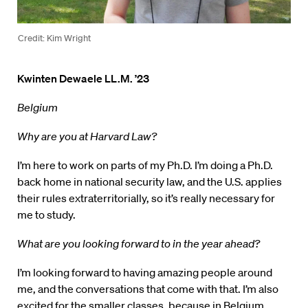
Credit: Kim Wright
Kwinten Dewaele LL.M. ’23
Belgium
Why are you at Harvard Law?
I’m here to work on parts of my Ph.D. I’m doing a Ph.D.
back home in national security law, and the U.S. applies
their rules extraterritorially, so it’s really necessary for
me to study.
What are you looking forward to in the year ahead?
I’m looking forward to having amazing people around
me, and the conversations that come with that. I’m also
excited for the smaller classes, because in Belgium,