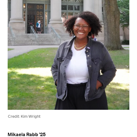
Credit: Kim Wright
Mikaela Rabb ’25