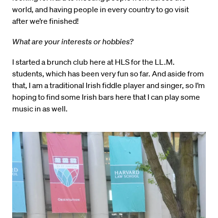
world, and having people in every country to go visit
after we’re finished!
What are your interests or hobbies?
I started a brunch club here at HLS for the LL.M.
students, which has been very fun so far. And aside from
that, I am a traditional Irish fiddle player and singer, so I’m
hoping to find some Irish bars here that I can play some
music in as well.