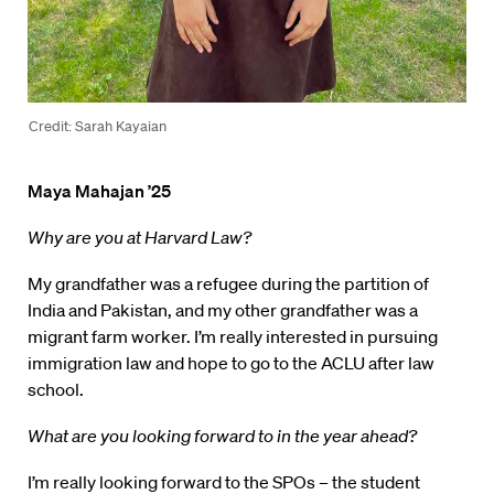
Credit: Sarah Kayaian
Maya Mahajan ’25
Why are you at Harvard Law?
My grandfather was a refugee during the partition of
India and Pakistan, and my other grandfather was a
migrant farm worker. I’m really interested in pursuing
immigration law and hope to go to the ACLU after law
school.
What are you looking forward to in the year ahead?
I’m really looking forward to the SPOs – the student