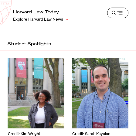
School
Harvard
Harvard Law Today
Shield
Open
Law
Explore Harvard Law News
menu
School
shield
Student Spotlights
Credit: Kim Wright
Credit: Sarah Kayaian