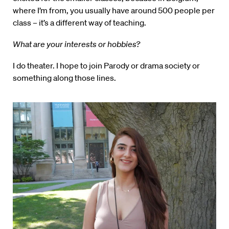
where I’m from, you usually have around 500 people per
class – it’s a different way of teaching.
What are your interests or hobbies?
I do theater. I hope to join Parody or drama society or
something along those lines.