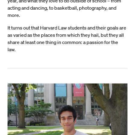
year, and what they love to do outside of school – from
acting and dancing, to basketball, photography, and
more.
It turns out that Harvard Law students and their goals are
as varied as the places from which they hail, but they all
share at least one thing in common: a passion for the
law.