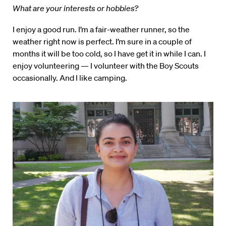
What are your interests or hobbies?
I enjoy a good run. I’m a fair-weather runner, so the
weather right now is perfect. I’m sure in a couple of
months it will be too cold, so I have get it in while I can. I
enjoy volunteering — I volunteer with the Boy Scouts
occasionally. And I like camping.