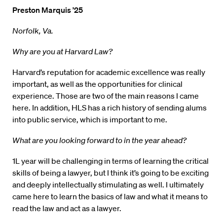
Preston Marquis ’25
Norfolk, Va.
Why are you at Harvard Law?
Harvard’s reputation for academic excellence was really
important, as well as the opportunities for clinical
experience. Those are two of the main reasons I came
here. In addition, HLS has a rich history of sending alums
into public service, which is important to me.
What are you looking forward to in the year ahead?
1L year will be challenging in terms of learning the critical
skills of being a lawyer, but I think it’s going to be exciting
and deeply intellectually stimulating as well. I ultimately
came here to learn the basics of law and what it means to
read the law and act as a lawyer.