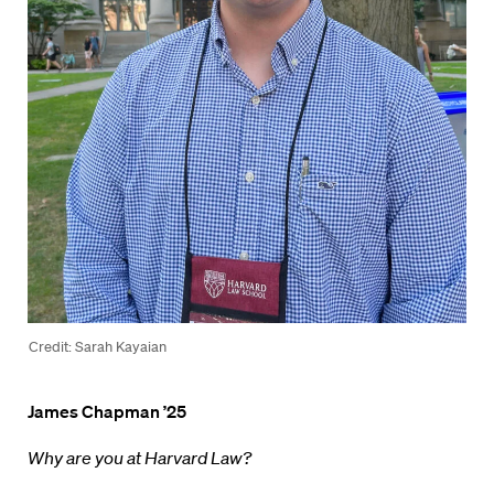
Credit: Sarah Kayaian
James Chapman ’25
Why are you at Harvard Law?