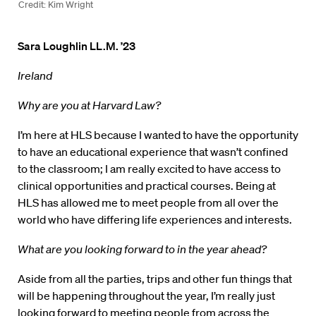
Credit: Kim Wright
Sara Loughlin LL.M. ’23
Ireland
Why are you at Harvard Law?
I’m here at HLS because I wanted to have the opportunity
to have an educational experience that wasn’t confined
to the classroom; I am really excited to have access to
clinical opportunities and practical courses. Being at
HLS has allowed me to meet people from all over the
world who have differing life experiences and interests.
What are you looking forward to in the year ahead?
Aside from all the parties, trips and other fun things that
will be happening throughout the year, I’m really just
looking forward to meeting people from across the