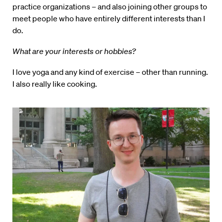
practice organizations – and also joining other groups to
meet people who have entirely different interests than I
do.
What are your interests or hobbies?
I love yoga and any kind of exercise – other than running.
I also really like cooking.