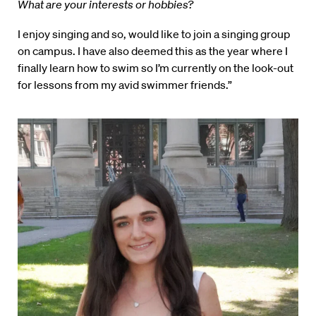
What are your interests or hobbies?
I enjoy singing and so, would like to join a singing group
on campus. I have also deemed this as the year where I
finally learn how to swim so I’m currently on the look-out
for lessons from my avid swimmer friends.”