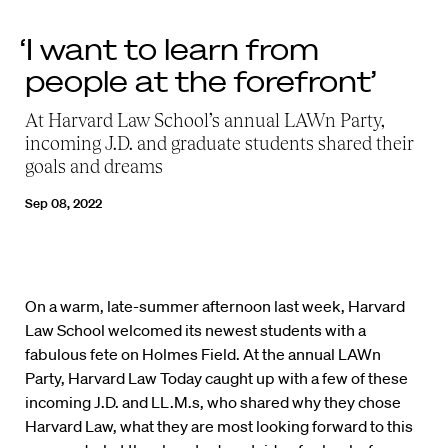
‘I want to learn from
people at the forefront’
At Harvard Law School’s annual
LAWn
Party,
incoming J.D. and graduate students
shared their
goals and dreams
Sep 08, 2022
On a warm, late-summer afternoon last week, Harvard
Law School welcomed its newest students with a
fabulous fete on Holmes Field. At the annual LAWn
Party, Harvard Law Today caught up with a few of these
incoming J.D. and LL.M.s, who shared why they chose
Harvard Law, what they are most looking forward to this