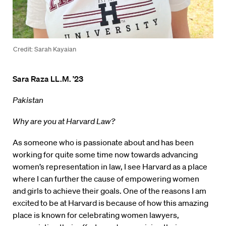
Credit: Sarah Kayaian
Sara Raza LL.M. ’23
Pakistan
Why are you at Harvard Law?
As someone who is passionate about and has been
working for quite some time now towards advancing
women’s representation in law, I see Harvard as a place
where I can further the cause of empowering women
and girls to achieve their goals. One of the reasons I am
excited to be at Harvard is because of how this amazing
place is known for celebrating women lawyers,