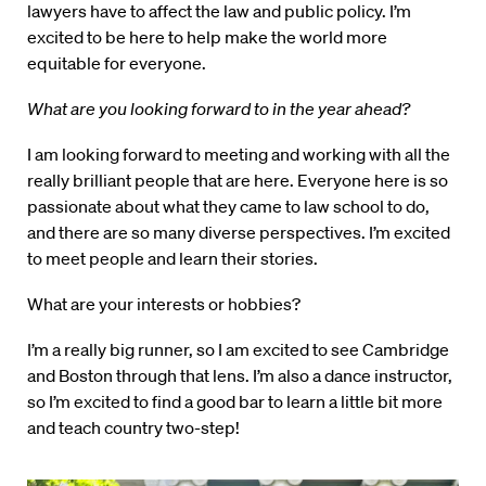
lawyers have to affect the law and public policy. I’m
excited to be here to help make the world more
equitable for everyone.
What are you looking forward to in the year ahead?
I am looking forward to meeting and working with all the
really brilliant people that are here. Everyone here is so
passionate about what they came to law school to do,
and there are so many diverse perspectives. I’m excited
to meet people and learn their stories.
What are your interests or hobbies?
I’m a really big runner, so I am excited to see Cambridge
and Boston through that lens. I’m also a dance instructor,
so I’m excited to find a good bar to learn a little bit more
and teach country two-step!