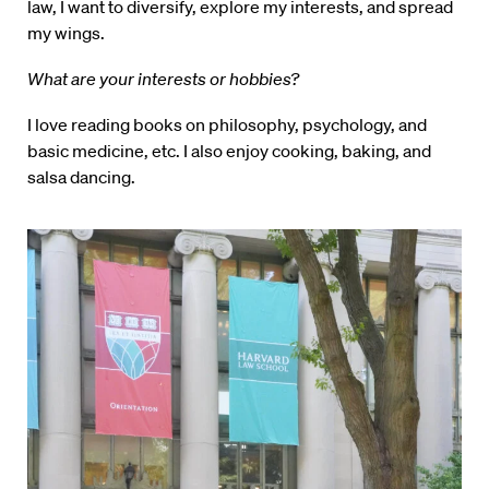
law, I want to diversify, explore my interests, and spread
my wings.
What are your interests or hobbies?
I love reading books on philosophy, psychology, and
basic medicine, etc. I also enjoy cooking, baking, and
salsa dancing.