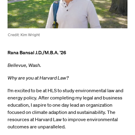
Credit: Kim Wright
Rana Bansal J.D./M.B.A. ’26
Bellevue, Wash.
Why are you at Harvard Law?
I’m excited to be at HLS to study environmental law and
energy policy. After completing my legal and business
education, I aspire to one day lead an organization
focused on climate adaption and sustainability. The
resources at Harvard Law to improve environmental
outcomes are unparalleled.