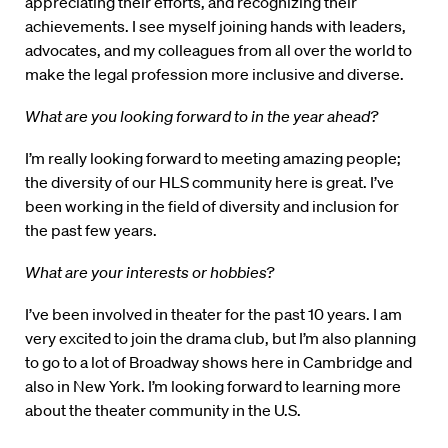
appreciating their efforts, and recognizing their
achievements. I see myself joining hands with leaders,
advocates, and my colleagues from all over the world to
make the legal profession more inclusive and diverse.
What are you looking forward to in the year ahead?
I’m really looking forward to meeting amazing people;
the diversity of our HLS community here is great. I’ve
been working in the field of diversity and inclusion for
the past few years.
What are your interests or hobbies?
I’ve been involved in theater for the past 10 years. I am
very excited to join the drama club, but I’m also planning
to go to a lot of Broadway shows here in Cambridge and
also in New York. I’m looking forward to learning more
about the theater community in the U.S.