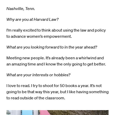
Nashville, Tenn.
Why are you at Harvard Law?
I’m really excited to think about using the law and policy
to advance women’s empowerment.
What are you looking forward to in the year ahead?
Meeting new people. It’s already been a whirlwind and
an amazing time and I know the only going to get better.
What are your interests or hobbies?
I love to read. I try to shoot for 50 books a year. It’s not
going to be that way this year, but I like having something
to read outside of the classroom.