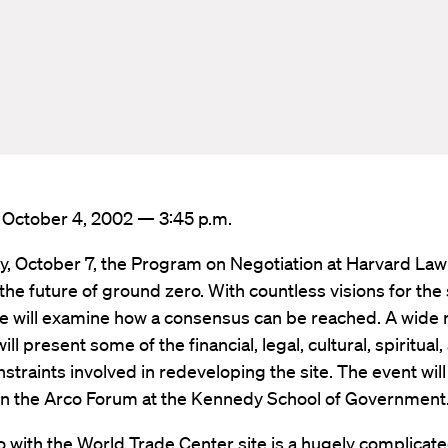
: October 4, 2002 — 3:45 p.m.
, October 7, the Program on Negotiation at Harvard Law
e the future of ground zero. With countless visions for the
e will examine how a consensus can be reached. A wide 
ill present some of the financial, legal, cultural, spiritual,
straints involved in redeveloping the site. The event will
 in the Arco Forum at the Kennedy School of Government
o with the World Trade Center site is a hugely complicat