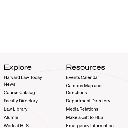
Explore
Resources
Harvard Law Today
Events Calendar
News
Campus Map and
Course Catalog
Directions
Faculty Directory
Department Directory
Law Library
Media Relations
Alumni
Make a Gift to HLS
Work at HLS
Emergency Information