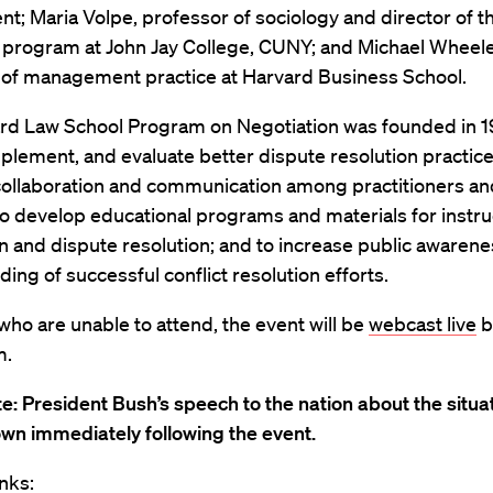
; Maria Volpe, professor of sociology and director of t
n program at John Jay College, CUNY; and Michael Wheele
 of management practice at Harvard Business School.
rd Law School Program on Negotiation was founded in 1
plement, and evaluate better dispute resolution practice
ollaboration and communication among practitioners an
to develop educational programs and materials for instru
n and dispute resolution; and to increase public awaren
ing of successful conflict resolution efforts.
who are unable to attend, the event will be
webcast live
b
m.
e: President Bush’s speech to the nation about the situat
own immediately following the event.
nks: