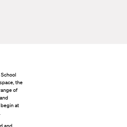
 School
 space, the
range of
 and
 begin at
.
ed and