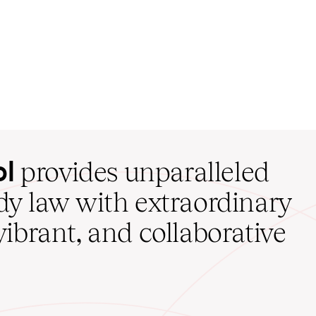
ol
provides unparalleled
udy law with extraordinary
vibrant, and collaborative