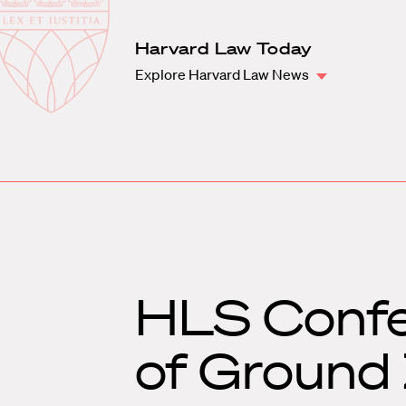
Law
School
Harvard
Harvard Law Today
Shield
Law
Explore Harvard Law News
School
shield
HLS Confe
of Ground