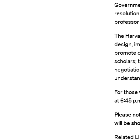
Government
resolutio
professor
The Harva
design, im
promote c
scholars; 
negotiatio
understand
For those 
at 6:45 p.
Please not
will be sh
Related Li