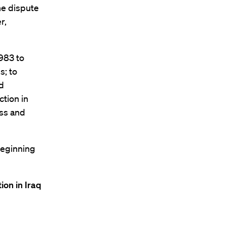
he dispute
r,
983 to
s; to
d
ction in
ess and
eginning
ion in Iraq