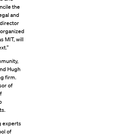
cile the
egal and
director
 organized
 MIT, will
xt.”
mmunity,
 and Hugh
g firm.
sor of
f
o
ts.
g experts
ol of