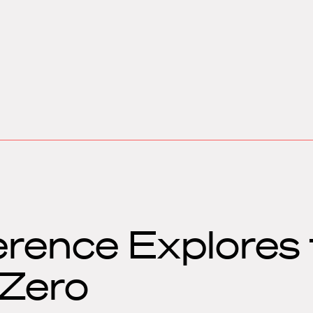
rence Explores 
 Zero