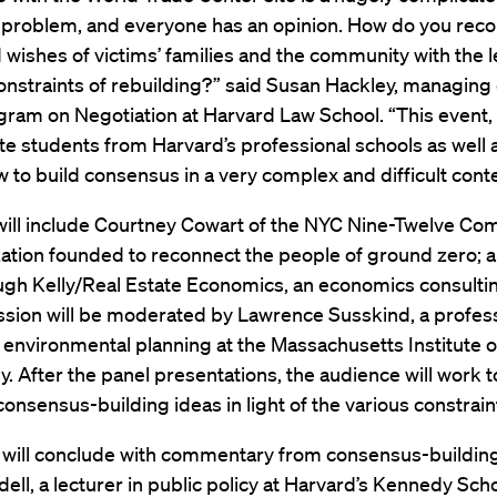
 problem, and everyone has an opinion. How do you recon
wishes of victims’ families and the community with the l
constraints of rebuilding?” said Susan Hackley, managing 
gram on Negotiation at Harvard Law School. “This event,
e students from Harvard’s professional schools as well as
w to build consensus in a very complex and difficult conte
 will include Courtney Cowart of the NYC Nine-Twelve Co
zation founded to reconnect the people of ground zero;
ugh Kelly/Real Estate Economics, an economics consultin
ssion will be moderated by Lawrence Susskind, a profes
environmental planning at the Massachusetts Institute o
. After the panel presentations, the audience will work t
onsensus-building ideas in light of the various constrain
 will conclude with commentary from consensus-buildin
ell, a lecturer in public policy at Harvard’s Kennedy Scho