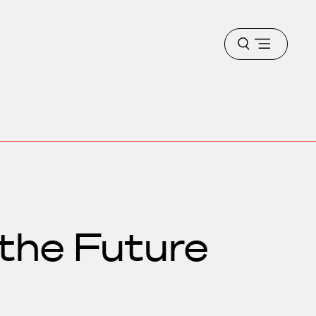
Open
menu
the Future