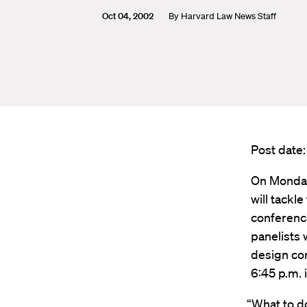
Oct 04, 2002
By
Harvard Law News Staff
Post date
On Monday
will tackl
conferenc
panelists w
design con
6:45 p.m.
“What to d