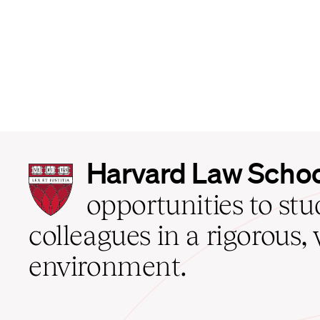
Harvard
Harvard Law Scho
Law
School
opportunities to st
home
colleagues in a rigorous, 
environment.