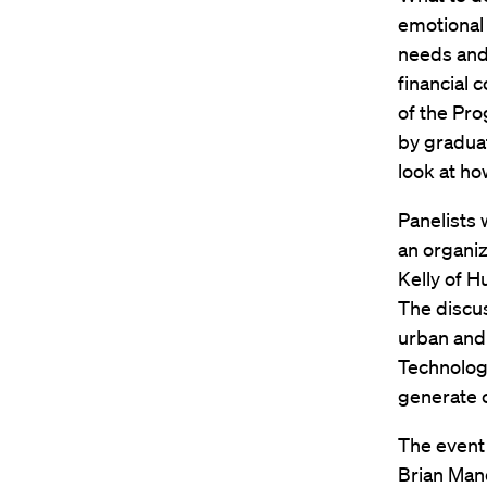
emotional
needs and 
financial 
of the Pro
by graduat
look at ho
Panelists
an organi
Kelly of H
The discu
urban and 
Technology
generate c
The event
Brian Mand