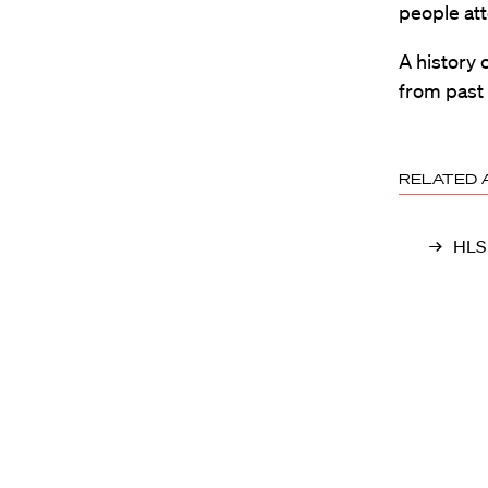
people att
A history 
from past 
RELATED 
HLS 