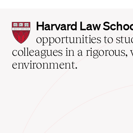
Harvard
Harvard Law Scho
Law
School
opportunities to st
home
colleagues in a rigorous, 
environment.