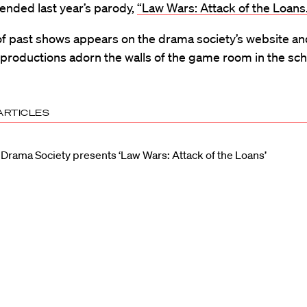
ended last year’s parody,
“Law Wars: Attack of the Loans.
of past shows appears on the drama society’s website a
productions adorn the walls of the game room in the sch
ARTICLES
Drama Society presents ‘Law Wars: Attack of the Loans’