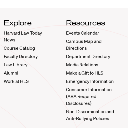
Explore
Resources
Harvard Law Today
Events Calendar
News
Campus Map and
Course Catalog
Directions
Faculty Directory
Department Directory
Law Library
Media Relations
Alumni
Make a Gift to HLS
Work at HLS
Emergency Information
Consumer Information
(ABA Required
Disclosures)
Non-Discrimination and
Anti-Bullying Policies