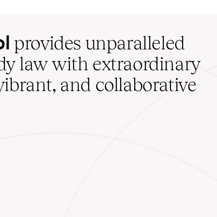
ol
provides unparalleled
udy law with extraordinary
vibrant, and collaborative