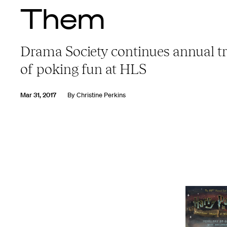
Them
Drama Society continues annual tr
of poking fun at HLS
Mar 31, 2017
By
Christine Perkins