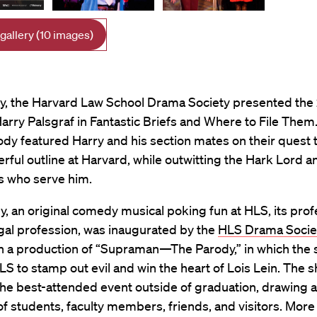
 gallery (10 images)
ry, the Harvard Law School Drama Society presented the
arry Palsgraf in Fantastic Briefs and Where to File Them.
ody featured Harry and his section mates on their quest t
ful outline at Harvard, while outwitting the Hark Lord a
s who serve him.
, an original comedy musical poking fun at HLS, its prof
gal profession, was inaugurated by the
HLS Drama Socie
th a production of “Supraman—The Parody,” in which the
S to stamp out evil and win the heart of Lois Lein. The s
the best-attended event outside of graduation, drawing a
f students, faculty members, friends, and visitors. More