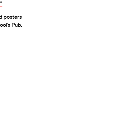
”
nd posters
ool’s Pub.