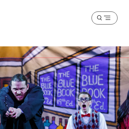
Open
menu