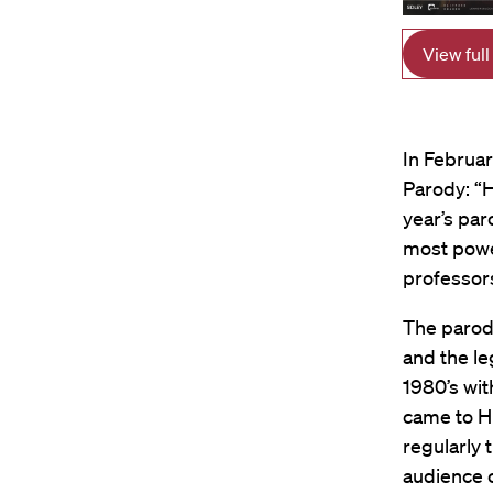
View full
In Februa
Parody: “H
year’s par
most power
professor
The parody
and the le
1980’s wi
came to HL
regularly 
audience o