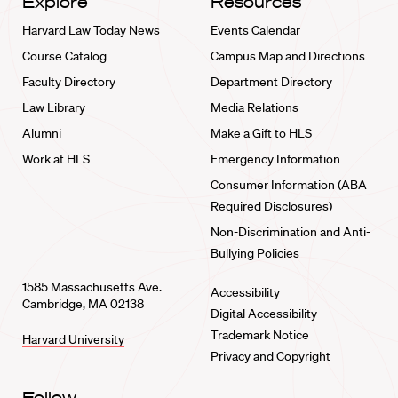
Explore
Resources
Harvard Law Today News
Events Calendar
Course Catalog
Campus Map and Directions
Faculty Directory
Department Directory
Law Library
Media Relations
Alumni
Make a Gift to HLS
Work at HLS
Emergency Information
Consumer Information (ABA
Required Disclosures)
Non-Discrimination and Anti-
Bullying Policies
1585 Massachusetts Ave.
Accessibility
Cambridge, MA 02138
Digital Accessibility
Trademark Notice
Harvard University
Privacy and Copyright
Follow