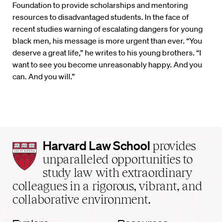
Foundation to provide scholarships and mentoring
resources to disadvantaged students. In the face of
recent studies warning of escalating dangers for young
black men, his message is more urgent than ever. “You
deserve a great life,” he writes to his young brothers. “I
want to see you become unreasonably happy. And you
can. And you will.”
Harvard
Harvard Law School
provides
Law
unparalleled opportunities to
School
study law with extraordinary
home
colleagues in a rigorous, vibrant, and
collaborative environment.