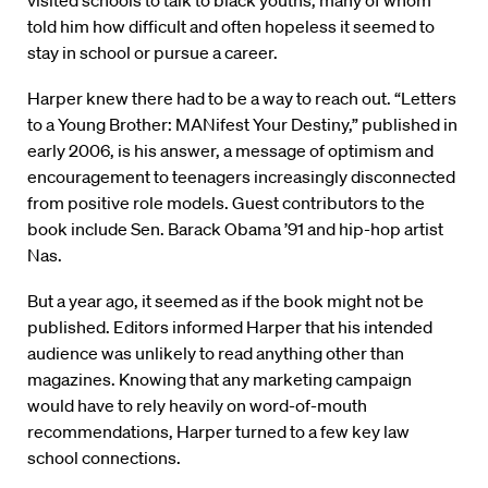
visited schools to talk to black youths, many of whom
told him how difficult and often hopeless it seemed to
stay in school or pursue a career.
Harper knew there had to be a way to reach out. “Letters
to a Young Brother: MANifest Your Destiny,” published in
early 2006, is his answer, a message of optimism and
encouragement to teenagers increasingly disconnected
from positive role models. Guest contributors to the
book include Sen. Barack Obama ’91 and hip-hop artist
Nas.
But a year ago, it seemed as if the book might not be
published. Editors informed Harper that his intended
audience was unlikely to read anything other than
magazines. Knowing that any marketing campaign
would have to rely heavily on word-of-mouth
recommendations, Harper turned to a few key law
school connections.