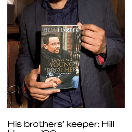
His brothers’ keeper: Hill