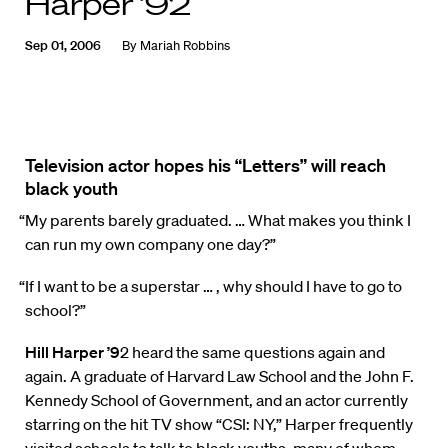
Harper ’92
Sep 01, 2006
By
Mariah Robbins
Television actor hopes his “Letters” will reach
black youth
“My parents barely graduated. … What makes you think I
can run my own company one day?”
“If I want to be a superstar … , why should I have to go to
school?”
Hill Harper ’9
2 heard the same questions again and
again. A graduate of Harvard Law School and the John F.
Kennedy School of Government, and an actor currently
starring on the hit TV show “CSI: NY,” Harper frequently