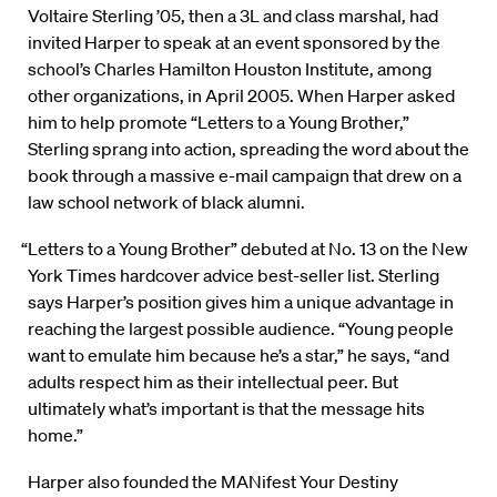
Voltaire Sterling ’05, then a 3L and class marshal, had
invited Harper to speak at an event sponsored by the
school’s Charles Hamilton Houston Institute, among
other organizations, in April 2005. When Harper asked
him to help promote “Letters to a Young Brother,”
Sterling sprang into action, spreading the word about the
book through a massive e-mail campaign that drew on a
law school network of black alumni.
“Letters to a Young Brother” debuted at No. 13 on the New
York Times hardcover advice best-seller list. Sterling
says Harper’s position gives him a unique advantage in
reaching the largest possible audience. “Young people
want to emulate him because he’s a star,” he says, “and
adults respect him as their intellectual peer. But
ultimately what’s important is that the message hits
home.”
Harper also founded the MANifest Your Destiny