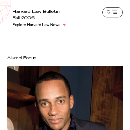
School
Harvard
Harvard Law Bulletin
Shield
Open
Law
Fall 2006
menu
School
Explore Harvard Law News
shield
Alumni Focus