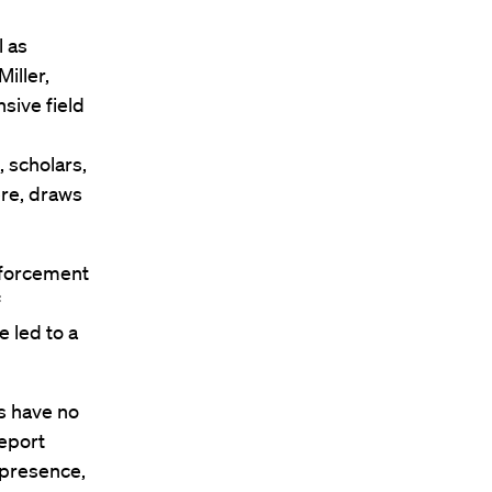
l as
iller,
sive field
 scholars,
ere, draws
enforcement
f
e led to a
s have no
report
 presence,