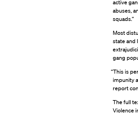
active ga
abuses, an
squads.”
Most distu
state and 
extrajudic
gang popu
“This is pe
impunity a
report co
The full t
Violence i