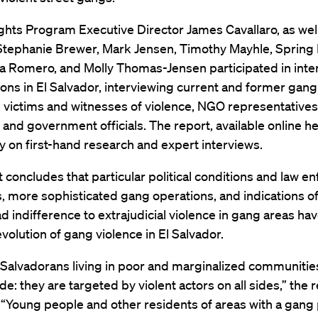
hts Program Executive Director James Cavallaro, as wel
Stephanie Brewer, Mark Jensen, Timothy Mayhle, Spring M
a Romero, and Molly Thomas-Jensen participated in inten
ions in El Salvador, interviewing current and former gang
victims and witnesses of violence, NGO representatives,
s and government officials. The report, available online h
y on first-hand research and expert interviews.
 concludes that particular political conditions and law 
 more sophisticated gang operations, and indications o
 indifference to extrajudicial violence in gang areas hav
volution of gang violence in El Salvador.
l Salvadorans living in poor and marginalized communitie
ide: they are targeted by violent actors on all sides,” the 
 “Young people and other residents of areas with a gang