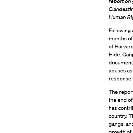
report on 
Clandestin
Human Ri
Following 
months of 
of Harvar
Hide: Gang
documenti
abuses as
response t
The report
the end of
has contri
country. T
gangs, and
growth of 