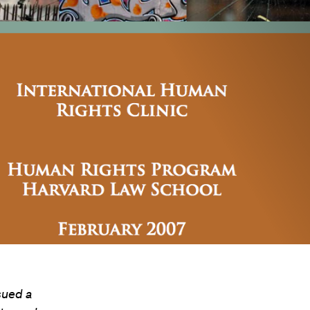
sued a