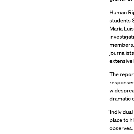
Human Rig
students 
María Luis
investigat
members, 
journalist
extensivel
The report
responses,
widespread
dramatic e
“Individua
place to h
observes.