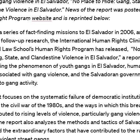
gang violence in El Salvador, “No Place to Hide: Gang, Sta
e Violence in El Salvador.” News of the report was posted
ght Program
website
and is reprinted below:
a series of fact-finding missions to El Salvador in 2006, 
follow-up research, the International Human Rights Clin
d Law School’s Human Rights Program has released, “No
, State, and Clandestine Violence in El Salvador,” a repor
ng the phenomenon of youth gangs in El Salvador, huma
sociated with gang violence, and the Salvadoran govern
o gang activity.
 focuses on the systematic failure of democratic institut
 the civil war of the 1980s, and the ways in which this b
buted to rising levels of violence, particularly gang violen
he report also analyzes the methods and tactics of Salv
 the extraordinary factors that have contributed to the r
violent street gangs.