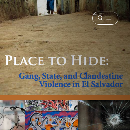
Open
menu