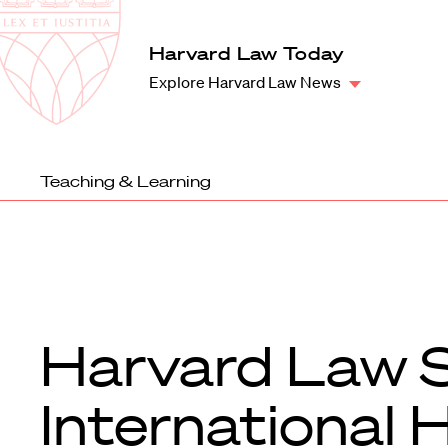
Law
School
Harvard
Harvard Law Today
Shield
Law
Explore Harvard Law News
School
shield
Teaching & Learning
Harvard Law S
International