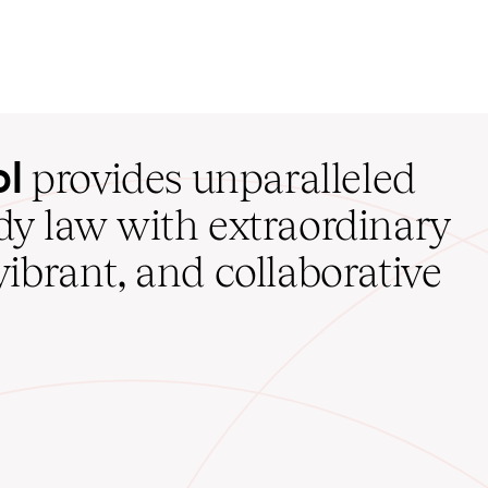
ol
provides unparalleled
udy law with extraordinary
vibrant, and collaborative