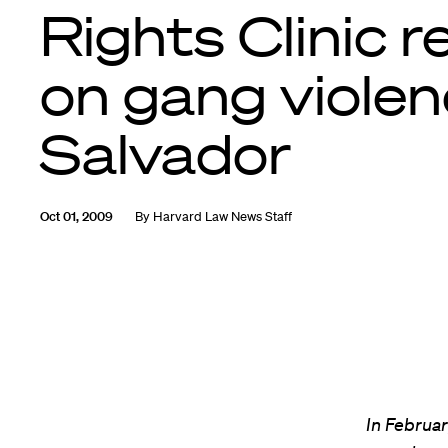
Rights Clinic r
on gang violenc
Salvador
Oct 01, 2009
By
Harvard Law News Staff
In Februa