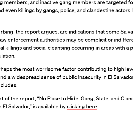
ng members, and inactive gang members are targeted for
d even killings by gangs, police, and clandestine actors 
rbing, the report argues, are indications that some Salv
law enforcement authorities may be complicit or indiffer
ial killings and social cleansing occurring in areas with a 
lation.
rhaps the most worrisome factor contributing to high lev
nd a widespread sense of public insecurity in El Salvador
ncludes.
ext of the report, “No Place to Hide: Gang, State, and Cla
n El Salvador,” is available by
clicking here
.