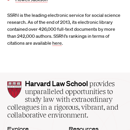
SSRN is the leading electronic service for social science
research. As of the end of 2013, its electronic library
contained over 426,000 full-text documents by more
than 242,000 authors. SSRN’s rankings in terms of
citations are available
here
.
Harvard
Harvard Law School
provides
Law
unparalleled opportunities to
School
study law with extraordinary
home
colleagues in a rigorous, vibrant, and
collaborative environment.
Explore
Resources