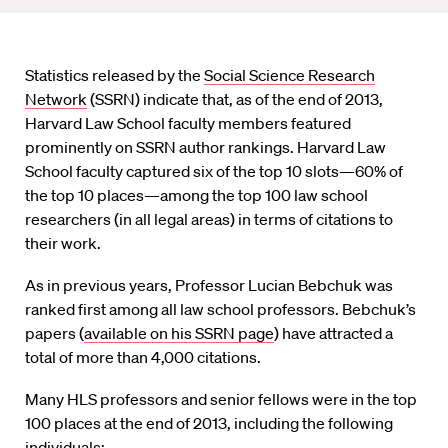
Statistics released by the
Social Science Research
Network
(SSRN) indicate that, as of the end of 2013,
Harvard Law School faculty members featured
prominently on SSRN author rankings. Harvard Law
School faculty captured six of the top 10 slots—60% of
the top 10 places—among the top 100 law school
researchers (in all legal areas) in terms of citations to
their work.
As in previous years, Professor Lucian Bebchuk was
ranked first among all law school professors. Bebchuk’s
papers (
available on his SSRN page
) have attracted a
total of more than 4,000 citations.
Many HLS professors and senior fellows were in the top
100 places at the end of 2013, including the following
individuals: