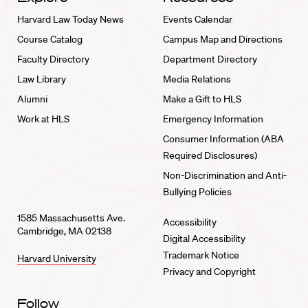
Harvard Law Today News
Events Calendar
Course Catalog
Campus Map and Directions
Faculty Directory
Department Directory
Law Library
Media Relations
Alumni
Make a Gift to HLS
Work at HLS
Emergency Information
Consumer Information (ABA
Required Disclosures)
Non-Discrimination and Anti-
Bullying Policies
1585 Massachusetts Ave.
Accessibility
Cambridge, MA 02138
Digital Accessibility
Trademark Notice
Harvard University
Privacy and Copyright
Follow