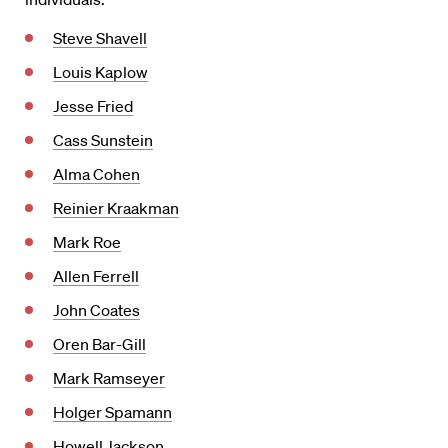
Steve Shavell
Louis Kaplow
Jesse Fried
Cass Sunstein
Alma Cohen
Reinier Kraakman
Mark Roe
Allen Ferrell
John Coates
Oren Bar-Gill
Mark Ramseyer
Holger Spamann
Howell Jackson