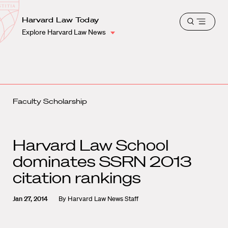
School
Harvard
Harvard Law Today
Shield
Open
Law
Explore Harvard Law News
menu
School
shield
Faculty Scholarship
Harvard Law School
dominates SSRN 2013
citation rankings
Jan 27, 2014
By
Harvard Law News Staff