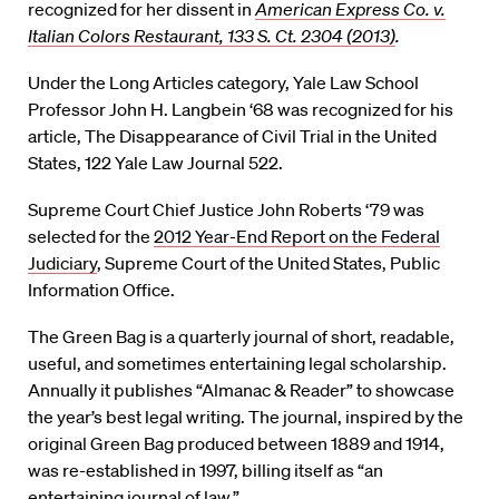
recognized for her dissent in
American Express Co. v.
Italian Colors Restaurant, 133 S. Ct. 2304 (2013)
.
Under the Long Articles category, Yale Law School
Professor John H. Langbein ‘68 was recognized for his
article, The Disappearance of Civil Trial in the United
States, 122 Yale Law Journal 522.
Supreme Court Chief Justice John Roberts ‘79 was
selected for the
2012 Year-End Report on the Federal
Judiciary
, Supreme Court of the United States, Public
Information Office.
The Green Bag is a quarterly journal of short, readable,
useful, and sometimes entertaining legal scholarship.
Annually it publishes “Almanac & Reader” to showcase
the year’s best legal writing. The journal, inspired by the
original Green Bag produced between 1889 and 1914,
was re-established in 1997, billing itself as “an
entertaining journal of law.”