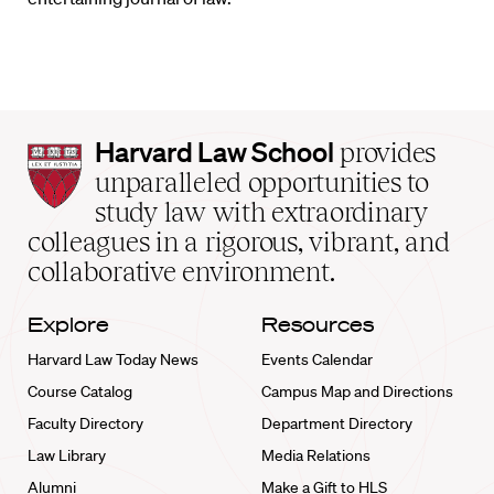
Harvard
Harvard Law School
provides
Law
unparalleled opportunities to
School
study law with extraordinary
home
colleagues in a rigorous, vibrant, and
collaborative environment.
Explore
Resources
Harvard Law Today News
Events Calendar
Course Catalog
Campus Map and Directions
Faculty Directory
Department Directory
Law Library
Media Relations
Alumni
Make a Gift to HLS