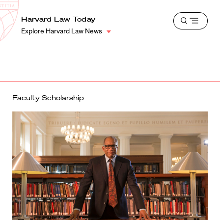
School
Harvard
Harvard Law Today
Shield
Open
Law
Explore Harvard Law News
menu
School
shield
Faculty Scholarship