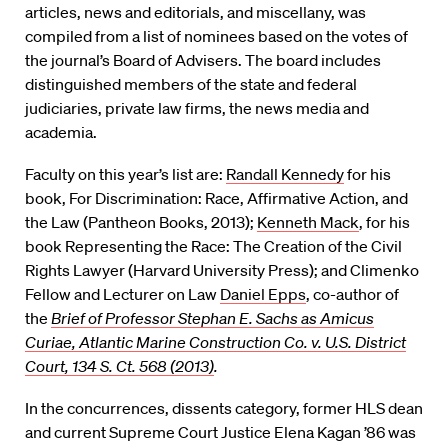
articles, news and editorials, and miscellany, was
compiled from a list of nominees based on the votes of
the journal’s Board of Advisers. The board includes
distinguished members of the state and federal
judiciaries, private law firms, the news media and
academia.
Faculty on this year’s list are:
Randall Kennedy
for his
book, For Discrimination: Race, Affirmative Action, and
the Law (Pantheon Books, 2013);
Kenneth Mack
, for his
book Representing the Race: The Creation of the Civil
Rights Lawyer (Harvard University Press); and Climenko
Fellow and Lecturer on Law
Daniel Epps
, co-author of
the
Brief of Professor Stephan E. Sachs as Amicus
Curiae, Atlantic Marine Construction Co. v. U.S. District
Court, 134 S. Ct. 568 (2013)
.
In the concurrences, dissents category, former HLS dean
and current Supreme Court Justice Elena Kagan ’86 was