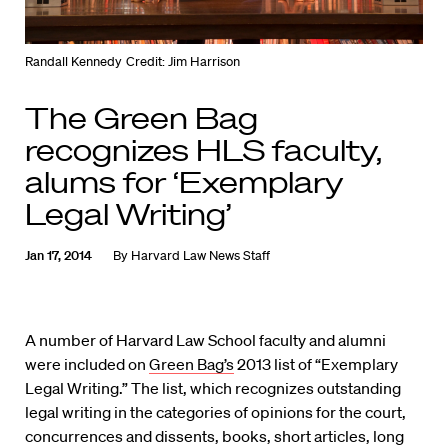
Randall Kennedy
Credit: Jim Harrison
The Green Bag
recognizes HLS faculty,
alums for ‘Exemplary
Legal Writing’
Jan 17, 2014
By
Harvard Law News Staff
A number of Harvard Law School faculty and alumni
were included on
Green Bag’s
2013 list of “Exemplary
Legal Writing.” The list, which recognizes outstanding
legal writing in the categories of opinions for the court,
concurrences and dissents, books, short articles, long